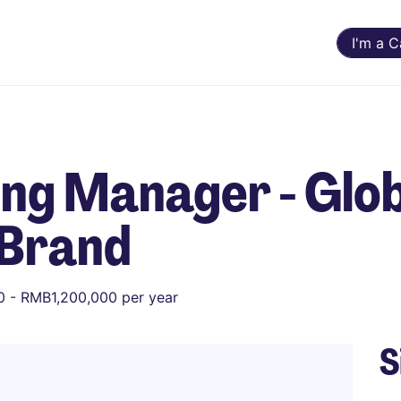
I'm a 
ng Manager - Glo
 Brand
 - RMB1,200,000 per year
S