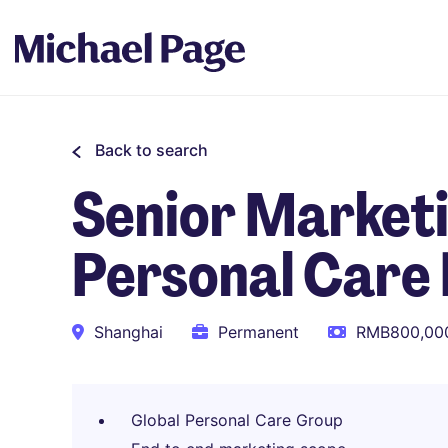
Back to search
Senior Marketi
Personal Care
Shanghai
Permanent
RMB800,000
Global Personal Care Group