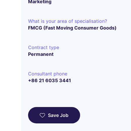
Marketing
What is your area of specialisation?
FMCG (Fast Moving Consumer Goods)
Contract type
Permanent
Consultant phone
+86 21 6035 3441
Save Job