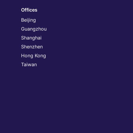
Offices
Beijing
Guangzhou
Shanghai
Shenzhen
Hong Kong
Taiwan