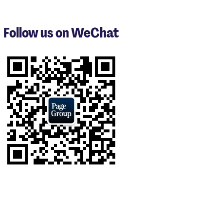
1
to
3
Follow us on WeChat
of
9