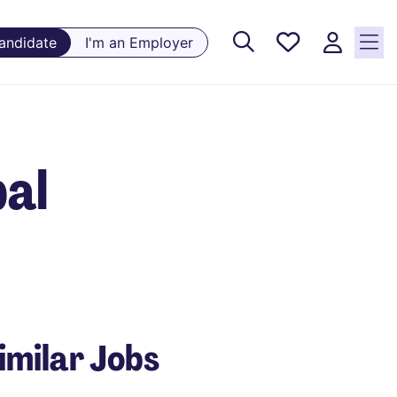
Saved
Candidate
I'm an Employer
Jobs, 0
currently
saved
jobs
bal
imilar Jobs