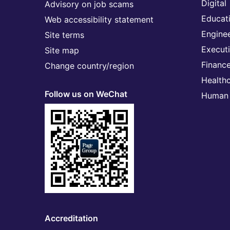
Digital
Advisory on job scams
Educat
Web accessibility statement
Engine
Site terms
Execut
Site map
Financ
Change country/region
Health
Follow us on WeChat
Human 
Accreditation