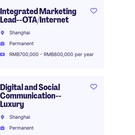
Integrated Marketing
Produ
Lead--OTA/Internet
Manag
Shanghai
Shang
Permanent
Perma
RMB700,000 - RMB800,000 per year
RMB40
Digital and Social
Associ
Communication--
Global
Luxury
Planni
Shanghai
Shang
Permanent
Perma