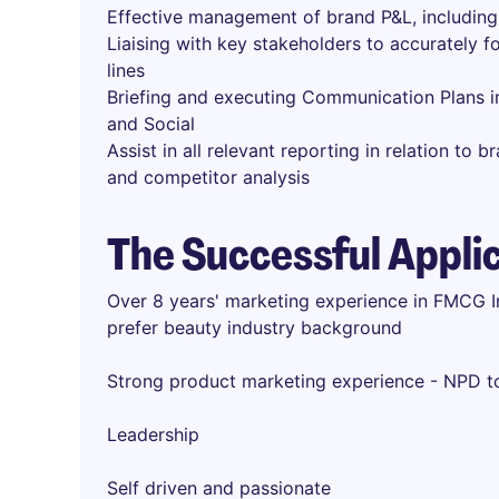
Effective management of brand P&L, including 
Liaising with key stakeholders to accurately 
lines
Briefing and executing Communication Plans inc
and Social
Assist in all relevant reporting in relation to
and competitor analysis
The Successful Appli
Over 8 years' marketing experience in FMCG In
prefer beauty industry background
Strong product marketing experience - NPD 
Leadership
Self driven and passionate