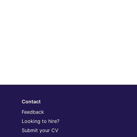
Contact
Feedback
Looking to hire?
Submit your CV