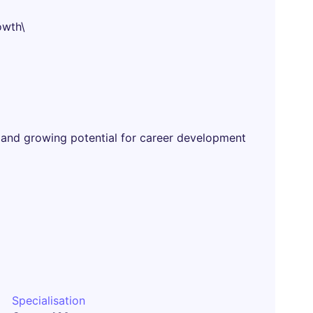
owth\
 and growing potential for career development
Specialisation