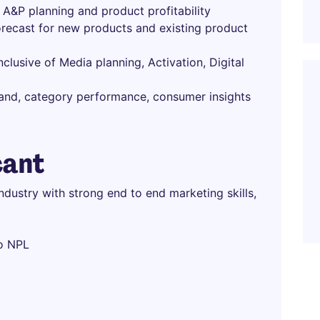
A&P planning and product profitability
forecast for new products and existing product
lusive of Media planning, Activation, Digital
 brand, category performance, consumer insights
cant
dustry with strong end to end marketing skills,
to NPL