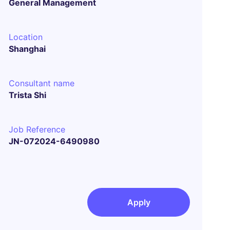
General Management
Location
Shanghai
Consultant name
Trista Shi
Job Reference
JN-072024-6490980
Apply