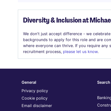
Diversity & Inclusion at Micha
We don't just accept difference - we celebrate
backgrounds to apply for this role and are com
where everyone can thrive. If you require any
recruitment process,
please let us know
.
General
Search 
Privacy policy
Banking
Cookie policy
Constr
Email disclaimer