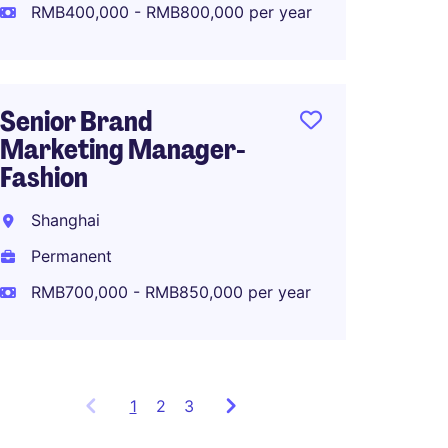
RMB400,000 - RMB800,000 per year
RMB80
Senior Brand
North 
Marketing Manager-
Manage
Fashion
Makeu
Shanghai
Shang
Permanent
Perma
RMB700,000 - RMB850,000 per year
RMB80
1
Showing
2
3
items