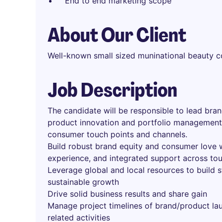
End to end marketing scope
About Our Client
Well-known small sized muninational beauty 
Job Description
The candidate will be responsible to lead bra
product innovation and portfolio management
consumer touch points and channels.
Build robust brand equity and consumer love 
experience, and integrated support across to
Leverage global and local resources to build s
sustainable growth
Drive solid business results and share gain
Manage project timelines of brand/product la
related activities