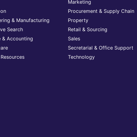
Marketing
ion
Procurement & Supply Chain
ering & Manufacturing
Property
ive Search
Retail & Sourcing
e & Accounting
Sales
care
Secretarial & Office Support
Resources
Technology