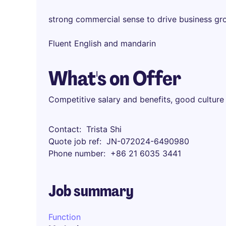
strong commercial sense to drive business gr
Fluent English and mandarin
What's on Offer
Competitive salary and benefits, good culture
Contact
Trista Shi
Quote job ref
JN-072024-6490980
Phone number
+86 21 6035 3441
Job summary
Function