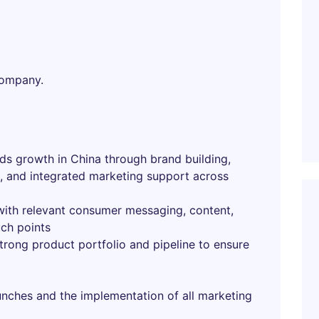
company.
nds growth in China through brand building,
, and integrated marketing support across
with relevant consumer messaging, content,
uch points
trong product portfolio and pipeline to ensure
unches and the implementation of all marketing