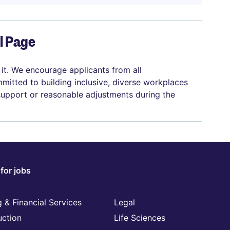
el Page
 it. We encourage applicants from all
mitted to building inclusive, diverse workplaces
 support or reasonable adjustments during the
for jobs
 & Financial Services
Legal
uction
Life Sciences