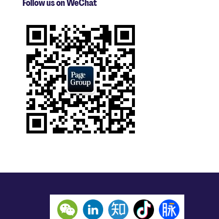
Follow us on WeChat