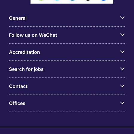
General
Follow us on WeChat
Accreditation
Search for jobs
Contact
Offices