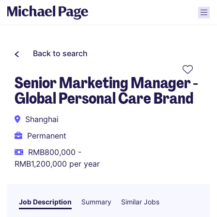
Back to search
Senior Marketing Manager -
Global Personal Care Brand
Shanghai
Permanent
RMB800,000 -
RMB1,200,000 per year
Job Description
Summary
Similar Jobs