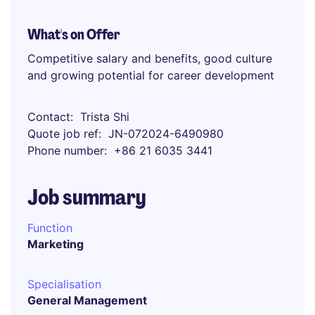
What's on Offer
Competitive salary and benefits, good culture
and growing potential for career development
Contact
Trista Shi
Quote job ref
JN-072024-6490980
Phone number
+86 21 6035 3441
Job summary
Function
Marketing
Specialisation
General Management