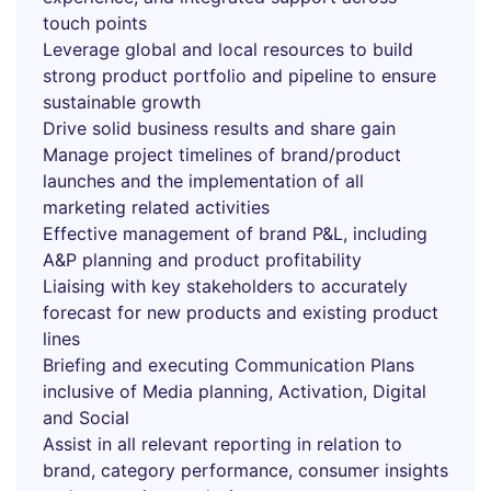
touch points
Leverage global and local resources to build
strong product portfolio and pipeline to ensure
sustainable growth
Drive solid business results and share gain
Manage project timelines of brand/product
launches and the implementation of all
marketing related activities
Effective management of brand P&L, including
A&P planning and product profitability
Liaising with key stakeholders to accurately
forecast for new products and existing product
lines
Briefing and executing Communication Plans
inclusive of Media planning, Activation, Digital
and Social
Assist in all relevant reporting in relation to
brand, category performance, consumer insights