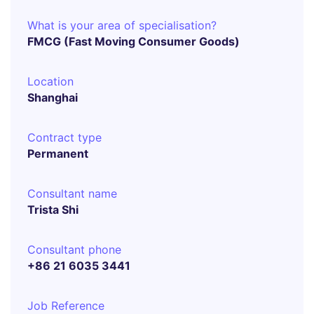
What is your area of specialisation?
FMCG (Fast Moving Consumer Goods)
Location
Shanghai
Contract type
Permanent
Consultant name
Trista Shi
Consultant phone
+86 21 6035 3441
Job Reference