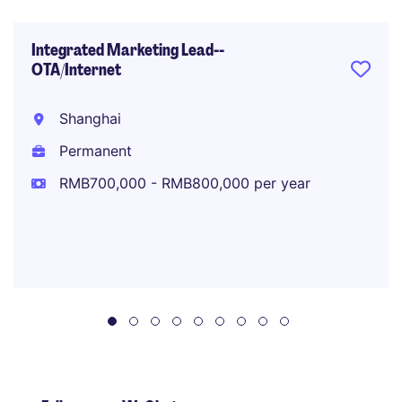
Integrated Marketing Lead--
OTA/Internet
Shanghai
Permanent
RMB700,000 - RMB800,000 per year