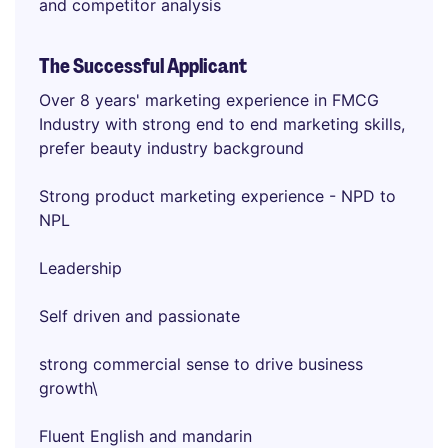
and competitor analysis
The Successful Applicant
Over 8 years' marketing experience in FMCG
Industry with strong end to end marketing skills,
prefer beauty industry background
Strong product marketing experience - NPD to
NPL
Leadership
Self driven and passionate
strong commercial sense to drive business
growth\
Fluent English and mandarin