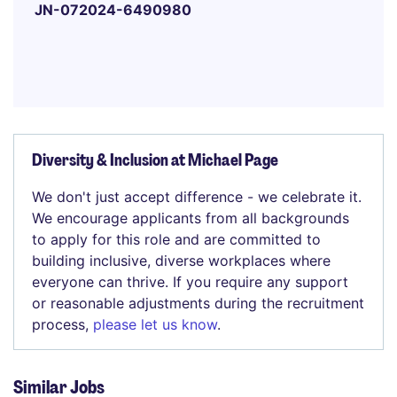
JN-072024-6490980
Diversity & Inclusion at Michael Page
We don't just accept difference - we celebrate it.
We encourage applicants from all backgrounds
to apply for this role and are committed to
building inclusive, diverse workplaces where
everyone can thrive. If you require any support
or reasonable adjustments during the recruitment
process,
please let us know
.
Similar Jobs