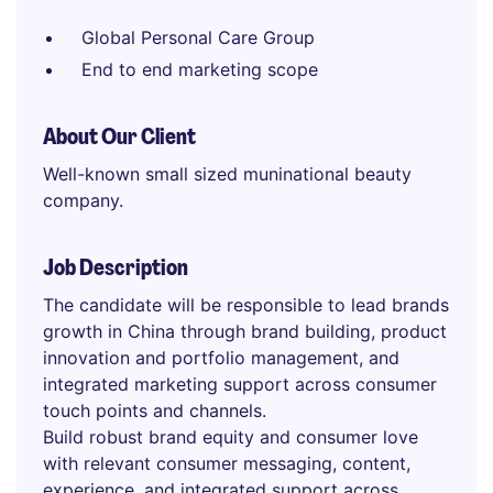
Global Personal Care Group
End to end marketing scope
About Our Client
Well-known small sized muninational beauty
company.
Job Description
The candidate will be responsible to lead brands
growth in China through brand building, product
innovation and portfolio management, and
integrated marketing support across consumer
touch points and channels.
Build robust brand equity and consumer love
with relevant consumer messaging, content,
experience, and integrated support across