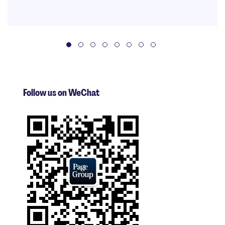
Follow us on WeChat