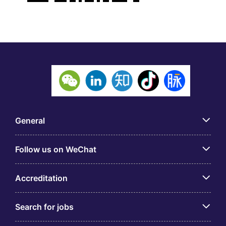
General
Follow us on WeChat
Accreditation
Search for jobs