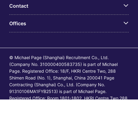
Contact
Offices
© Michael Page (Shanghai) Recruitment Co., Ltd.
(Company No. 310000400583735) is part of Michael
Page. Registered Office: 18/F, HKRI Centre Two, 288
Shimen Road (No. 1), Shanghai, China 200041 Page
Contracting (Shanghai) Co., Ltd. (Company No.
91310106MA1FYB2513) is part of Michael Page.
Registered Office: Room 1801-1802, HKRI Centre Two,288
Shimen Road (No.1), Shanghai, China 200041. All
permanent jobs are posted or shall be deemed to have
been posted by Michael Page and all
temporary/contracting jobs are posted or shall be deemed
to have been posted by Page Contracting.