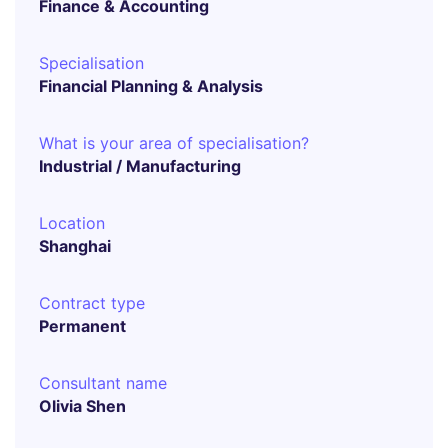
Finance & Accounting
Specialisation
Financial Planning & Analysis
What is your area of specialisation?
Industrial / Manufacturing
Location
Shanghai
Contract type
Permanent
Consultant name
Olivia Shen