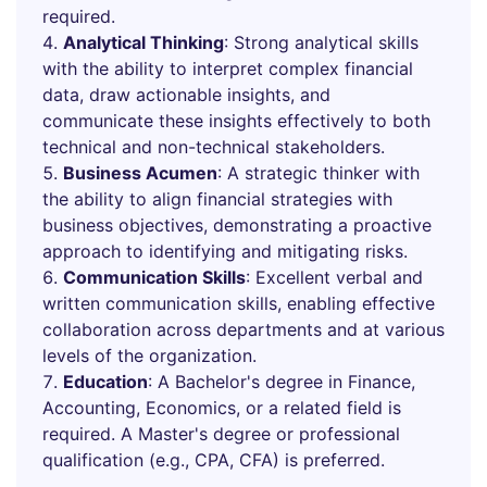
required.
Analytical Thinking
: Strong analytical skills
with the ability to interpret complex financial
data, draw actionable insights, and
communicate these insights effectively to both
technical and non-technical stakeholders.
Business Acumen
: A strategic thinker with
the ability to align financial strategies with
business objectives, demonstrating a proactive
approach to identifying and mitigating risks.
Communication Skills
: Excellent verbal and
written communication skills, enabling effective
collaboration across departments and at various
levels of the organization.
Education
: A Bachelor's degree in Finance,
Accounting, Economics, or a related field is
required. A Master's degree or professional
qualification (e.g., CPA, CFA) is preferred.