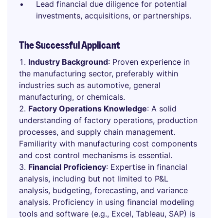
Lead financial due diligence for potential
investments, acquisitions, or partnerships.
The Successful Applicant
Industry Background
: Proven experience in
the manufacturing sector, preferably within
industries such as automotive, general
manufacturing, or chemicals.
Factory Operations Knowledge
: A solid
understanding of factory operations, production
processes, and supply chain management.
Familiarity with manufacturing cost components
and cost control mechanisms is essential.
Financial Proficiency
: Expertise in financial
analysis, including but not limited to P&L
analysis, budgeting, forecasting, and variance
analysis. Proficiency in using financial modeling
tools and software (e.g., Excel, Tableau, SAP) is