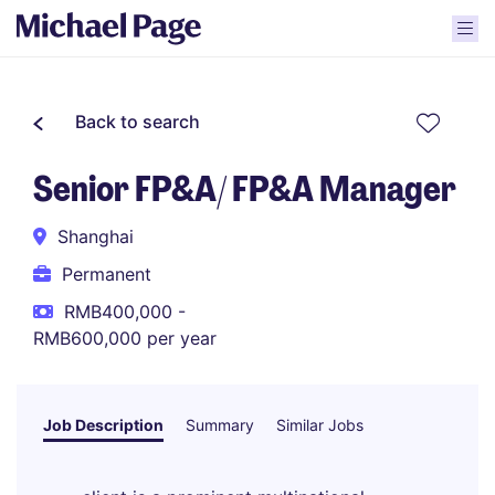
Back to search
Senior FP&A/ FP&A Manager
Shanghai
Permanent
RMB400,000 -
RMB600,000 per year
Job Description
Summary
Similar Jobs