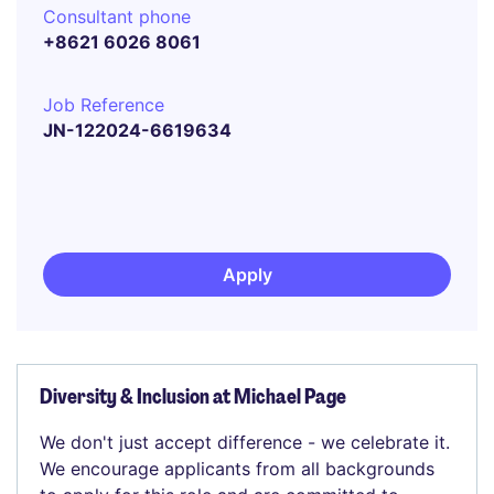
Consultant phone
+8621 6026 8061
Job Reference
JN-122024-6619634
Apply
Diversity & Inclusion at Michael Page
We don't just accept difference - we celebrate it.
We encourage applicants from all backgrounds