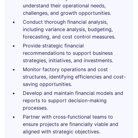
understand their operational needs,
challenges, and growth opportunities.
Conduct thorough financial analysis,
including variance analysis, budgeting,
forecasting, and cost control measures.
Provide strategic financial
recommendations to support business
strategies, initiatives, and investments.
Monitor factory operations and cost
structures, identifying efficiencies and cost-
saving opportunities.
Develop and maintain financial models and
reports to support decision-making
processes.
Partner with cross-functional teams to
ensure projects are financially viable and
aligned with strategic objectives.