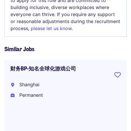
to apply for this role and are committed to
building inclusive, diverse workplaces where
everyone can thrive. If you require any support
or reasonable adjustments during the recruitment
process,
please let us know
.
Similar Jobs
财务BP-知名全球化游戏公司
Shanghai
Permanent