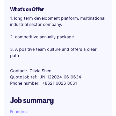
What's on Offer
1. long term development platform. multinational
industrial sector company.
2. competitive annually package.
3. A positive team culture and offers a clear
path
Contact
Olivia Shen
Quote job ref
JN-122024-6619634
Phone number
+8621 6026 8061
Job summary
Function