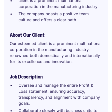
client is a prominent multinational
corporation in the manufacturing industry
The company boasts a positive team
culture and offers a clear path
About Our Client
Our esteemed client is a prominent multinational
corporation in the manufacturing industry,
renowned both domestically and internationally
for its excellence and innovation.
Job Description
Oversee and manage the entire Profit &
Loss statement, ensuring accuracy,
transparency, and alignment with company
goals.
Collaborate closely with business units to