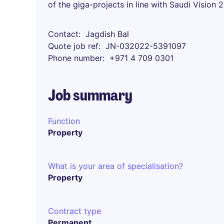
of the giga-projects in line with Saudi Vision 
Contact
Jagdish Bal
Quote job ref
JN-032022-5391097
Phone number
+971 4 709 0301
Job summary
Function
Property
What is your area of specialisation?
Property
Contract type
Permanent