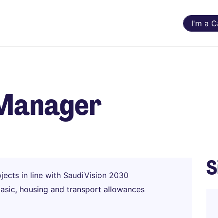
I'm a 
 Manager
S
jects in line with SaudiVision 2030
basic, housing and transport allowances