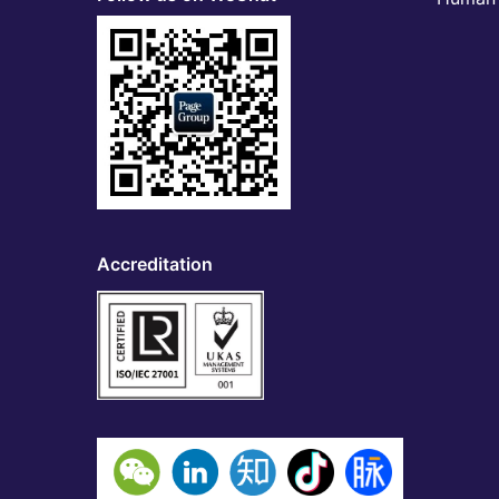
Accreditation