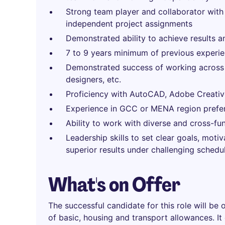
Strong team player and collaborator with
independent project assignments
Demonstrated ability to achieve results a
7 to 9 years minimum of previous experie
Demonstrated success of working across de
designers, etc.
Proficiency with AutoCAD, Adobe Creative
Experience in GCC or MENA region prefe
Ability to work with diverse and cross-fu
Leadership skills to set clear goals, moti
superior results under challenging schedu
What's on Offer
The successful candidate for this role will be 
of basic, housing and transport allowances. It