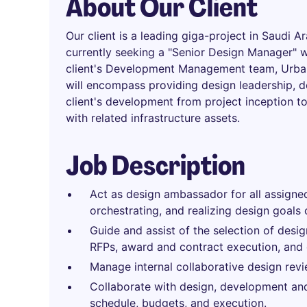
About Our Client
Our client is a leading giga-project in Saudi A
currently seeking a "Senior Design Manager" 
client's Development Management team, Urba
will encompass providing design leadership, 
client's development from project inception to
with related infrastructure assets.
Job Description
Act as design ambassador for all assigned
orchestrating, and realizing design goals 
Guide and assist of the selection of desig
RFPs, award and contract execution, and 
Manage internal collaborative design revi
Collaborate with design, development and
schedule, budgets, and execution.