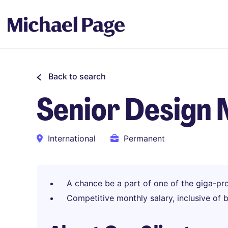
Back to search
Senior Design
International
Permanent
A chance be a part of one of the giga-pro
Competitive monthly salary, inclusive of 