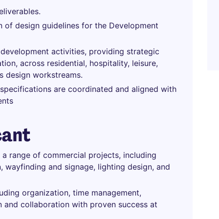
liverables.
 of design guidelines for the Development
 development activities, providing strategic
on, across residential, hospitality, leisure,
ies design workstreams.
 specifications are coordinated and aligned with
ents
cant
 a range of commercial projects, including
gn, wayfinding and signage, lighting design, and
luding organization, time management,
on and collaboration with proven success at