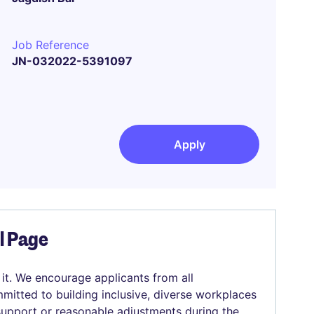
Job Reference
JN-032022-5391097
Apply
el Page
 it. We encourage applicants from all
mitted to building inclusive, diverse workplaces
 support or reasonable adjustments during the