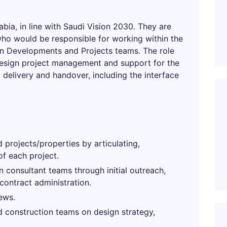
rabia, in line with Saudi Vision 2030. They are
who would be responsible for working within the
n Developments and Projects teams. The role
design project management and support for the
 delivery and handover, including the interface
 projects/properties by articulating,
of each project.
n consultant teams through initial outreach,
contract administration.
ews.
 construction teams on design strategy,