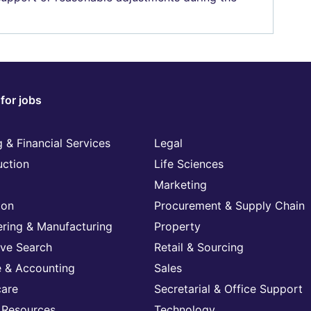
for jobs
 & Financial Services
Legal
uction
Life Sciences
Marketing
ion
Procurement & Supply Chain
ering & Manufacturing
Property
ive Search
Retail & Sourcing
e & Accounting
Sales
care
Secretarial & Office Support
Resources
Technology