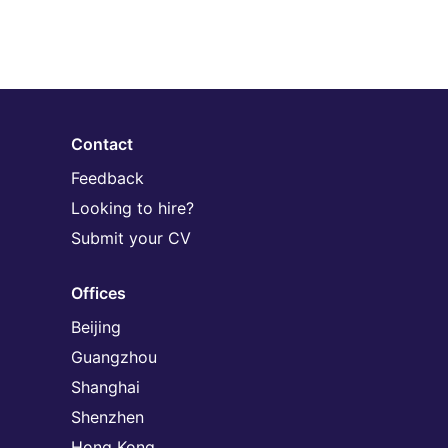
Contact
Feedback
Looking to hire?
Submit your CV
Offices
Beijing
Guangzhou
Shanghai
Shenzhen
Hong Kong