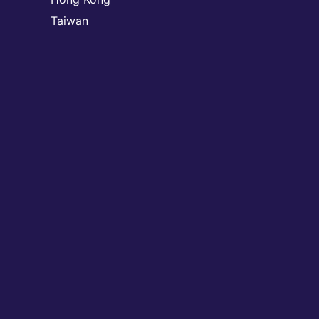
Taiwan