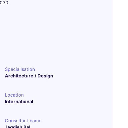
2030.
Specialisation
Architecture / Design
Location
International
Consultant name
Jagdish Bal