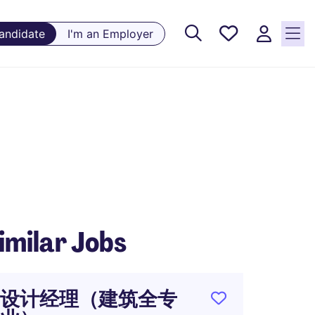
Saved
Candidate
I'm an Employer
Jobs, 0
currently
saved
jobs
imilar Jobs
设计经理（建筑全专
规划