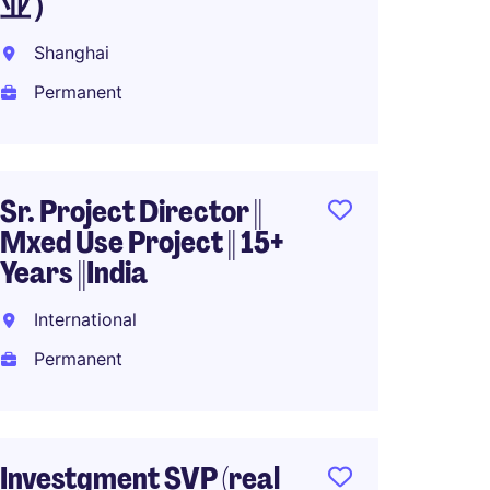
业）
Shang
Shanghai
Perma
Permanent
RMB60
Sr. Project Director ||
Design
Mxed Use Project || 15+
Direct
Years ||India
Intern
International
Perma
Permanent
Senior
Investgment SVP (real
Reside