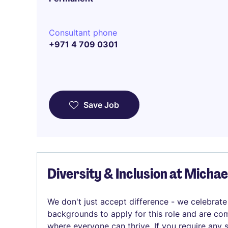
Consultant phone
+971 4 709 0301
Save Job
Diversity & Inclusion at Micha
We don't just accept difference - we celebrate
backgrounds to apply for this role and are com
where everyone can thrive. If you require any