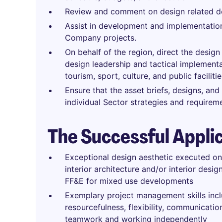
Review and comment on design related de
Assist in development and implementation
Company projects.
On behalf of the region, direct the design
design leadership and tactical implementati
tourism, sport, culture, and public facilit
Ensure that the asset briefs, designs, and
individual Sector strategies and requirem
The Successful Appli
Exceptional design aesthetic executed on
interior architecture and/or interior desi
FF&E for mixed use developments
Exemplary project management skills inc
resourcefulness, flexibility, communicati
teamwork and working independently