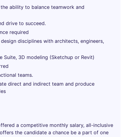
 the ability to balance teamwork and
nd drive to succeed.
nce required
sign disciplines with architects, engineers,
 Suite, 3D modeling (Sketchup or Revit)
rred
nctional teams.
vate direct and indirect team and produce
les
offered a competitive monthly salary, all-inclusive
 offers the candidate a chance be a part of one