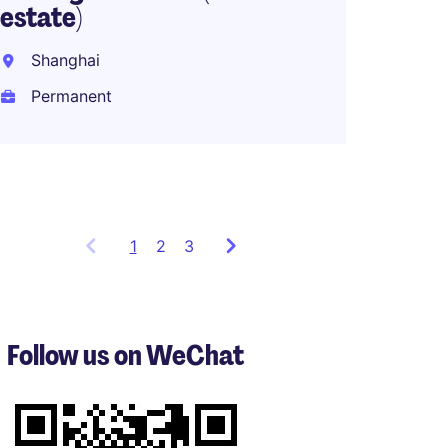
estate)
Stand
Compl
Shanghai
Permanent
Intern
Perma
1
Showing
2
3
items
1
to
3
Follow us on WeChat
of
8