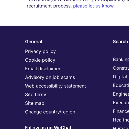
recruitment process,
please let us know
.
General
Search 
Privacy policy
Banking
Cookie policy
Constr
Email disclaimer
Digital
Advisory on job scams
Educat
Web accessibility statement
Engine
Site terms
Execut
Site map
Financ
Change country/region
Health
Follow us on WeChat
Human 