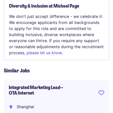
Diversity & Inclusion at Michael Page
We don't just accept difference - we celebrate it.
We encourage applicants from all backgrounds
to apply for this role and are committed to
building inclusive, diverse workplaces where
everyone can thrive. If you require any support
or reasonable adjustments during the recruitment
process,
please let us know
.
Similar Jobs
Integrated Marketing Lead--
OTA/Internet
Shanghai