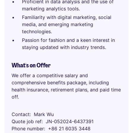
Proficient in data analysis and the use of
marketing analytics tools.
Familiarity with digital marketing, social
media, and emerging marketing
technologies.
Passion for fashion and a keen interest in
staying updated with industry trends.
What's on Offer
We offer a competitive salary and
comprehensive benefits package, including
health insurance, retirement plans, and paid time
off.
Contact
Mark Wu
Quote job ref
JN-052024-6437391
Phone number
+86 21 6035 3448