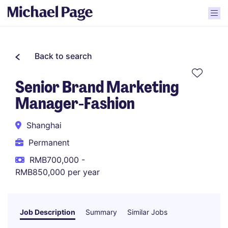
Back to search
Senior Brand Marketing
Manager-Fashion
Shanghai
Permanent
RMB700,000 -
RMB850,000 per year
Job Description
Summary
Similar Jobs