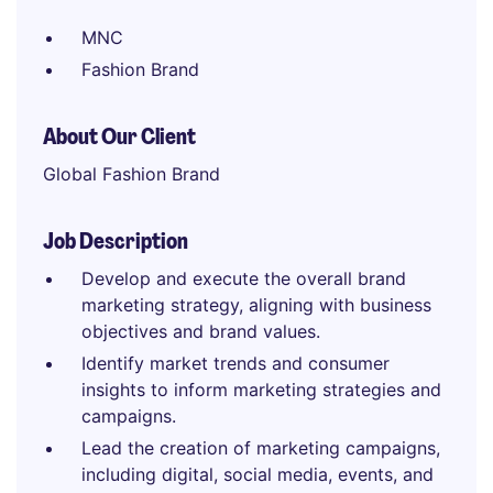
MNC
Fashion Brand
About Our Client
Global Fashion Brand
Job Description
Develop and execute the overall brand
marketing strategy, aligning with business
objectives and brand values.
Identify market trends and consumer
insights to inform marketing strategies and
campaigns.
Lead the creation of marketing campaigns,
including digital, social media, events, and