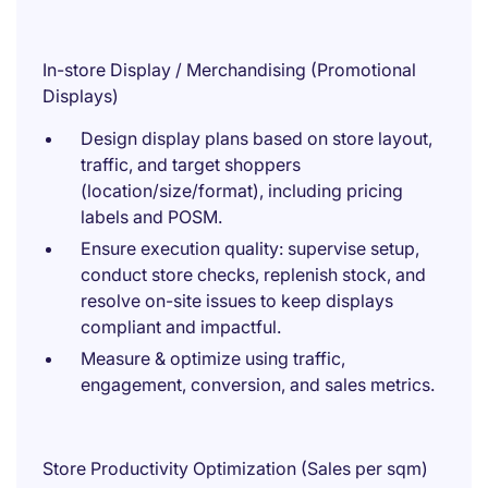
In-store Display / Merchandising (Promotional
Displays)
Design display plans based on store layout,
traffic, and target shoppers
(location/size/format), including pricing
labels and POSM.
Ensure execution quality: supervise setup,
conduct store checks, replenish stock, and
resolve on-site issues to keep displays
compliant and impactful.
Measure & optimize using traffic,
engagement, conversion, and sales metrics.
Store Productivity Optimization (Sales per sqm)