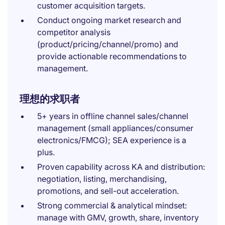
customer acquisition targets.
Conduct ongoing market research and
competitor analysis
(product/pricing/channel/promo) and
provide actionable recommendations to
management.
理想的求职者
5+ years in offline channel sales/channel
management (small appliances/consumer
electronics/FMCG); SEA experience is a
plus.
Proven capability across KA and distribution:
negotiation, listing, merchandising,
promotions, and sell-out acceleration.
Strong commercial & analytical mindset:
manage with GMV, growth, share, inventory