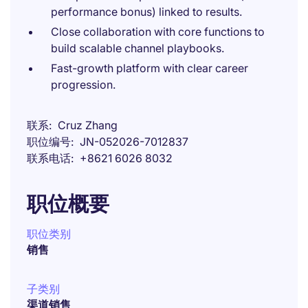
performance bonus) linked to results.
Close collaboration with core functions to
build scalable channel playbooks.
Fast-growth platform with clear career
progression.
联系
Cruz Zhang
职位编号
JN-052026-7012837
联系电话
+8621 6026 8032
职位概要
职位类别
销售
子类别
渠道销售