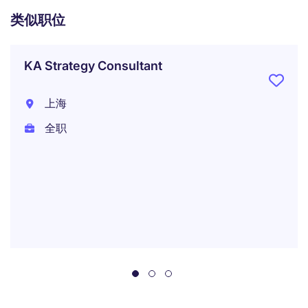
类似职位
KA Strategy Consultant
上海
全职