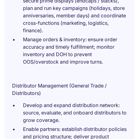
secure prime displays (endcaps / stacks),
plan and run key campaigns (holidays, store
anniversaries, member days) and coordinate
cross-functions (marketing, logistics,
finance).
Manage orders & inventory: ensure order
accuracy and timely fulfillment; monitor
inventory and DOH to prevent
OOS/overstock and improve turns.
Distributor Management (General Trade /
Distributors)
Develop and expand distribution network:
source, evaluate, and onboard distributors to
grow coverage.
Enable partners: establish distributor policies
and pricing structure; deliver product