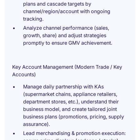
plans and cascade targets by
channel/region/account with ongoing
tracking.
Analyze channel performance (sales,
growth, share) and adjust strategies
promptly to ensure GMV achievement.
Key Account Management (Modern Trade / Key
Accounts)
Manage daily partnership with KAs
(supermarket chains, appliance retailers,
department stores, etc.), understand their
business model, and create tailored joint
business plans (promotions, pricing, supply
assurance).
Lead merchandising & promotion execution: