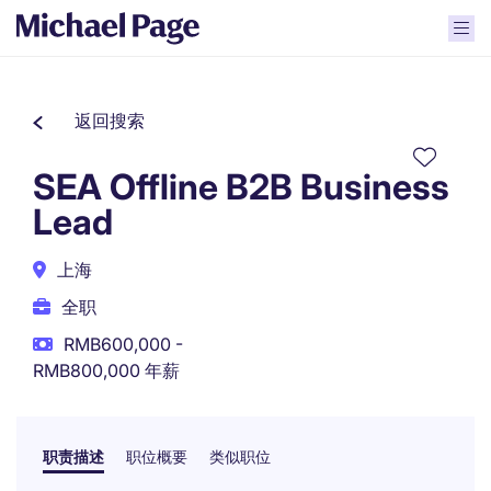
返回搜索
SEA Offline B2B Business
Lead
上海
全职
RMB600,000 -
RMB800,000 年薪
职责描述
职位概要
类似职位