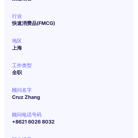
行业
快速消费品(FMCG)
地区
上海
工作类型
全职
顾问名字
Cruz Zhang
顾问电话号码
+8621 6026 8032