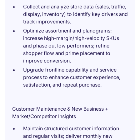
Collect and analyze store data (sales, traffic,
display, inventory) to identify key drivers and
track improvements.
Optimize assortment and planograms:
increase high-margin/high-velocity SKUs
and phase out low performers; refine
shopper flow and prime placement to
improve conversion.
Upgrade frontline capability and service
process to enhance customer experience,
satisfaction, and repeat purchase.
Customer Maintenance & New Business +
Market/Competitor Insights
Maintain structured customer information
and regular visits; deliver monthly new