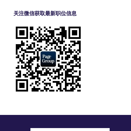
关注微信获取最新职位信息