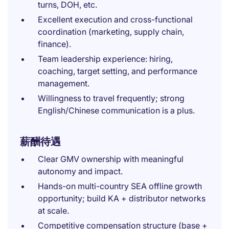
turns, DOH, etc.
Excellent execution and cross-functional
coordination (marketing, supply chain,
finance).
Team leadership experience: hiring,
coaching, target setting, and performance
management.
Willingness to travel frequently; strong
English/Chinese communication is a plus.
薪酬待遇
Clear GMV ownership with meaningful
autonomy and impact.
Hands-on multi-country SEA offline growth
opportunity; build KA + distributor networks
at scale.
Competitive compensation structure (base +