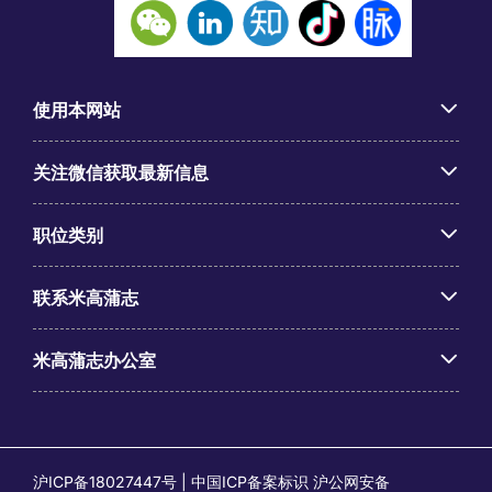
使用本网站
关注微信获取最新信息
职位类别
联系米高蒲志
米高蒲志办公室
沪ICP备18027447号 | 中国ICP备案标识 沪公网安备