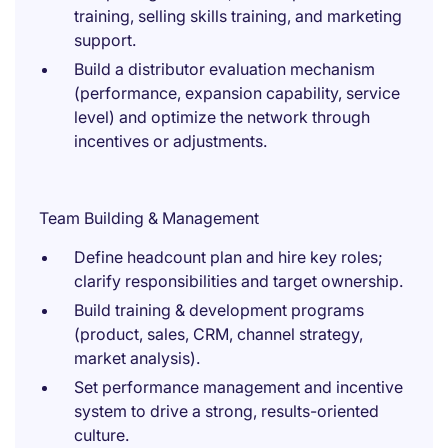
training, selling skills training, and marketing
support.
Build a distributor evaluation mechanism
(performance, expansion capability, service
level) and optimize the network through
incentives or adjustments.
Team Building & Management
Define headcount plan and hire key roles;
clarify responsibilities and target ownership.
Build training & development programs
(product, sales, CRM, channel strategy,
market analysis).
Set performance management and incentive
system to drive a strong, results-oriented
culture.