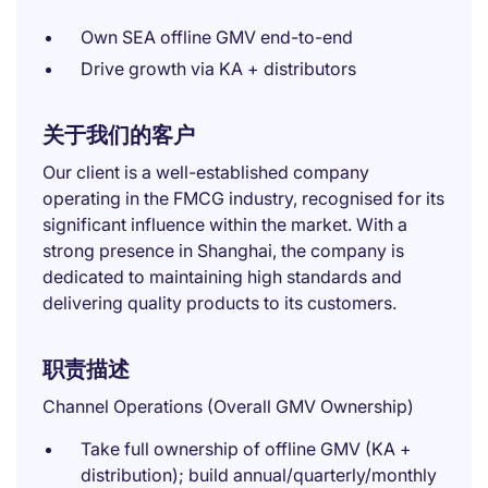
Own SEA offline GMV end-to-end
Drive growth via KA + distributors
关于我们的客户
Our client is a well-established company
operating in the FMCG industry, recognised for its
significant influence within the market. With a
strong presence in Shanghai, the company is
dedicated to maintaining high standards and
delivering quality products to its customers.
职责描述
Channel Operations (Overall GMV Ownership)
Take full ownership of offline GMV (KA +
distribution); build annual/quarterly/monthly