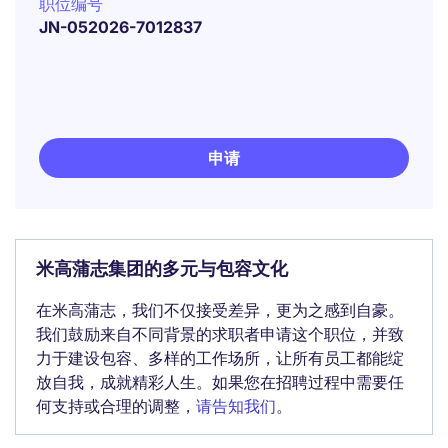
职位编号
JN-052026-7012837
申请
米高蒲志集团的多元与包容文化
在米高蒲志，我们不仅接受差异，更为之感到自豪。
我们鼓励来自不同背景的求职者申请这个职位，并致
力于建设包容、多样的工作场所，让所有员工都能绽
放自我，成就精彩人生。如果您在招聘过程中需要任
何支持或合理的调整，
请告知我们
。