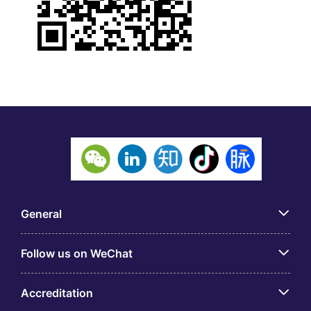
General
Follow us on WeChat
Accreditation