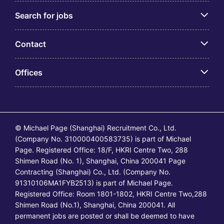
Search for jobs
Contact
Offices
© Michael Page (Shanghai) Recruitment Co., Ltd.
(Company No. 310000400583735) is part of Michael
Page. Registered Office: 18/F, HKRI Centre Two, 288
Shimen Road (No. 1), Shanghai, China 200041 Page
Contracting (Shanghai) Co., Ltd. (Company No.
91310106MA1FYB2513) is part of Michael Page.
Registered Office: Room 1801-1802, HKRI Centre Two,288
Shimen Road (No.1), Shanghai, China 200041. All
permanent jobs are posted or shall be deemed to have