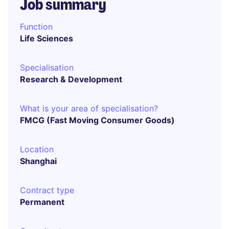
Job summary
Function
Life Sciences
Specialisation
Research & Development
What is your area of specialisation?
FMCG (Fast Moving Consumer Goods)
Location
Shanghai
Contract type
Permanent