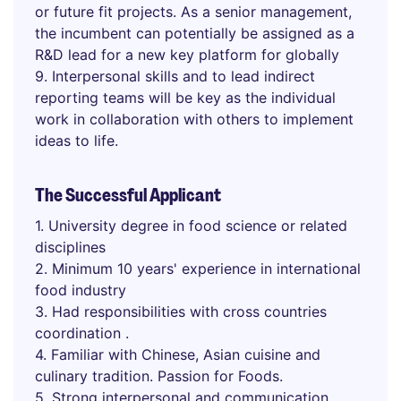
or future fit projects. As a senior management,
the incumbent can potentially be assigned as a
R&D lead for a new key platform for globally
9. Interpersonal skills and to lead indirect
reporting teams will be key as the individual
work in collaboration with others to implement
ideas to life.
The Successful Applicant
1. University degree in food science or related
disciplines
2. Minimum 10 years' experience in international
food industry
3. Had responsibilities with cross countries
coordination .
4. Familiar with Chinese, Asian cuisine and
culinary tradition. Passion for Foods.
5. Strong interpersonal and communication