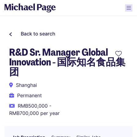
Back to search
R&D Sr. Manager Global
Innovation - 国际知名食品集
团
Shanghai
Permanent
RMB500,000 -
RMB700,000 per year