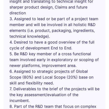
insight and translating to technical insight for
sharper product design, Claims and future
direction
3. Assigned to lead or be part of a project team
member and will be involved in all holistic R&D
elements (i.e. product, packaging, ingredients,
technical knowledge).
4. Desired to have a good overview of the full
cycle of development End to End.
5. Be R&D key member of a cross functional
team involved early in exploratory or scoping of
newer platforms, improvement area.
6. Assigned to strategic projects of Global
Scope (80%) and Local Scope (20%) base on
skill and flexibility need.
7. Deliverables to the brief of the projects will be
the key assessment/evaluation of the
incumbent.
8. Part of the R&D team that focus on complex