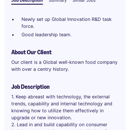
Job Description
Summary
Similar Jobs
Newly set up Global Innovation R&D task
force.
Good leadership team.
About Our Client
Our client is a Global well-known food company
with over a centry history.
Job Description
1. Keep abreast with technology, the external
trends, capability and internal technology and
knowing how to utilize them effectively in
upgrade or new innovation.
2. Lead in and build capability on consumer