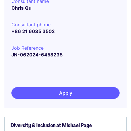
Consultant name
Chris Qu
Consultant phone
+86 21 6035 3502
Job Reference
JN-062024-6458235
Apply
Diversity & Inclusion at Michael Page