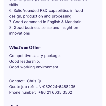
skills.
6. Solid/rounded R&D capabilities in food
design, production and processing
7. Good command in English & Mandarin
8. Good business sense and insight on
innovations
What's on Offer
Competitive salary package.
Good leadership.
Good working environment.
Contact
Chris Qu
Quote job ref
JN-062024-6458235
Phone number
+86 21 6035 3502