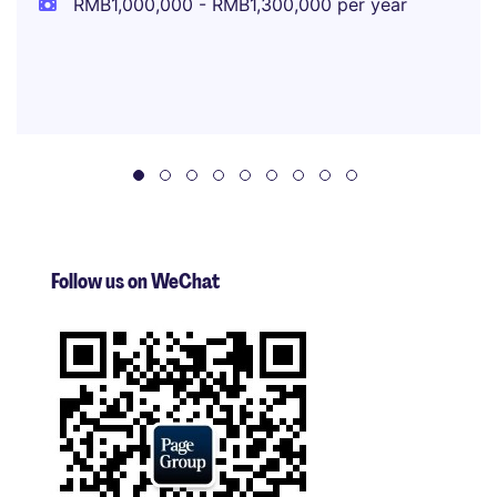
RMB1,000,000 - RMB1,300,000 per year
Follow us on WeChat