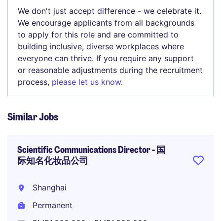
We don't just accept difference - we celebrate it.
We encourage applicants from all backgrounds
to apply for this role and are committed to
building inclusive, diverse workplaces where
everyone can thrive. If you require any support
or reasonable adjustments during the recruitment
process,
please let us know
.
Similar Jobs
Scientific Communications Director - 国
际知名化妆品公司
Shanghai
Permanent