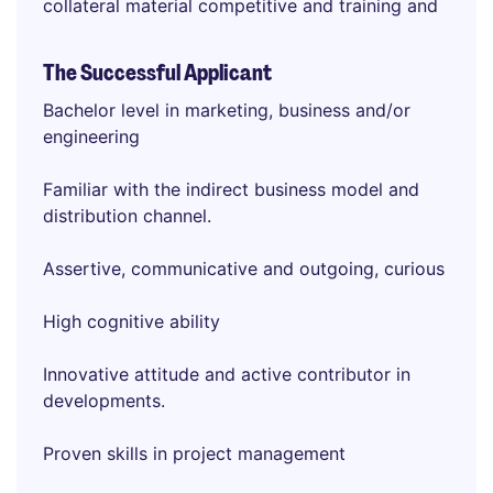
collateral material competitive and training and
The Successful Applicant
Bachelor level in marketing, business and/or
engineering
Familiar with the indirect business model and
distribution channel.
Assertive, communicative and outgoing, curious
High cognitive ability
Innovative attitude and active contributor in
developments.
Proven skills in project management