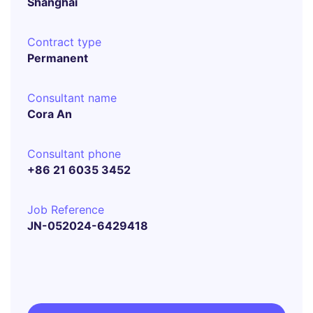
Shanghai
Contract type
Permanent
Consultant name
Cora An
Consultant phone
+86 21 6035 3452
Job Reference
JN-052024-6429418