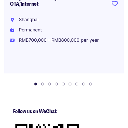
OTA/Internet
Shanghai
Permanent
RMB700,000 - RMB800,000 per year
Follow us on WeChat