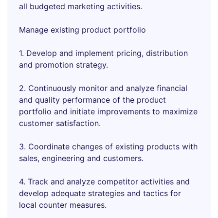
all budgeted marketing activities.
Manage existing product portfolio
1. Develop and implement pricing, distribution
and promotion strategy.
2. Continuously monitor and analyze financial
and quality performance of the product
portfolio and initiate improvements to maximize
customer satisfaction.
3. Coordinate changes of existing products with
sales, engineering and customers.
4. Track and analyze competitor activities and
develop adequate strategies and tactics for
local counter measures.