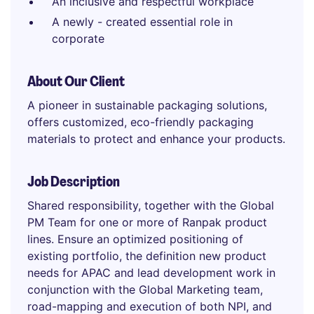
An inclusive and respectful workplace
A newly - created essential role in
corporate
About Our Client
A pioneer in sustainable packaging solutions,
offers customized, eco-friendly packaging
materials to protect and enhance your products.
Job Description
Shared responsibility, together with the Global
PM Team for one or more of Ranpak product
lines. Ensure an optimized positioning of
existing portfolio, the definition new product
needs for APAC and lead development work in
conjunction with the Global Marketing team,
road-mapping and execution of both NPI, and