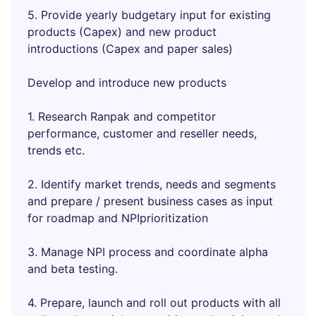
5. Provide yearly budgetary input for existing
products (Capex) and new product
introductions (Capex and paper sales)
Develop and introduce new products
1. Research Ranpak and competitor
performance, customer and reseller needs,
trends etc.
2. Identify market trends, needs and segments
and prepare / present business cases as input
for roadmap and NPIprioritization
3. Manage NPI process and coordinate alpha
and beta testing.
4. Prepare, launch and roll out products with all