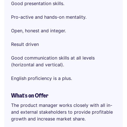
Good presentation skills.
Pro-active and hands-on mentality.
Open, honest and integer.
Result driven
Good communication skills at all levels
(horizontal and vertical).
English proficiency is a plus.
What's on Offer
The product manager works closely with all in-
and external stakeholders to provide profitable
growth and increase market share.