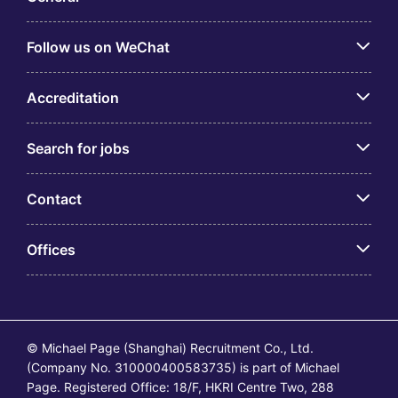
Follow us on WeChat
Accreditation
Search for jobs
Contact
Offices
© Michael Page (Shanghai) Recruitment Co., Ltd.
(Company No. 310000400583735) is part of Michael
Page. Registered Office: 18/F, HKRI Centre Two, 288