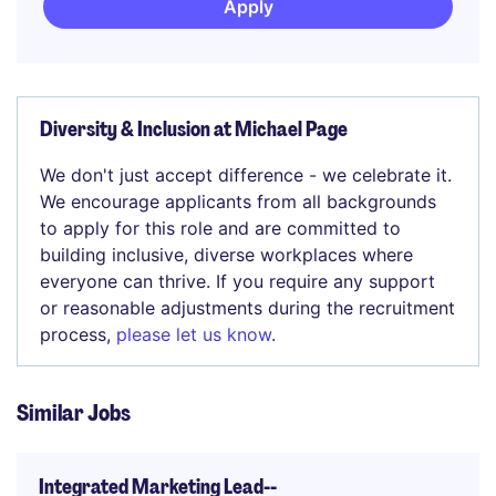
Apply
Diversity & Inclusion at Michael Page
We don't just accept difference - we celebrate it.
We encourage applicants from all backgrounds
to apply for this role and are committed to
building inclusive, diverse workplaces where
everyone can thrive. If you require any support
or reasonable adjustments during the recruitment
process,
please let us know
.
Similar Jobs
Integrated Marketing Lead--