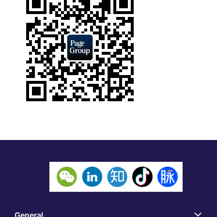
General