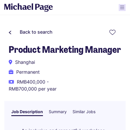
Back to search
Product Marketing Manager
Shanghai
Permanent
RMB400,000 -
RMB700,000 per year
Job Description
Summary
Similar Jobs