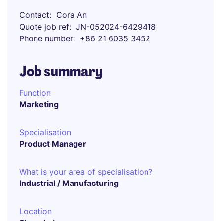
Contact
Cora An
Quote job ref
JN-052024-6429418
Phone number
+86 21 6035 3452
Job summary
Function
Marketing
Specialisation
Product Manager
What is your area of specialisation?
Industrial / Manufacturing
Location