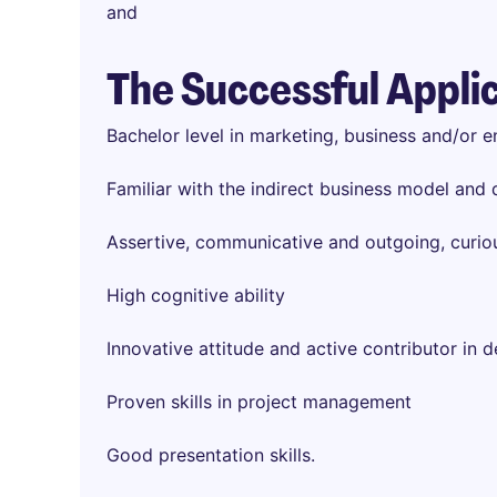
and
The Successful Appli
Bachelor level in marketing, business and/or e
Familiar with the indirect business model and d
Assertive, communicative and outgoing, curio
High cognitive ability
Innovative attitude and active contributor in 
Proven skills in project management
Good presentation skills.