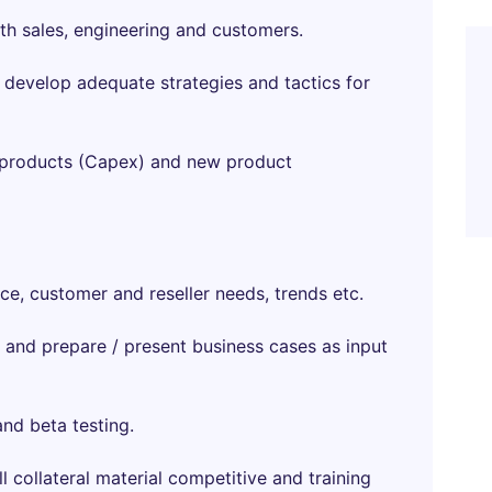
th sales, engineering and customers.
d develop adequate strategies and tactics for
ng products (Capex) and new product
e, customer and reseller needs, trends etc.
 and prepare / present business cases as input
nd beta testing.
ll collateral material competitive and training