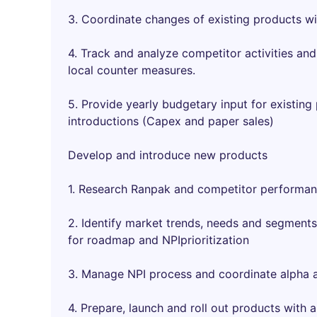
3. Coordinate changes of existing products wi
4. Track and analyze competitor activities an
local counter measures.
5. Provide yearly budgetary input for existi
introductions (Capex and paper sales)
Develop and introduce new products
1. Research Ranpak and competitor performanc
2. Identify market trends, needs and segments
for roadmap and NPIprioritization
3. Manage NPI process and coordinate alpha a
4. Prepare, launch and roll out products with a