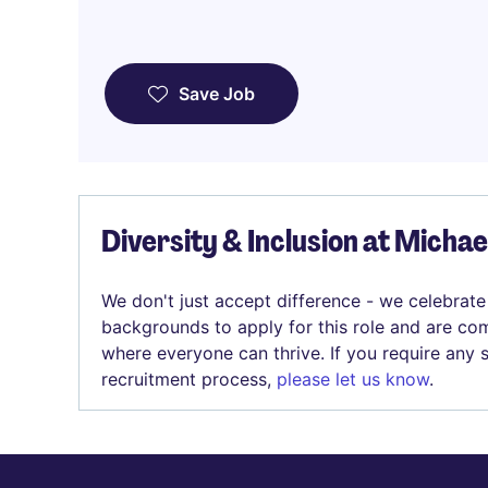
Save Job
Diversity & Inclusion at Micha
We don't just accept difference - we celebrate
backgrounds to apply for this role and are com
where everyone can thrive. If you require any
recruitment process,
please let us know
.