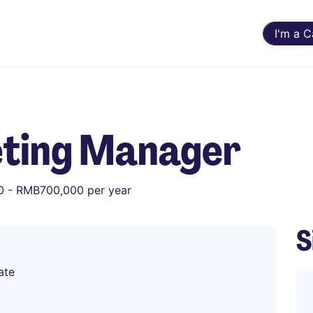
I'm a 
ting Manager
 - RMB700,000 per year
S
ate