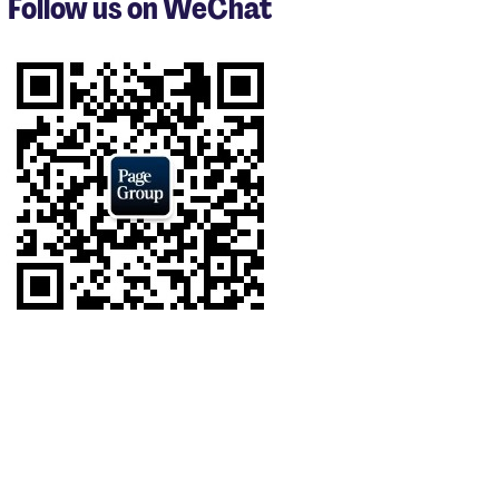
Follow us on WeChat
of
9