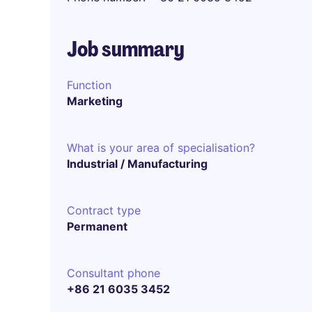
Job summary
Function
Marketing
What is your area of specialisation?
Industrial / Manufacturing
Contract type
Permanent
Consultant phone
+86 21 6035 3452