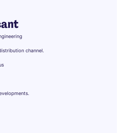
cant
ngineering
istribution channel.
us
developments.