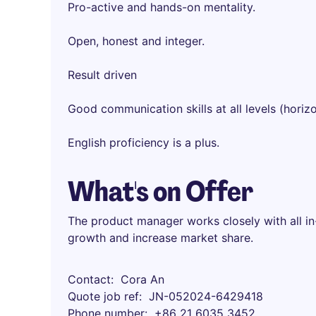
Pro-active and hands-on mentality.
Open, honest and integer.
Result driven
Good communication skills at all levels (horizo
English proficiency is a plus.
What's on Offer
The product manager works closely with all in
growth and increase market share.
Contact
Cora An
Quote job ref
JN-052024-6429418
Phone number
+86 21 6035 3452