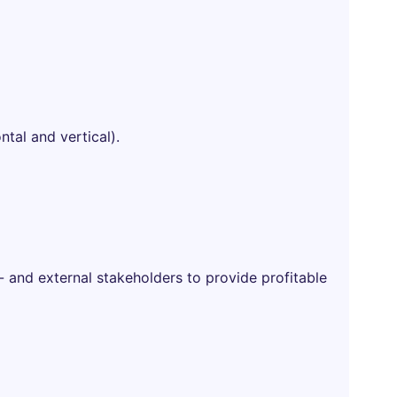
ntal and vertical).
- and external stakeholders to provide profitable