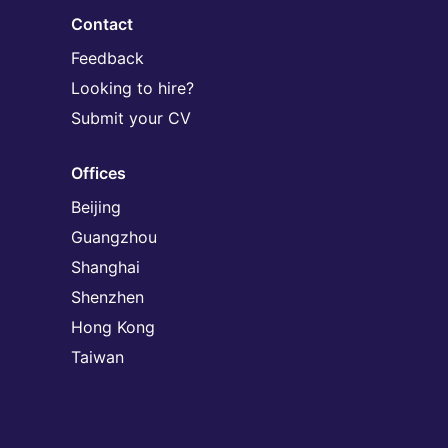
Contact
Feedback
Looking to hire?
Submit your CV
Offices
Beijing
Guangzhou
Shanghai
Shenzhen
Hong Kong
Taiwan