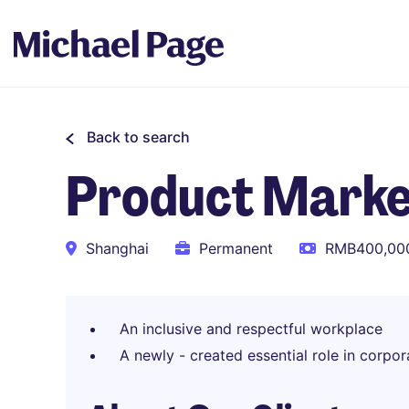
Back to search
Product Marke
Shanghai
Permanent
RMB400,000
An inclusive and respectful workplace
A newly - created essential role in corpor