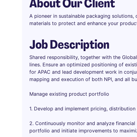
About Our Client
A pioneer in sustainable packaging solutions,
materials to protect and enhance your produc
Job Description
Shared responsibility, together with the Glo
lines. Ensure an optimized positioning of exist
for APAC and lead development work in conjun
mapping and execution of both NPI, and all bu
Manage existing product portfolio
1. Develop and implement pricing, distribution
2. Continuously monitor and analyze financial
portfolio and initiate improvements to maximi