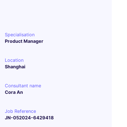
Specialisation
Product Manager
Location
Shanghai
Consultant name
Cora An
Job Reference
JN-052024-6429418