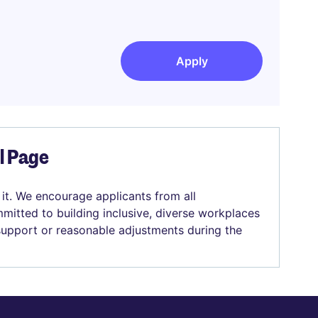
Apply
el Page
 it. We encourage applicants from all
mitted to building inclusive, diverse workplaces
 support or reasonable adjustments during the