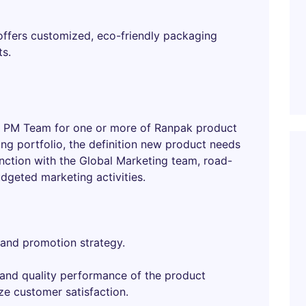
 offers customized, eco-friendly packaging
ts.
bal PM Team for one or more of Ranpak product
ing portfolio, the definition new product needs
ction with the Global Marketing team, road-
dgeted marketing activities.
 and promotion strategy.
 and quality performance of the product
ze customer satisfaction.