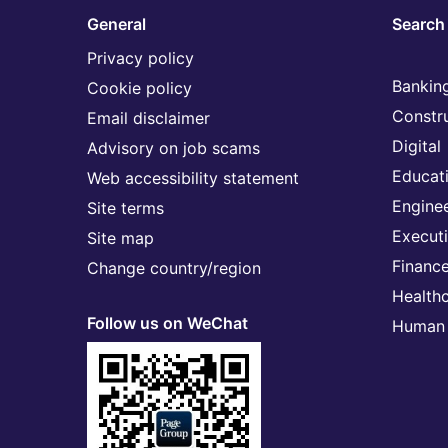
General
Search 
Privacy policy
Banking
Cookie policy
Constr
Email disclaimer
Digital
Advisory on job scams
Educat
Web accessibility statement
Engine
Site terms
Execut
Site map
Financ
Change country/region
Health
Follow us on WeChat
Human 