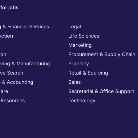
for jobs
 & Financial Services
Legal
uction
Life Sciences
Marketing
ion
Procurement & Supply Chain
ering & Manufacturing
Property
ive Search
Retail & Sourcing
e & Accounting
Sales
care
Secretarial & Office Support
Resources
Technology