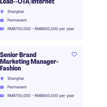
Lead--OTA/Internet
Global
Planni
Shanghai
Shang
Permanent
Perma
RMB700,000 - RMB800,000 per year
RMB80
Senior Brand
Marketing Manager-
North 
Fashion
Manage
Makeu
Shanghai
Shang
Permanent
Perma
RMB700,000 - RMB850,000 per year
RMB80