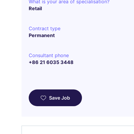
What is your area of specialisation?
Retail
Contract type
Permanent
Consultant phone
+86 21 6035 3448
Save Job