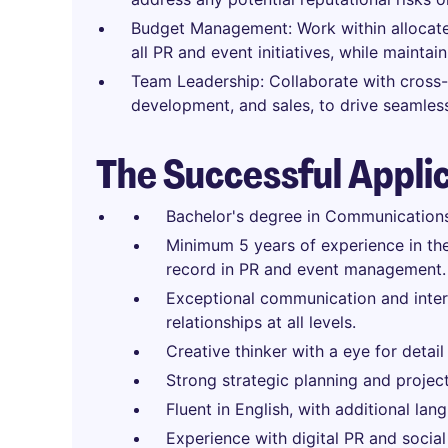
Budget Management: Work within allocate
all PR and event initiatives, while maintai
Team Leadership: Collaborate with cross-
development, and sales, to drive seamles
The Successful Appli
Bachelor's degree in Communications, 
Minimum 5 years of experience in the
record in PR and event management.
Exceptional communication and interpe
relationships at all levels.
Creative thinker with a eye for detail
Strong strategic planning and projec
Fluent in English, with additional lang
Experience with digital PR and social 