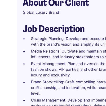
About Our Client
Global Luxury Brand
Job Description
Strategic Planning: Develop and execute i
with the brand's vision and amplify its uni
Media Relations: Cultivate and maintain s
influencers, and industry stakeholders to
Event Management: Plan and oversee the 
fashion shows, VIP parties, and other bra
luxury and exclusivity.
Brand Storytelling: Craft compelling narr
craftsmanship, and innovation, while reso
level.
Crisis Management: Develop and implement
address any potential reputational risks o