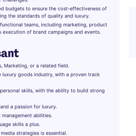
d budgets to ensure the cost-effectiveness of
ning the standards of quality and luxury.
functional teams, including marketing, product
s execution of brand campaigns and events.
cant
Marketing, or a related field.
 luxury goods industry, with a proven track
rsonal skills, with the ability to build strong
 and a passion for luxury.
t management abilities.
uage skills a plus.
media strategies is essential.