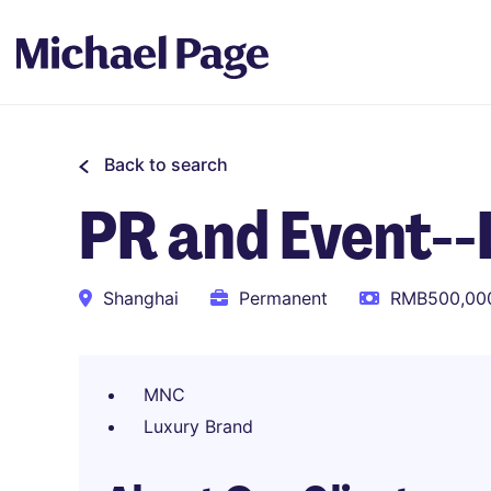
Back to search
PR and Event--
Shanghai
Permanent
RMB500,000
MNC
Luxury Brand