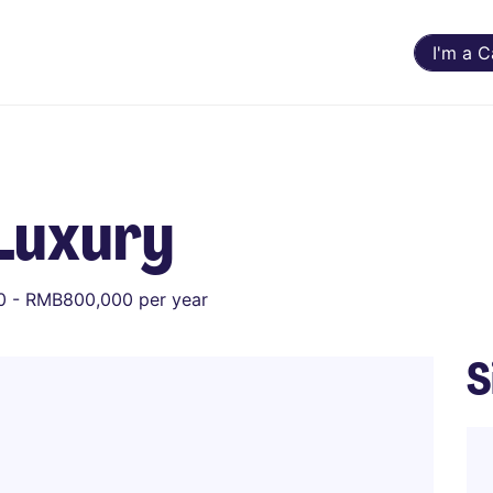
I'm a 
Luxury
 - RMB800,000 per year
S