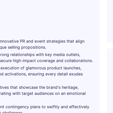
nnovative PR and event strategies that align
que selling propositions.
trong relationships with key media outlets,
 secure high-impact coverage and collaborations.
execution of glamorous product launches,
nd activations, ensuring every detail exudes
atives that showcase the brand's heritage,
nating with target audiences on an emotional
 contingency plans to swiftly and effectively
r challenges.