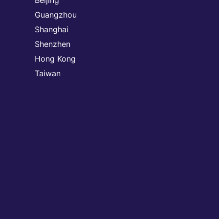
Beijing
Guangzhou
Shanghai
Shenzhen
Hong Kong
Taiwan