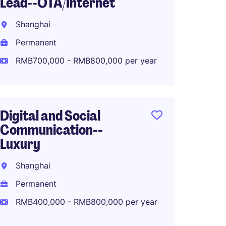
Lead--OTA/Internet
Marke
Fashio
Shanghai
Shang
Permanent
Perma
RMB700,000 - RMB800,000 per year
RMB70
Digital and Social
Communication--
APAC M
Luxury
Lifest
Shanghai
Shang
Permanent
Perma
RMB400,000 - RMB800,000 per year