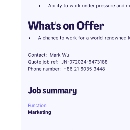
Ability to work under pressure and m
What's on Offer
A chance to work for a world-renowned l
Contact
Mark Wu
Quote job ref
JN-072024-6473188
Phone number
+86 21 6035 3448
Job summary
Function
Marketing