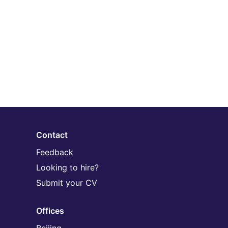
Contact
Feedback
Looking to hire?
Submit your CV
Offices