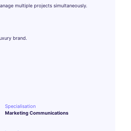
anage multiple projects simultaneously.
uxury brand.
Specialisation
Marketing Communications