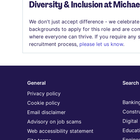
Diversity & Inclusion at Micha
We don't just accept difference - we celebrate
backgrounds to apply for this role and are com
where everyone can thrive. If you require any
recruitment process,
please let us know
.
General
Search 
Privacy policy
Banking
Cookie policy
Constr
Email disclaimer
Digital
Advisory on job scams
Educat
Web accessibility statement
Engine