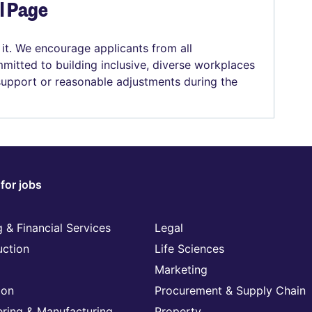
el Page
 it. We encourage applicants from all
mitted to building inclusive, diverse workplaces
 support or reasonable adjustments during the
for jobs
 & Financial Services
Legal
uction
Life Sciences
Marketing
ion
Procurement & Supply Chain
ering & Manufacturing
Property