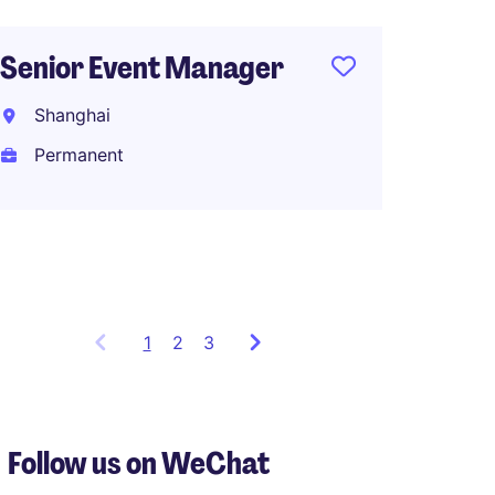
North 
Manage
Senior Event Manager
Makeu
Shanghai
Shang
Permanent
Perma
RMB80
1
Showing
2
3
items
1
to
3
Follow us on WeChat
of