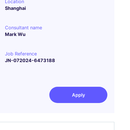
Location
Shanghai
Consultant name
Mark Wu
Job Reference
JN-072024-6473188
Apply