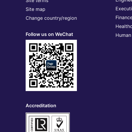
Site terms
Execut
Site map
Financ
Change country/region
Health
Follow us on WeChat
Human 
Accreditation