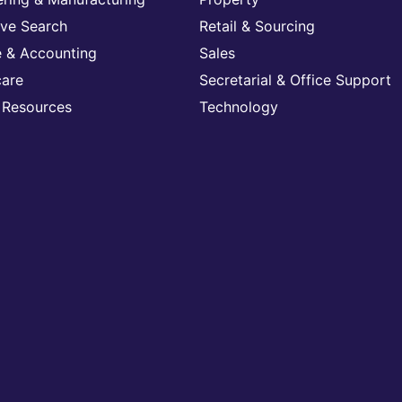
ive Search
Retail & Sourcing
e & Accounting
Sales
care
Secretarial & Office Support
Resources
Technology