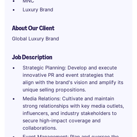
MNC
Luxury Brand
About Our Client
Global Luxury Brand
Job Description
Strategic Planning: Develop and execute
innovative PR and event strategies that
align with the brand's vision and amplify its
unique selling propositions.
Media Relations: Cultivate and maintain
strong relationships with key media outlets,
influencers, and industry stakeholders to
secure high-impact coverage and
collaborations.
Event Management: Plan and oversee the