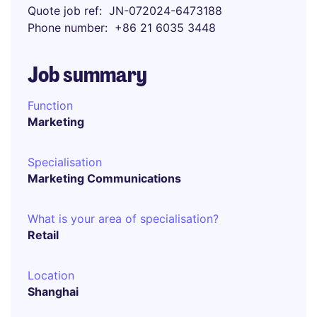
Quote job ref
JN-072024-6473188
Phone number
+86 21 6035 3448
Job summary
Function
Marketing
Specialisation
Marketing Communications
What is your area of specialisation?
Retail
Location
Shanghai