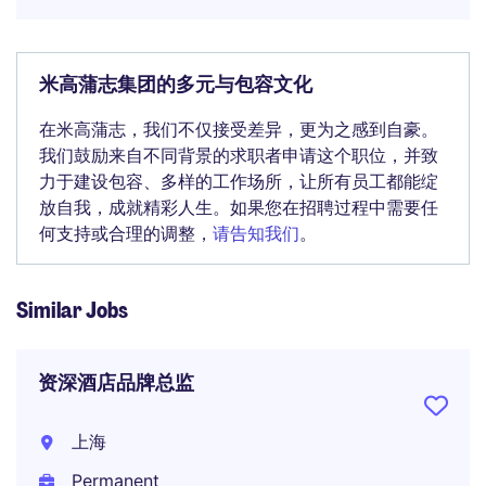
米高蒲志集团的多元与包容文化
在米高蒲志，我们不仅接受差异，更为之感到自豪。
我们鼓励来自不同背景的求职者申请这个职位，并致
力于建设包容、多样的工作场所，让所有员工都能绽
放自我，成就精彩人生。如果您在招聘过程中需要任
何支持或合理的调整，
请告知我们
。
Similar Jobs
资深酒店品牌总监
上海
Permanent