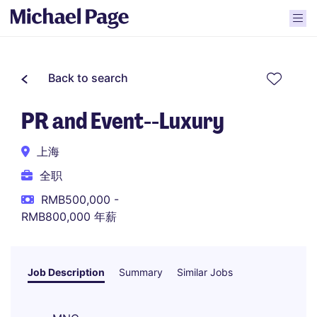
Back to search
PR and Event--Luxury
上海
全职
RMB500,000 -
RMB800,000 年薪
Job Description
Summary
Similar Jobs