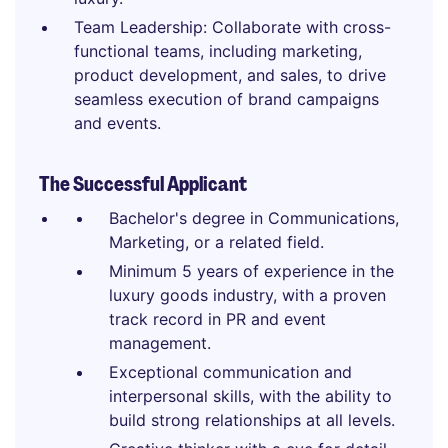
Team Leadership: Collaborate with cross-
functional teams, including marketing,
product development, and sales, to drive
seamless execution of brand campaigns
and events.
The Successful Applicant
Bachelor's degree in Communications,
Marketing, or a related field.
Minimum 5 years of experience in the
luxury goods industry, with a proven
track record in PR and event
management.
Exceptional communication and
interpersonal skills, with the ability to
build strong relationships at all levels.