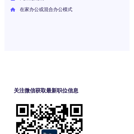
在家办公或混合办公模式
关注微信获取最新职位信息