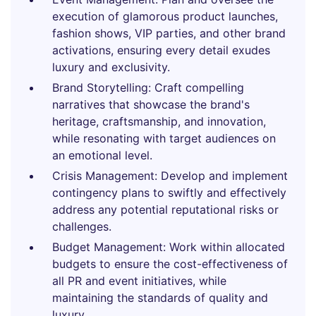
execution of glamorous product launches,
fashion shows, VIP parties, and other brand
activations, ensuring every detail exudes
luxury and exclusivity.
Brand Storytelling: Craft compelling
narratives that showcase the brand's
heritage, craftsmanship, and innovation,
while resonating with target audiences on
an emotional level.
Crisis Management: Develop and implement
contingency plans to swiftly and effectively
address any potential reputational risks or
challenges.
Budget Management: Work within allocated
budgets to ensure the cost-effectiveness of
all PR and event initiatives, while
maintaining the standards of quality and
luxury.