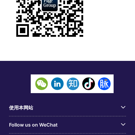
使用本网站
Follow us on WeChat