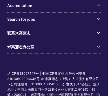
Accreditation
Search for jobs
联系米高蒲志
米高蒲志办公室
沪ICP备18027447号 | 中国ICP备案标识 沪公网安备
31010602006645号 © 米高蒲志（上海）人才服务有限公司
（公司注册号：310000400583735）隶属于米高蒲志。注册
地址：中国上海市石门一路288号兴业太古汇二座18层，邮
编：200041。 米高蒲志(上海)企业管理咨询服务有限公司（公
司注册号：91310106MA1FYB2513）隶属于米高蒲志。注册
地址：中国上海市石门一路288号兴业太古汇二座1801-1802