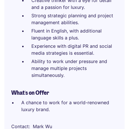
Creative thinker with a eye for detail
and a passion for luxury.
Strong strategic planning and project
management abilities.
Fluent in English, with additional
language skills a plus.
Experience with digital PR and social
media strategies is essential.
Ability to work under pressure and
manage multiple projects
simultaneously.
What's on Offer
A chance to work for a world-renowned
luxury brand.
Contact
Mark Wu