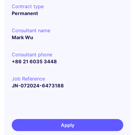
Contract type
Permanent
Consultant name
Mark Wu
Consultant phone
+86 21 6035 3448
Job Reference
JN-072024-6473188
Apply