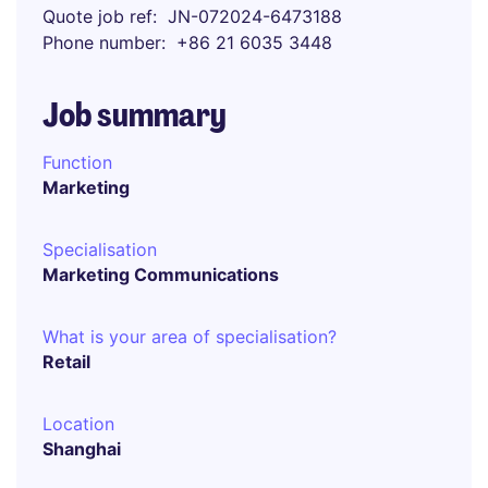
Quote job ref
JN-072024-6473188
Phone number
+86 21 6035 3448
Job summary
Function
Marketing
Specialisation
Marketing Communications
What is your area of specialisation?
Retail
Location
Shanghai