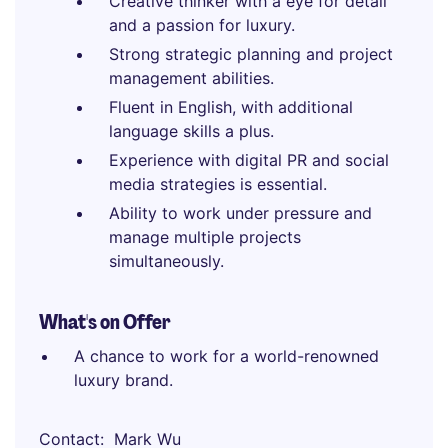
Creative thinker with a eye for detail
and a passion for luxury.
Strong strategic planning and project
management abilities.
Fluent in English, with additional
language skills a plus.
Experience with digital PR and social
media strategies is essential.
Ability to work under pressure and
manage multiple projects
simultaneously.
What's on Offer
A chance to work for a world-renowned
luxury brand.
Contact
Mark Wu