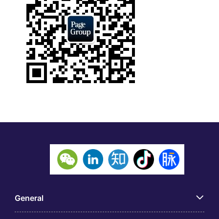
General