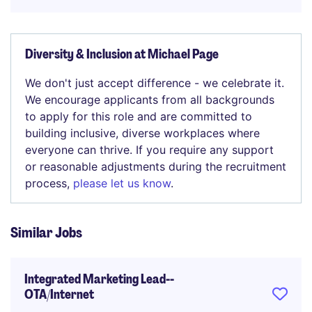
Diversity & Inclusion at Michael Page
We don't just accept difference - we celebrate it.
We encourage applicants from all backgrounds
to apply for this role and are committed to
building inclusive, diverse workplaces where
everyone can thrive. If you require any support
or reasonable adjustments during the recruitment
process,
please let us know
.
Similar Jobs
Integrated Marketing Lead--
OTA/Internet