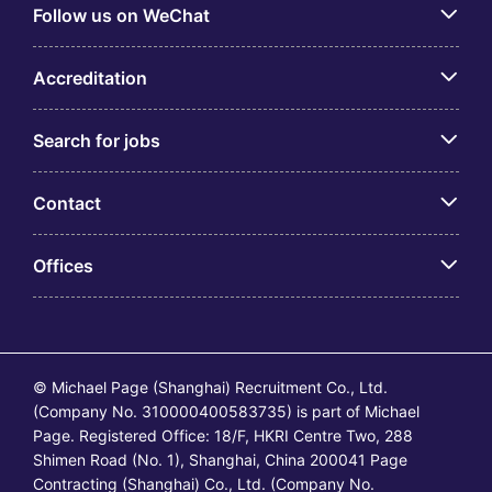
Follow us on WeChat
Accreditation
Search for jobs
Contact
Offices
© Michael Page (Shanghai) Recruitment Co., Ltd.
(Company No. 310000400583735) is part of Michael
Page. Registered Office: 18/F, HKRI Centre Two, 288
Shimen Road (No. 1), Shanghai, China 200041 Page
Contracting (Shanghai) Co., Ltd. (Company No.