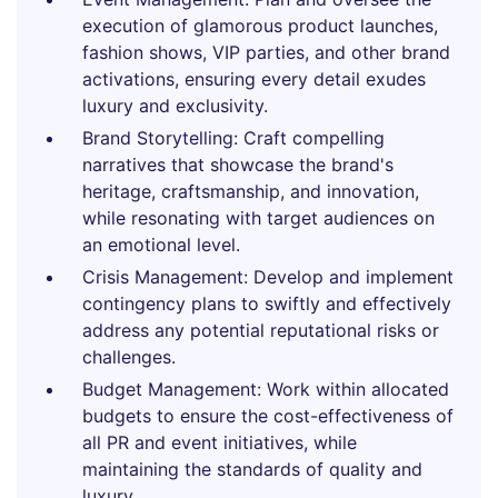
execution of glamorous product launches,
fashion shows, VIP parties, and other brand
activations, ensuring every detail exudes
luxury and exclusivity.
Brand Storytelling: Craft compelling
narratives that showcase the brand's
heritage, craftsmanship, and innovation,
while resonating with target audiences on
an emotional level.
Crisis Management: Develop and implement
contingency plans to swiftly and effectively
address any potential reputational risks or
challenges.
Budget Management: Work within allocated
budgets to ensure the cost-effectiveness of
all PR and event initiatives, while
maintaining the standards of quality and
luxury.