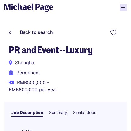
Back to search
PR and Event--Luxury
Shanghai
Permanent
RMB500,000 -
RMB800,000 per year
Job Description
Summary
Similar Jobs