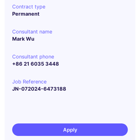
Contract type
Permanent
Consultant name
Mark Wu
Consultant phone
+86 21 6035 3448
Job Reference
JN-072024-6473188
Apply