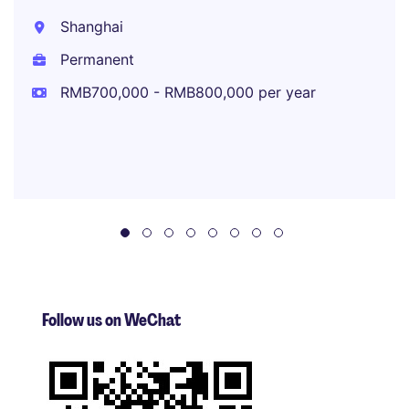
Shanghai
Permanent
RMB700,000 - RMB800,000 per year
Follow us on WeChat