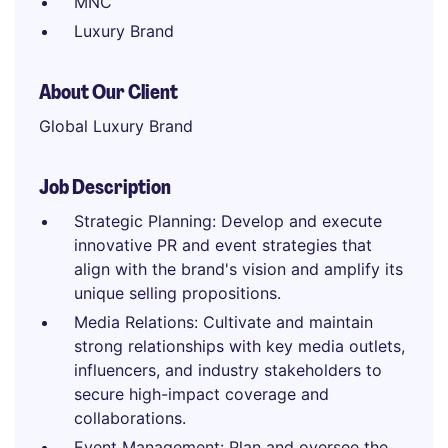
MNC
Luxury Brand
About Our Client
Global Luxury Brand
Job Description
Strategic Planning: Develop and execute
innovative PR and event strategies that
align with the brand's vision and amplify its
unique selling propositions.
Media Relations: Cultivate and maintain
strong relationships with key media outlets,
influencers, and industry stakeholders to
secure high-impact coverage and
collaborations.
Event Management: Plan and oversee the