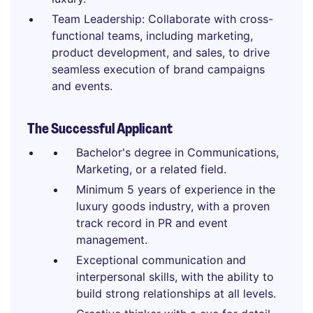
Team Leadership: Collaborate with cross-
functional teams, including marketing,
product development, and sales, to drive
seamless execution of brand campaigns
and events.
The Successful Applicant
Bachelor's degree in Communications,
Marketing, or a related field.
Minimum 5 years of experience in the
luxury goods industry, with a proven
track record in PR and event
management.
Exceptional communication and
interpersonal skills, with the ability to
build strong relationships at all levels.