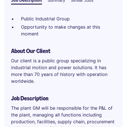
Job Description
Summary
Similar Jobs
Public Industrial Group
Opportunity to make changes at this
moment
About Our Client
Our client is a public group specializing in
industrial motion and power solutions. It has
more than 70 years of history with operation
worldwide.
Job Description
The plant GM will be responsible for the P&L of
the plant, managing all functions including
production, facilities, supply chain, procurement