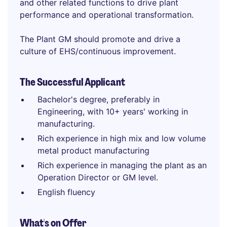
and other related functions to drive plant
performance and operational transformation.
The Plant GM should promote and drive a
culture of EHS/continuous improvement.
The Successful Applicant
Bachelor's degree, preferably in
Engineering, with 10+ years' working in
manufacturing.
Rich experience in high mix and low volume
metal product manufacturing
Rich experience in managing the plant as an
Operation Director or GM level.
English fluency
What's on Offer