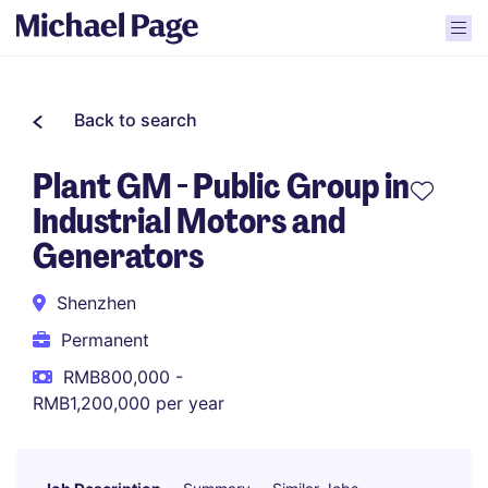
Back to search
Plant GM - Public Group in
Industrial Motors and
Generators
Shenzhen
Permanent
RMB800,000 -
RMB1,200,000 per year