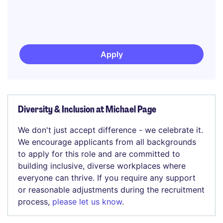
Apply
Diversity & Inclusion at Michael Page
We don't just accept difference - we celebrate it.
We encourage applicants from all backgrounds
to apply for this role and are committed to
building inclusive, diverse workplaces where
everyone can thrive. If you require any support
or reasonable adjustments during the recruitment
process,
please let us know
.