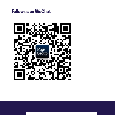
Follow us on WeChat