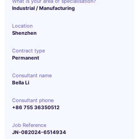
What is your area of specialisation?
Industrial / Manufacturing
Location
Shenzhen
Contract type
Permanent
Consultant name
Bella Li
Consultant phone
+86 755 36350512
Job Reference
JN-082024-6514934