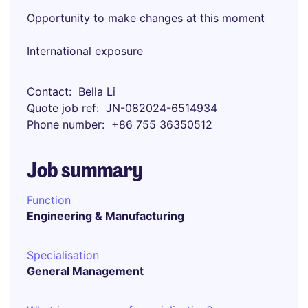
Opportunity to make changes at this moment
International exposure
Contact
Bella Li
Quote job ref
JN-082024-6514934
Phone number
+86 755 36350512
Job summary
Function
Engineering & Manufacturing
Specialisation
General Management