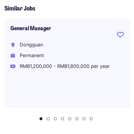
Similar Jobs
General Manager
Dongguan
Permanent
RMB1,200,000 - RMB1,800,000 per year