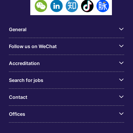
General
Follow us on WeChat
Accreditation
Search for jobs
Contact
Offices