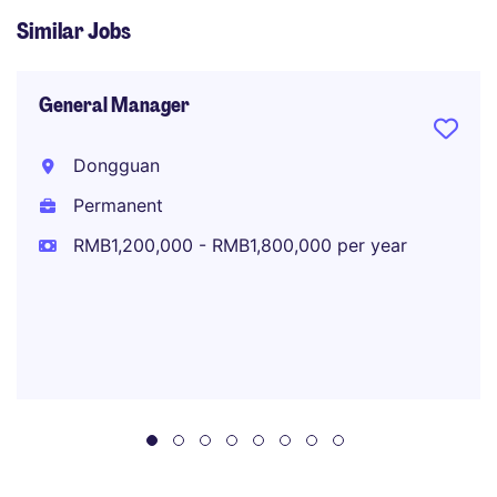
Similar Jobs
General Manager
Dongguan
Permanent
RMB1,200,000 - RMB1,800,000 per year