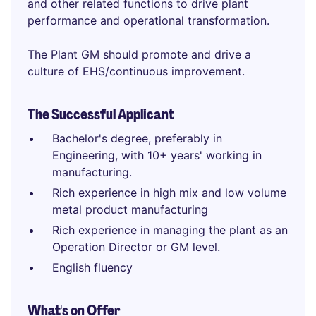
and other related functions to drive plant
performance and operational transformation.
The Plant GM should promote and drive a
culture of EHS/continuous improvement.
The Successful Applicant
Bachelor's degree, preferably in
Engineering, with 10+ years' working in
manufacturing.
Rich experience in high mix and low volume
metal product manufacturing
Rich experience in managing the plant as an
Operation Director or GM level.
English fluency
What's on Offer