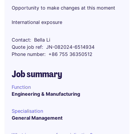
Opportunity to make changes at this moment
International exposure
Contact
Bella Li
Quote job ref
JN-082024-6514934
Phone number
+86 755 36350512
Job summary
Function
Engineering & Manufacturing
Specialisation
General Management