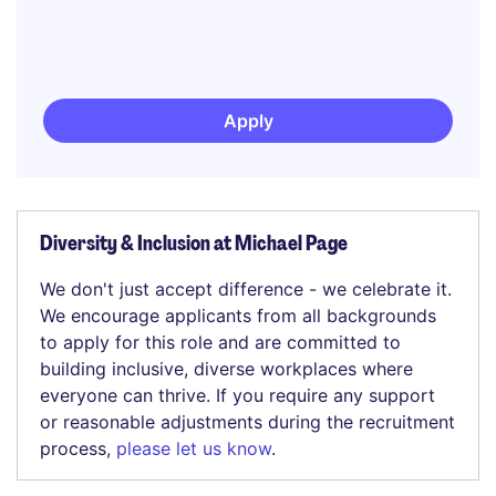
Apply
Diversity & Inclusion at Michael Page
We don't just accept difference - we celebrate it.
We encourage applicants from all backgrounds
to apply for this role and are committed to
building inclusive, diverse workplaces where
everyone can thrive. If you require any support
or reasonable adjustments during the recruitment
process,
please let us know
.