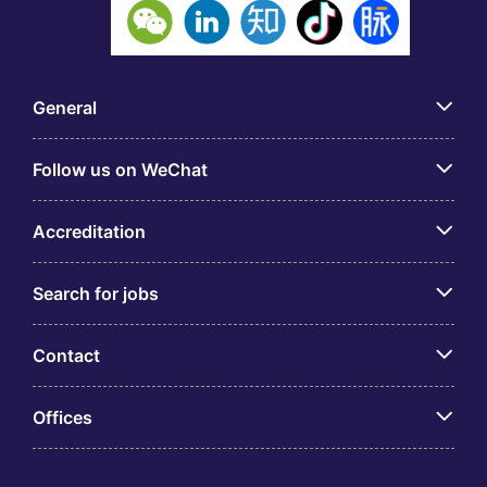
General
Follow us on WeChat
Accreditation
Search for jobs
Contact
Offices