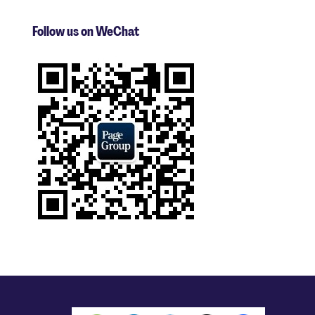
Follow us on WeChat