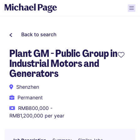
Back to search
Plant GM - Public Group in
Industrial Motors and
Generators
Shenzhen
Permanent
RMB800,000 -
RMB1,200,000 per year