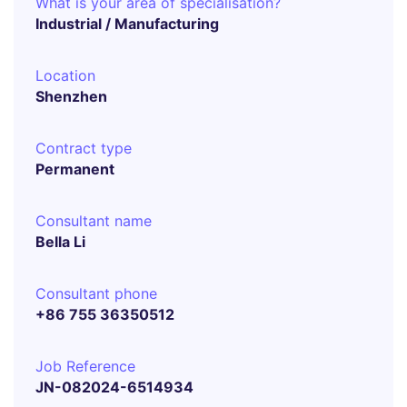
What is your area of specialisation?
Industrial / Manufacturing
Location
Shenzhen
Contract type
Permanent
Consultant name
Bella Li
Consultant phone
+86 755 36350512
Job Reference
JN-082024-6514934