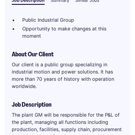
Job Description
Summary
Similar Jobs
Public Industrial Group
Opportunity to make changes at this
moment
About Our Client
Our client is a public group specializing in
industrial motion and power solutions. It has
more than 70 years of history with operation
worldwide.
Job Description
The plant GM will be responsible for the P&L of
the plant, managing all functions including
production, facilities, supply chain, procurement