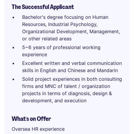
The Successful Applicant
Bachelor's degree focusing on Human
Resources, Industrial Psychology,
Organizational Development, Management,
or other related areas
5~6 years of professional working
experience
Excellent written and verbal communication
skills in English and Chinese and Mandarin
Solid project experiences in both consulting
firms and MNC of talent / organization
projects in terms of diagnosis, design &
development, and execution
What's on Offer
Oversea HR experience