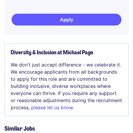
Apply
Diversity & Inclusion at Michael Page
We don't just accept difference - we celebrate it.
We encourage applicants from all backgrounds
to apply for this role and are committed to
building inclusive, diverse workplaces where
everyone can thrive. If you require any support
or reasonable adjustments during the recruitment
process,
please let us know
.
Similar Jobs