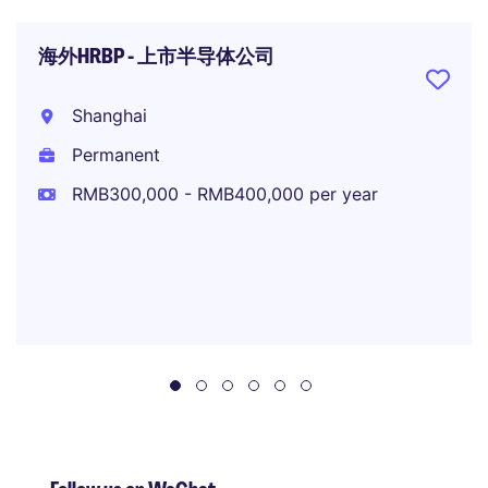
海外HRBP - 上市半导体公司
Shanghai
Permanent
RMB300,000 - RMB400,000 per year