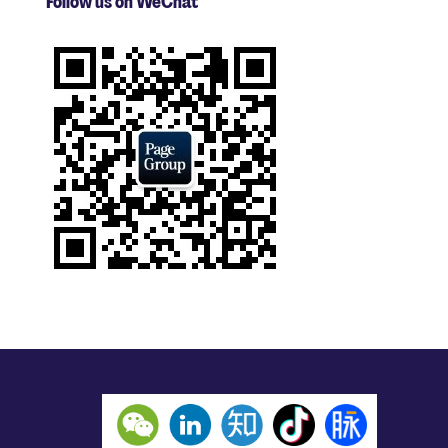
Follow us on WeChat