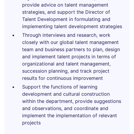
provide advice on talent management
strategies, and support the Director of
Talent Development in formulating and
implementing talent development strategies
Through interviews and research, work
closely with our global talent management
team and business partners to plan, design
and implement talent projects in terms of
organizational and talent management,
succession planning, and track project
results for continuous improvement
Support the functions of learning
development and cultural construction
within the department, provide suggestions
and observations, and coordinate and
implement the implementation of relevant
projects