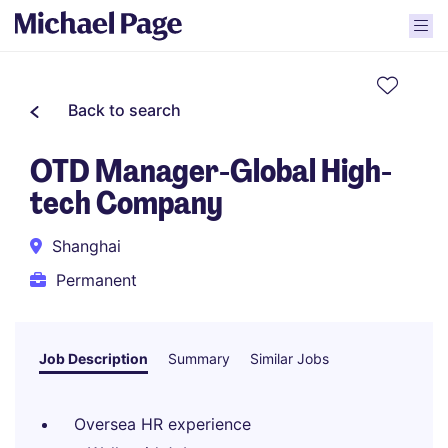
Back to search
OTD Manager-Global High-
tech Company
Shanghai
Permanent
Job Description
Summary
Similar Jobs
Oversea HR experience