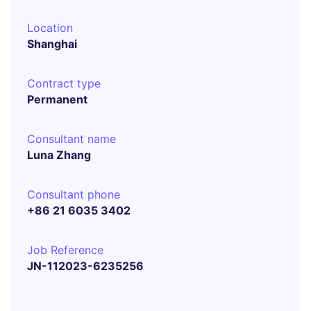
Location
Shanghai
Contract type
Permanent
Consultant name
Luna Zhang
Consultant phone
+86 21 6035 3402
Job Reference
JN-112023-6235256