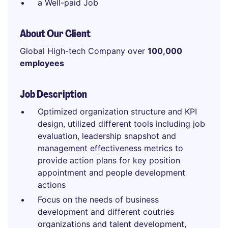
a Well-paid Job
About Our Client
Global High-tech Company over
100,000
employees
Job Description
Optimized organization structure and KPI
design, utilized different tools including job
evaluation, leadership snapshot and
management effectiveness metrics to
provide action plans for key position
appointment and people development
actions
Focus on the needs of business
development and different coutries
organizations and talent development,