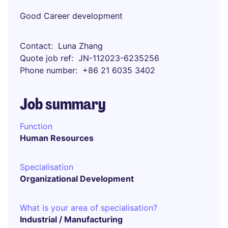
Good Career development
Contact
Luna Zhang
Quote job ref
JN-112023-6235256
Phone number
+86 21 6035 3402
Job summary
Function
Human Resources
Specialisation
Organizational Development
What is your area of specialisation?
Industrial / Manufacturing