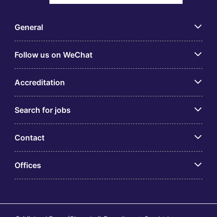
General
Follow us on WeChat
Accreditation
Search for jobs
Contact
Offices