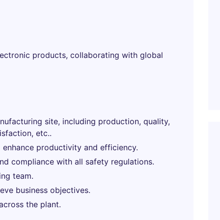
ectronic products, collaborating with global
ufacturing site, including production, quality,
sfaction, etc..
 enhance productivity and efficiency.
d compliance with all safety regulations.
ing team.
eve business objectives.
across the plant.
.