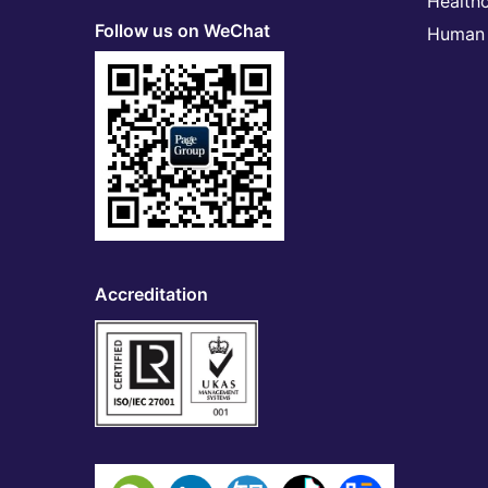
Health
Follow us on WeChat
Human 
Accreditation