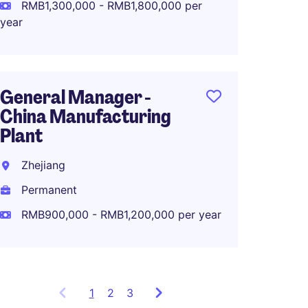
Perma
RMB1,300,000 - RMB1,800,000 per
year
Manufa
Global
General Manager -
Comp
China Manufacturing
Plant
Zhuha
Zhejiang
Perma
Permanent
RMB40
RMB900,000 - RMB1,200,000 per year
1
Showing
2
3