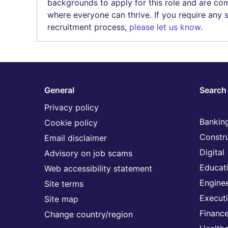
backgrounds to apply for this role and are com
where everyone can thrive. If you require any
recruitment process,
please let us know
.
General
Search 
Privacy policy
Banking
Cookie policy
Constr
Email disclaimer
Digital
Advisory on job scams
Educat
Web accessibility statement
Engine
Site terms
Execut
Site map
Financ
Change country/region