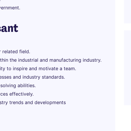
overnment.
cant
related field.
hin the industrial and manufacturing industry.
lity to inspire and motivate a team.
sses and industry standards.
olving abilities.
es effectively.
ustry trends and developments