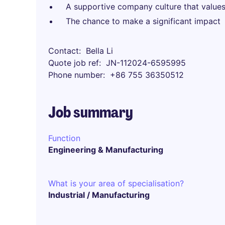
A supportive company culture that values
The chance to make a significant impact
Contact
Bella Li
Quote job ref
JN-112024-6595995
Phone number
+86 755 36350512
Job summary
Function
Engineering & Manufacturing
What is your area of specialisation?
Industrial / Manufacturing