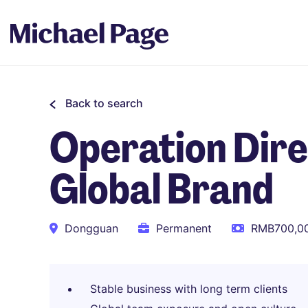
Back to search
Operation Dir
Global Brand
Dongguan
Permanent
RMB700,00
Stable business with long term clients