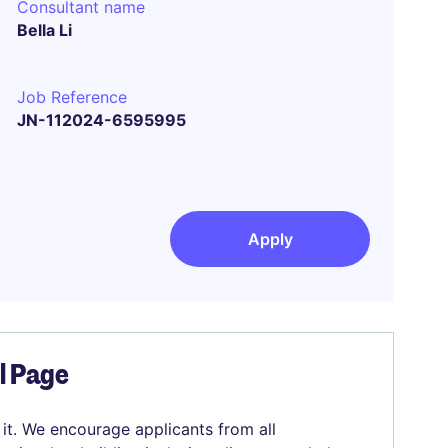
Consultant name
Bella Li
Job Reference
JN-112024-6595995
Apply
el Page
 it. We encourage applicants from all