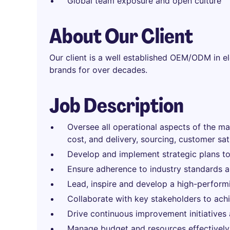
Global team exposure and open culture
About Our Client
Our client is a well established OEM/ODM in el
brands for over decades.
Job Description
Oversee all operational aspects of the man
cost, and delivery, sourcing, customer sati
Develop and implement strategic plans to
Ensure adherence to industry standards an
Lead, inspire and develop a high-perform
Collaborate with key stakeholders to achi
Drive continuous improvement initiatives 
Manage budget and resources effectively