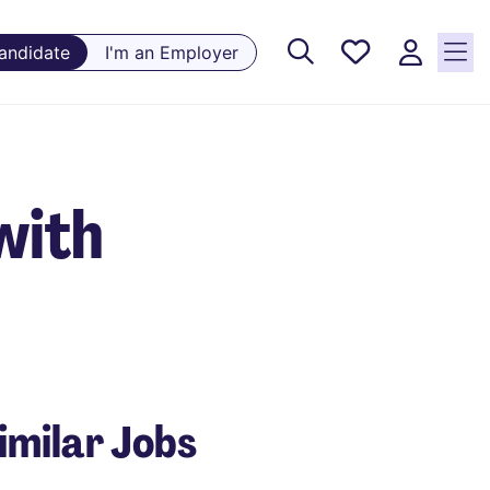
Saved
Candidate
I'm an Employer
Jobs, 0
currently
saved
jobs
with
imilar Jobs