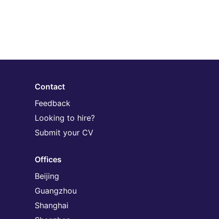
Contact
Feedback
Looking to hire?
Submit your CV
Offices
Beijing
Guangzhou
Shanghai