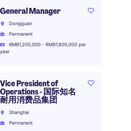
General Manager
Manuf
Dire
Dongguan
品集
Permanent
Suzho
RMB1,200,000 - RMB1,800,000 per
Perma
year
RMB1,0
year
Vice President of
Operations - 国际知名
耐用消费品集团
Direct
in Sha
Shanghai
Rizha
Permanent