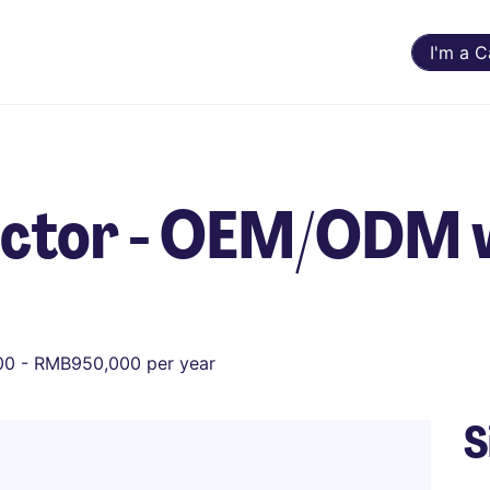
I'm a 
ector - OEM/ODM 
0 - RMB950,000 per year
S