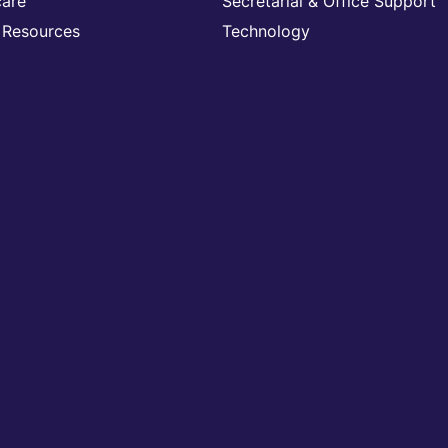
care
Secretarial & Office Support
Resources
Technology