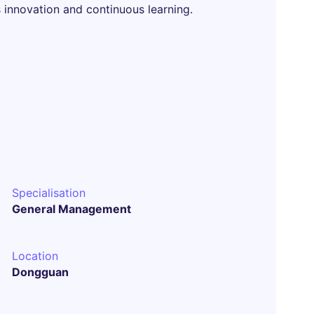
 innovation and continuous learning.
Specialisation
General Management
Location
Dongguan