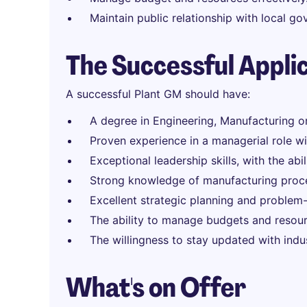
Maintain public relationship with local g
The Successful Appli
A successful Plant GM should have:
A degree in Engineering, Manufacturing or 
Proven experience in a managerial role wit
Exceptional leadership skills, with the abi
Strong knowledge of manufacturing proce
Excellent strategic planning and problem-s
The ability to manage budgets and resourc
The willingness to stay updated with ind
What's on Offer