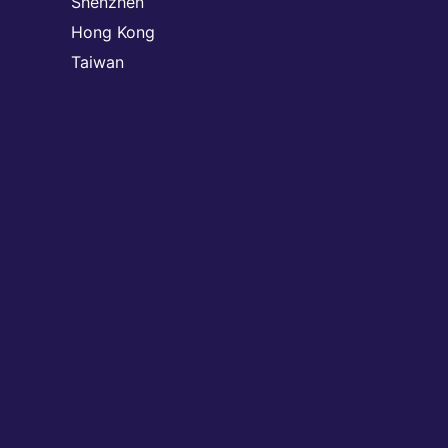
Shenzhen
Hong Kong
Taiwan