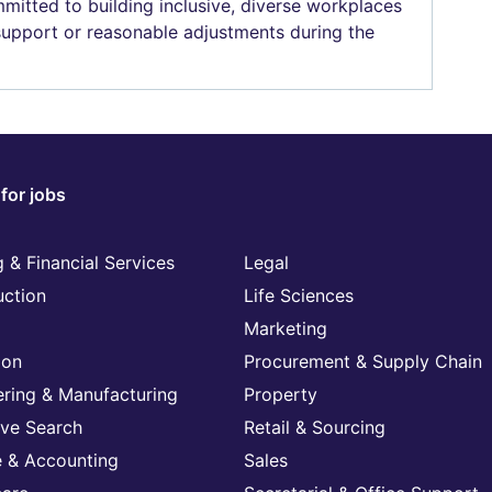
mitted to building inclusive, diverse workplaces
 support or reasonable adjustments during the
for jobs
 & Financial Services
Legal
uction
Life Sciences
Marketing
ion
Procurement & Supply Chain
ering & Manufacturing
Property
ive Search
Retail & Sourcing
e & Accounting
Sales