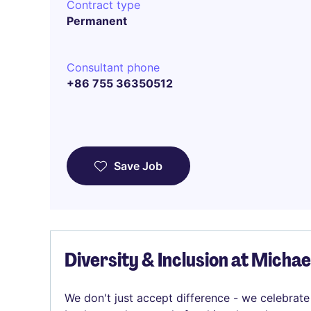
Contract type
Permanent
Consultant phone
+86 755 36350512
Save Job
Diversity & Inclusion at Micha
We don't just accept difference - we celebrate