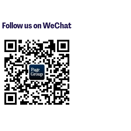
items
1
to
3
Follow us on WeChat
of
8