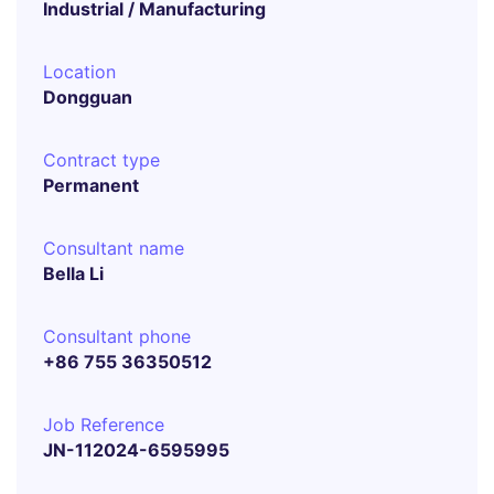
Industrial / Manufacturing
Location
Dongguan
Contract type
Permanent
Consultant name
Bella Li
Consultant phone
+86 755 36350512
Job Reference
JN-112024-6595995