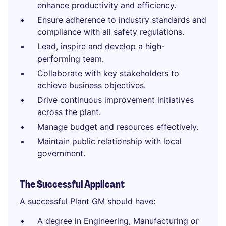
enhance productivity and efficiency.
Ensure adherence to industry standards and
compliance with all safety regulations.
Lead, inspire and develop a high-
performing team.
Collaborate with key stakeholders to
achieve business objectives.
Drive continuous improvement initiatives
across the plant.
Manage budget and resources effectively.
Maintain public relationship with local
government.
The Successful Applicant
A successful Plant GM should have:
A degree in Engineering, Manufacturing or