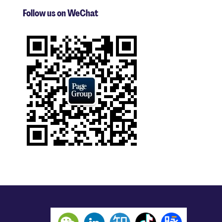
Follow us on WeChat