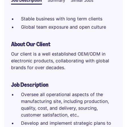
Job Description
Summary
Similar Jobs
Stable business with long term clients
Global team exposure and open culture
About Our Client
Our client is a well established OEM/ODM in
electronic products, collaborating with global
brands for over decades.
Job Description
Oversee all operational aspects of the
manufacturing site, including production,
quality, cost, and delivery, sourcing,
customer satisfaction, etc..
Develop and implement strategic plans to