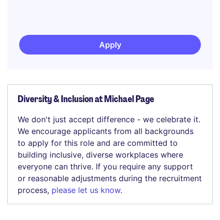
Apply
Diversity & Inclusion at Michael Page
We don't just accept difference - we celebrate it.
We encourage applicants from all backgrounds
to apply for this role and are committed to
building inclusive, diverse workplaces where
everyone can thrive. If you require any support
or reasonable adjustments during the recruitment
process,
please let us know
.