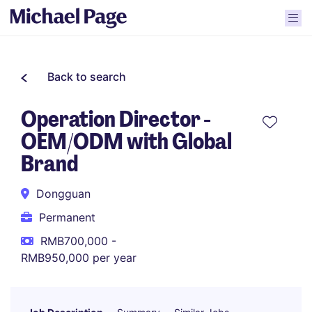
Back to search
Operation Director -
OEM/ODM with Global
Brand
Dongguan
Permanent
RMB700,000 -
RMB950,000 per year