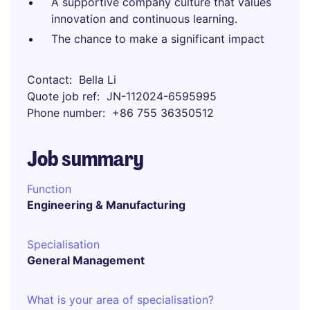
A supportive company culture that values
innovation and continuous learning.
The chance to make a significant impact
Contact
Bella Li
Quote job ref
JN-112024-6595995
Phone number
+86 755 36350512
Job summary
Function
Engineering & Manufacturing
Specialisation
General Management
What is your area of specialisation?