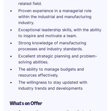
related field.
Proven experience in a managerial role
within the industrial and manufacturing
industry.
Exceptional leadership skills, with the ability
to inspire and motivate a team.
Strong knowledge of manufacturing
processes and industry standards.
Excellent strategic planning and problem-
solving abilities.
The ability to manage budgets and
resources effectively.
The willingness to stay updated with
industry trends and developments
What's on Offer