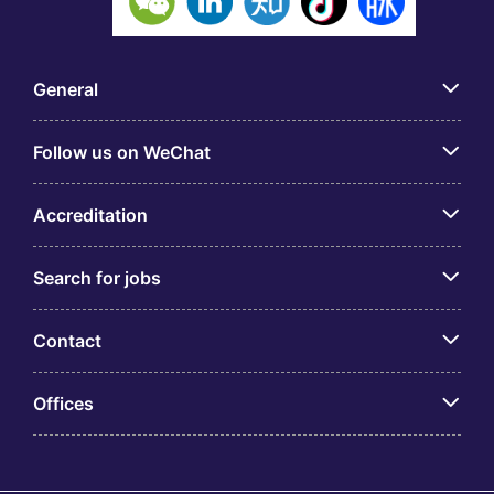
General
Follow us on WeChat
Accreditation
Search for jobs
Contact
Offices