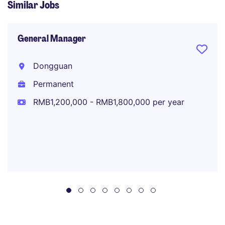
Similar Jobs
General Manager
Dongguan
Permanent
RMB1,200,000 - RMB1,800,000 per year