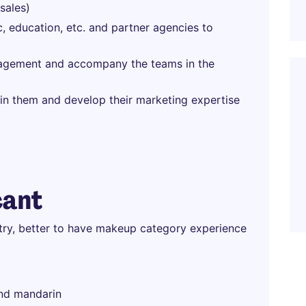
sales)
c, education, etc. and partner agencies to
nagement and accompany the teams in the
in them and develop their marketing expertise
cant
stry, better to have makeup category experience
and mandarin