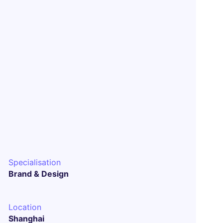
Specialisation
Brand & Design
Location
Shanghai