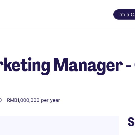
I'm a 
keting Manager - 
 - RMB1,000,000 per year
S