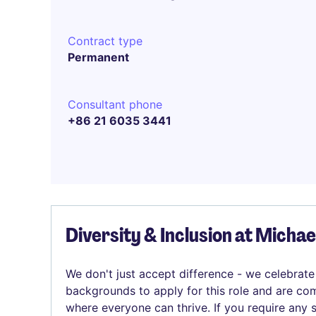
Contract type
Permanent
Consultant phone
+86 21 6035 3441
Diversity & Inclusion at Micha
We don't just accept difference - we celebrate
backgrounds to apply for this role and are com
where everyone can thrive. If you require any