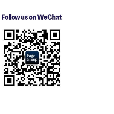
1
to
3
Follow us on WeChat
of
9