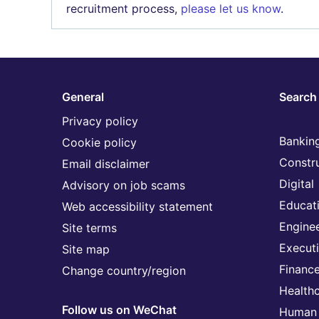
recruitment process,
please let us know
.
General
Search 
Privacy policy
Banking
Cookie policy
Constr
Email disclaimer
Digital
Advisory on job scams
Educat
Web accessibility statement
Engine
Site terms
Execut
Site map
Financ
Change country/region
Health
Follow us on WeChat
Human 