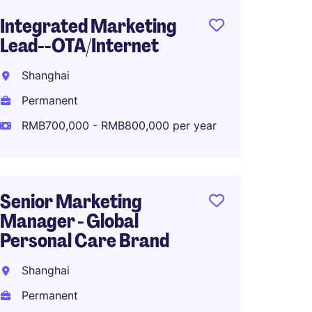
Integrated Marketing
Senior
Lead--OTA/Internet
Marke
Fashio
Shanghai
Shang
Permanent
Perma
RMB700,000 - RMB800,000 per year
RMB70
Senior Marketing
Manager - Global
Associ
Personal Care Brand
Global
Planni
Shanghai
Shang
Permanent