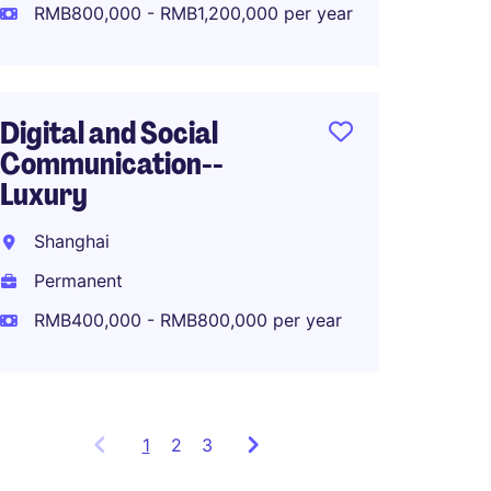
Perma
RMB800,000 - RMB1,200,000 per year
RMB80
Digital and Social
Communication--
APAC M
Luxury
Lifest
Shanghai
Shang
Permanent
Perma
RMB400,000 - RMB800,000 per year
1
Showing
2
3
items