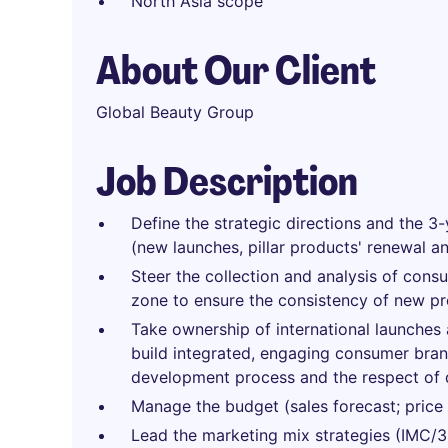
North Asia scope
About Our Client
Global Beauty Group
Job Description
Define the strategic directions and the 3-
(new launches, pillar products' renewal a
Steer the collection and analysis of cons
zone to ensure the consistency of new p
Take ownership of international launches a
build integrated, engaging consumer brand
development process and the respect of 
Manage the budget (sales forecast; price st
Lead the marketing mix strategies (IMC/36