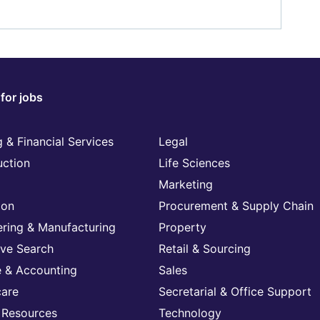
for jobs
 & Financial Services
Legal
uction
Life Sciences
Marketing
ion
Procurement & Supply Chain
ering & Manufacturing
Property
ive Search
Retail & Sourcing
e & Accounting
Sales
care
Secretarial & Office Support
Resources
Technology