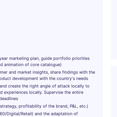
year marketing plan, guide portfolio priorities
nd animation of core catalogue)
umer and market insights, share findings with the
roduct development with the country's needs
nd create the right angle of attack locally to
 experiences locally. Supervise the entire
deadlines
rategy, profitability of the brand, P&L, etc.)
0/Digital/Retail) and the adaptation of