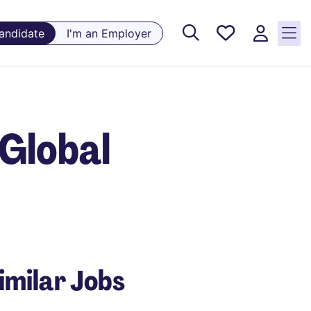
Saved
Candidate
I'm an Employer
Jobs, 0
currently
saved
jobs
Global
imilar Jobs