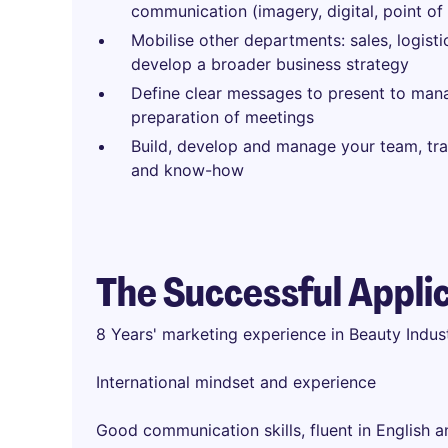
communication (imagery, digital, point of 
Mobilise other departments: sales, logisti
develop a broader business strategy
Define clear messages to present to ma
preparation of meetings
Build, develop and manage your team, tra
and know-how
The Successful Appli
8 Years' marketing experience in Beauty Indu
International mindset and experience
Good communication skills, fluent in English 