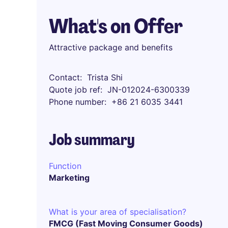
What's on Offer
Attractive package and benefits
Contact
Trista Shi
Quote job ref
JN-012024-6300339
Phone number
+86 21 6035 3441
Job summary
Function
Marketing
What is your area of specialisation?
FMCG (Fast Moving Consumer Goods)