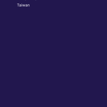
Taiwan