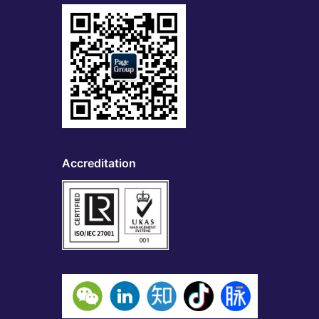
Accreditation