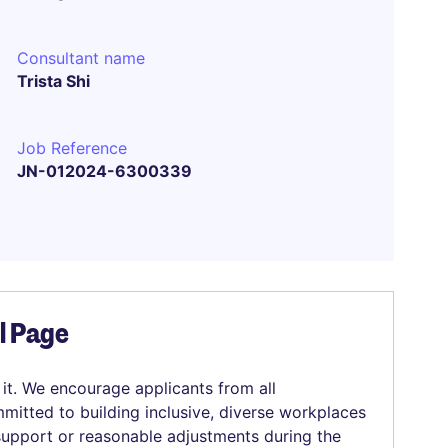
Consultant name
Trista Shi
Job Reference
JN-012024-6300339
el Page
 it. We encourage applicants from all
mitted to building inclusive, diverse workplaces
 support or reasonable adjustments during the