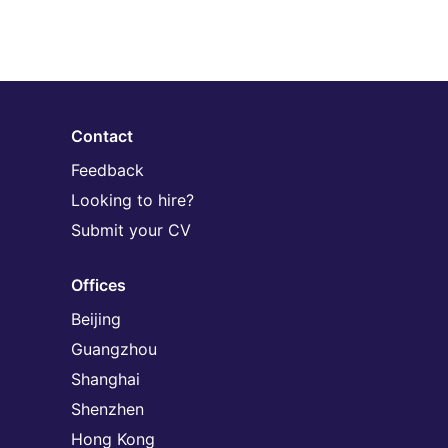
Contact
Feedback
Looking to hire?
Submit your CV
Offices
Beijing
Guangzhou
Shanghai
Shenzhen
Hong Kong