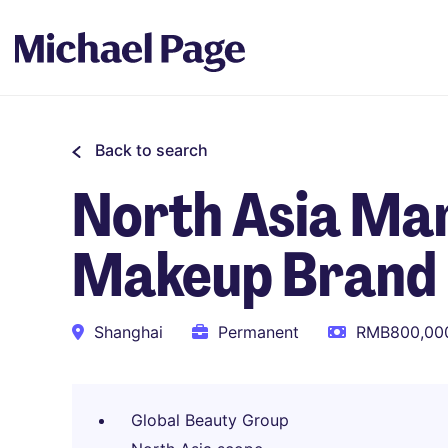
Back to search
North Asia Mar
Makeup Brand
Shanghai
Permanent
RMB800,000
Global Beauty Group