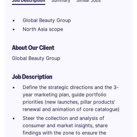
Job Description
Summary
Similar Jobs
Global Beauty Group
North Asia scope
About Our Client
Global Beauty Group
Job Description
Define the strategic directions and the 3-
year marketing plan, guide portfolio
priorities (new launches, pillar products'
renewal and animation of core catalogue)
Steer the collection and analysis of
consumer and market insights, share
findings with the zone to ensure the