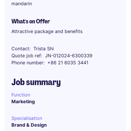
mandarin
What's on Offer
Attractive package and benefits
Contact
Trista Shi
Quote job ref
JN-012024-6300339
Phone number
+86 21 6035 3441
Job summary
Function
Marketing
Specialisation
Brand & Design