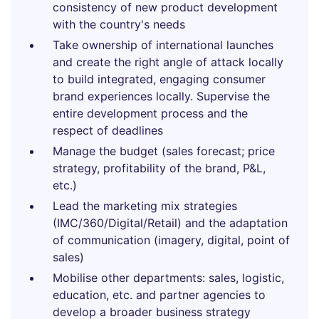
consistency of new product development
with the country's needs
Take ownership of international launches
and create the right angle of attack locally
to build integrated, engaging consumer
brand experiences locally. Supervise the
entire development process and the
respect of deadlines
Manage the budget (sales forecast; price
strategy, profitability of the brand, P&L,
etc.)
Lead the marketing mix strategies
(IMC/360/Digital/Retail) and the adaptation
of communication (imagery, digital, point of
sales)
Mobilise other departments: sales, logistic,
education, etc. and partner agencies to
develop a broader business strategy