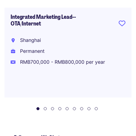
Integrated Marketing Lead--
OTA/Internet
Shanghai
Permanent
RMB700,000 - RMB800,000 per year