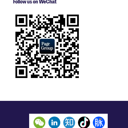
Follow us on WeChat