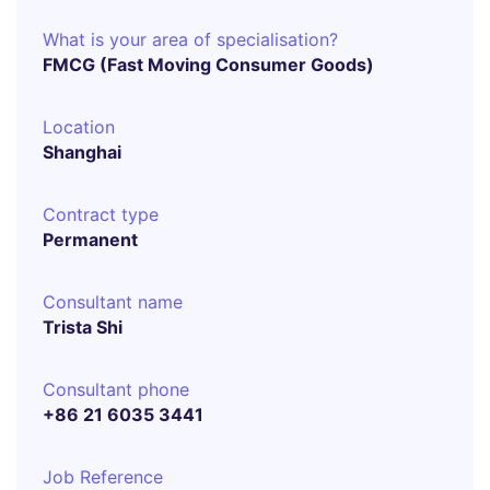
What is your area of specialisation?
FMCG (Fast Moving Consumer Goods)
Location
Shanghai
Contract type
Permanent
Consultant name
Trista Shi
Consultant phone
+86 21 6035 3441
Job Reference