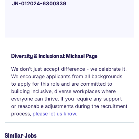
JN-012024-6300339
Diversity & Inclusion at Michael Page
We don't just accept difference - we celebrate it.
We encourage applicants from all backgrounds
to apply for this role and are committed to
building inclusive, diverse workplaces where
everyone can thrive. If you require any support
or reasonable adjustments during the recruitment
process,
please let us know
.
Similar Jobs