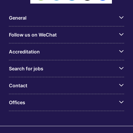
General
Follow us on WeChat
Accreditation
Search for jobs
Contact
Offices