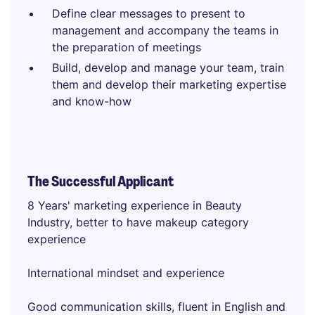
Define clear messages to present to
management and accompany the teams in
the preparation of meetings
Build, develop and manage your team, train
them and develop their marketing expertise
and know-how
The Successful Applicant
8 Years' marketing experience in Beauty
Industry, better to have makeup category
experience
International mindset and experience
Good communication skills, fluent in English and