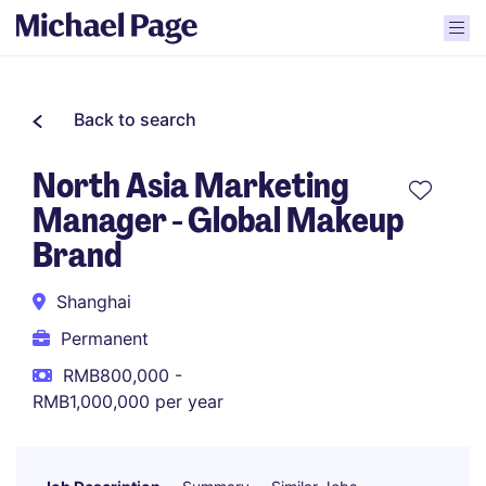
Back to search
North Asia Marketing
Manager - Global Makeup
Brand
Shanghai
Permanent
RMB800,000 -
RMB1,000,000 per year