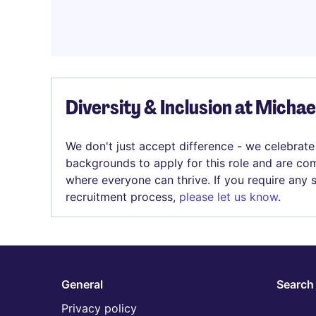
Diversity & Inclusion at Micha
We don't just accept difference - we celebrate
backgrounds to apply for this role and are com
where everyone can thrive. If you require any
recruitment process,
please let us know
.
General
Search 
Privacy policy