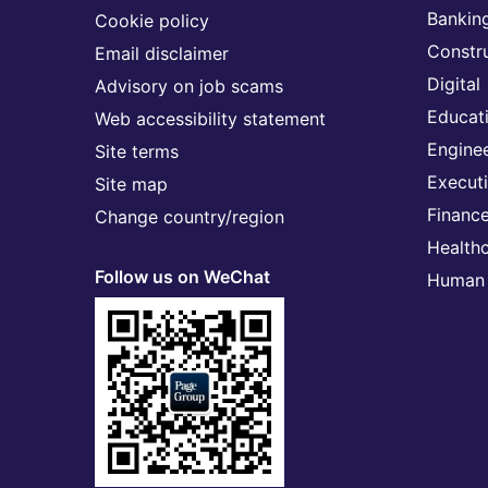
Banking
Cookie policy
Constr
Email disclaimer
Digital
Advisory on job scams
Educat
Web accessibility statement
Engine
Site terms
Execut
Site map
Financ
Change country/region
Health
Follow us on WeChat
Human 