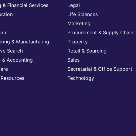
 & Financial Services
Legal
uction
Life Sciences
Marketing
ion
Procurement & Supply Chain
ering & Manufacturing
Property
ive Search
Retail & Sourcing
e & Accounting
Sales
care
Secretarial & Office Support
Resources
Technology