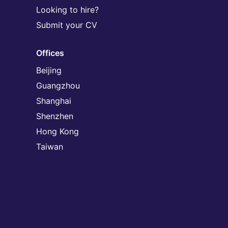
Looking to hire?
Submit your CV
Offices
Beijing
Guangzhou
Shanghai
Shenzhen
Hong Kong
Taiwan