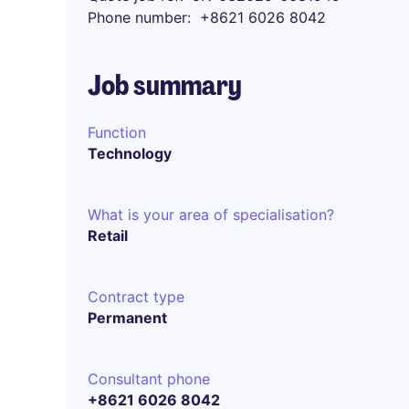
Phone number
+8621 6026 8042
Job summary
Function
Technology
What is your area of specialisation?
Retail
Contract type
Permanent
Consultant phone
+8621 6026 8042