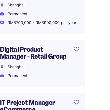
Manag
Shanghai
Industr
Permanent
Shang
RMB700,000 - RMB900,000 per year
Perma
Digital Product
BI Ana
Manager - Retail Group
Shang
Shanghai
Perma
Permanent
Sr. IT
IT Project Manager -
eCommerce