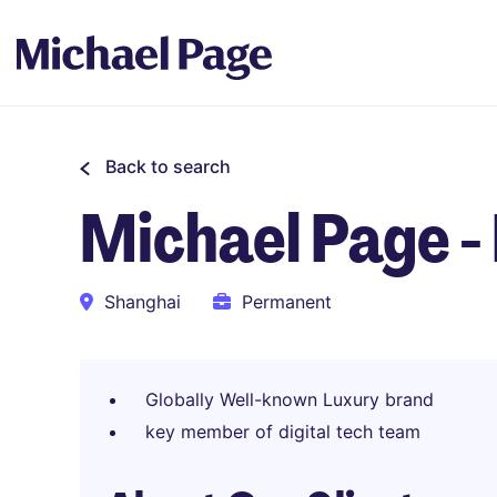
Back to search
Michael Page 
Shanghai
Permanent
Globally Well-known Luxury brand
key member of digital tech team