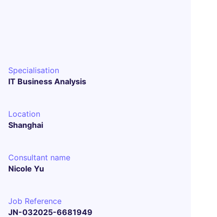
Specialisation
IT Business Analysis
Location
Shanghai
Consultant name
Nicole Yu
Job Reference
JN-032025-6681949