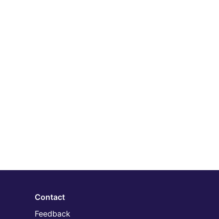
Contact
Feedback