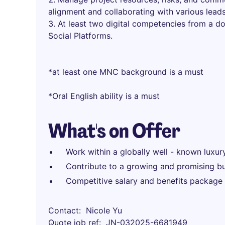
alignment and collaborating with various lead
At least two digital competencies from a d
Social Platforms.
*at least one MNC background is a must
*Oral English ability is a must
What's on Offer
Work within a globally well - known luxur
Contribute to a growing and promising bu
Competitive salary and benefits package
Contact
Nicole Yu
Quote job ref
JN-032025-6681949