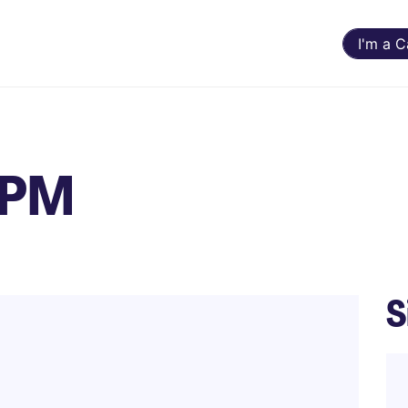
I'm a 
- PM
S