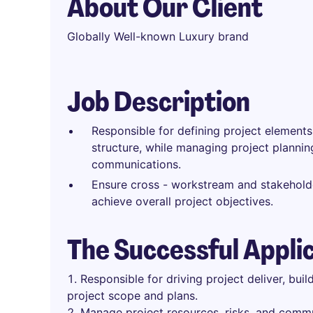
About Our Client
Globally Well-known Luxury brand
Job Description
Responsible for defining project element
structure, while managing project planning
communications.
Ensure cross - workstream and stakeholde
achieve overall project objectives.
The Successful Appli
Responsible for driving project deliver, buil
project scope and plans.
Manage project resources, risks, and commu