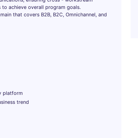
s to achieve overall program goals.
omain that covers B2B, B2C, Omnichannel, and
y platform
siness trend