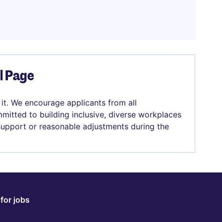
el Page
 it. We encourage applicants from all
mitted to building inclusive, diverse workplaces
 support or reasonable adjustments during the
for jobs