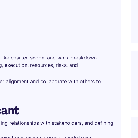
s like charter, scope, and work breakdown
, execution, resources, risks, and
r alignment and collaborate with others to
cant
ding relationships with stakeholders, and defining
nications, ensuring cross - workstream