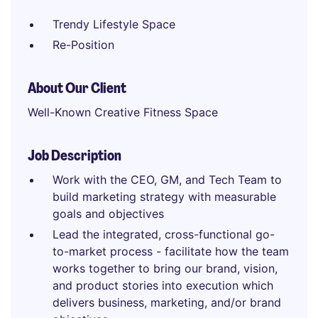
Trendy Lifestyle Space
Re-Position
About Our Client
Well-Known Creative Fitness Space
Job Description
Work with the CEO, GM, and Tech Team to
build marketing strategy with measurable
goals and objectives
Lead the integrated, cross-functional go-
to-market process - facilitate how the team
works together to bring our brand, vision,
and product stories into execution which
delivers business, marketing, and/or brand