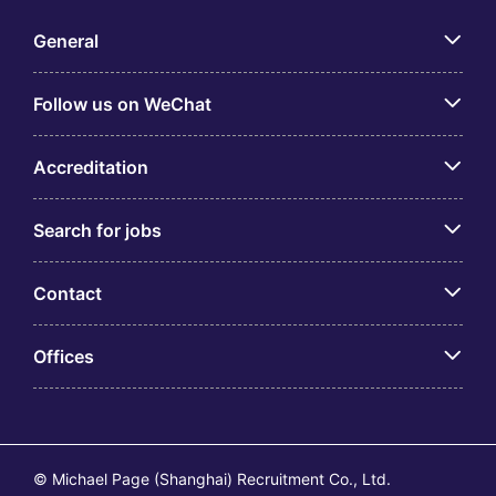
General
Follow us on WeChat
Accreditation
Search for jobs
Contact
Offices
© Michael Page (Shanghai) Recruitment Co., Ltd.