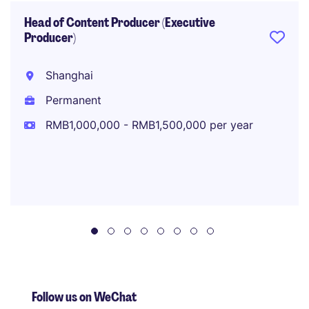
Head of Content Producer (Executive
Producer)
Shanghai
Permanent
RMB1,000,000 - RMB1,500,000 per year
Follow us on WeChat