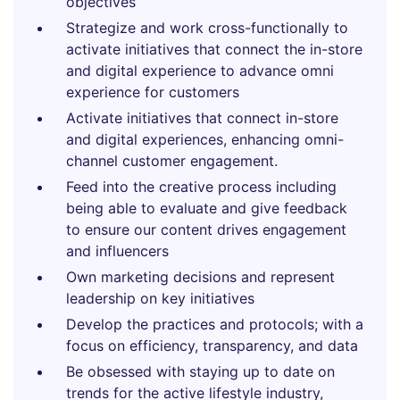
objectives
Strategize and work cross-functionally to
activate initiatives that connect the in-store
and digital experience to advance omni
experience for customers
Activate initiatives that connect in-store
and digital experiences, enhancing omni-
channel customer engagement.
Feed into the creative process including
being able to evaluate and give feedback
to ensure our content drives engagement
and influencers
Own marketing decisions and represent
leadership on key initiatives
Develop the practices and protocols; with a
focus on efficiency, transparency, and data
Be obsessed with staying up to date on
trends for the active lifestyle industry,