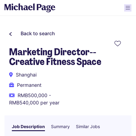
Back to search
Marketing Director--
Creative Fitness Space
Shanghai
Permanent
RMB500,000 -
RMB540,000 per year
Job Description
Summary
Similar Jobs