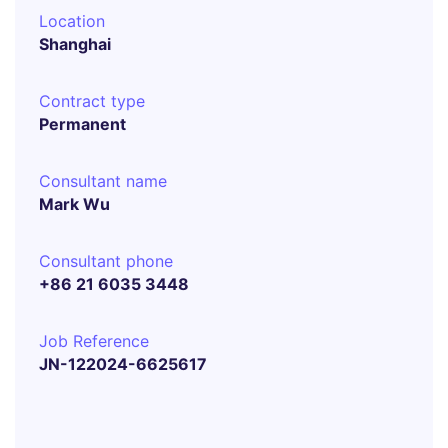
Location
Shanghai
Contract type
Permanent
Consultant name
Mark Wu
Consultant phone
+86 21 6035 3448
Job Reference
JN-122024-6625617