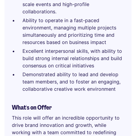
scale events and high-profile
collaborations.
Ability to operate in a fast-paced
environment, managing multiple projects
simultaneously and prioritizing time and
resources based on business impact
Excellent interpersonal skills, with ability to
build strong internal relationships and build
consensus on critical initiatives
Demonstrated ability to lead and develop
team members, and to foster an engaging,
collaborative creative work environment
What's on Offer
This role will offer an incredible opportunity to
drive brand innovation and growth, while
working with a team committed to redefining