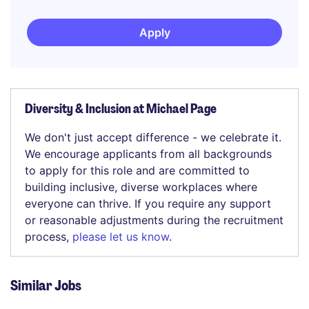
Apply
Diversity & Inclusion at Michael Page
We don't just accept difference - we celebrate it.
We encourage applicants from all backgrounds
to apply for this role and are committed to
building inclusive, diverse workplaces where
everyone can thrive. If you require any support
or reasonable adjustments during the recruitment
process,
please let us know
.
Similar Jobs