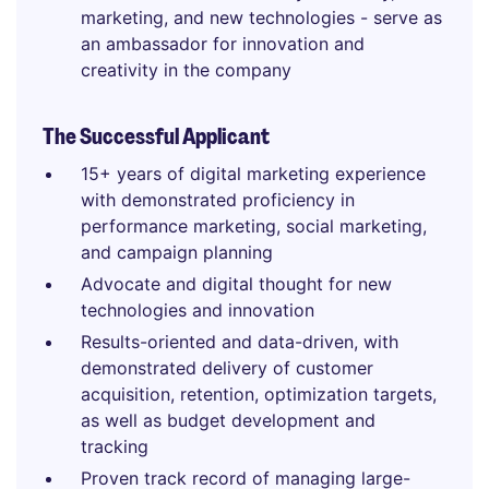
marketing, and new technologies - serve as
an ambassador for innovation and
creativity in the company
The Successful Applicant
15+ years of digital marketing experience
with demonstrated proficiency in
performance marketing, social marketing,
and campaign planning
Advocate and digital thought for new
technologies and innovation
Results-oriented and data-driven, with
demonstrated delivery of customer
acquisition, retention, optimization targets,
as well as budget development and
tracking
Proven track record of managing large-