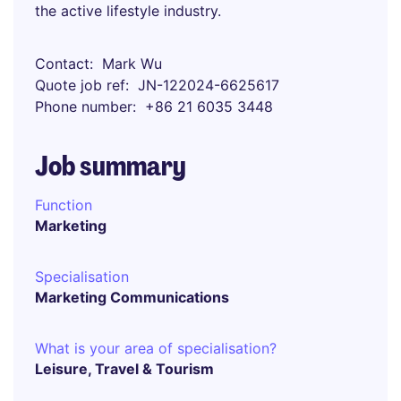
the active lifestyle industry.
Contact
Mark Wu
Quote job ref
JN-122024-6625617
Phone number
+86 21 6035 3448
Job summary
Function
Marketing
Specialisation
Marketing Communications
What is your area of specialisation?
Leisure, Travel & Tourism