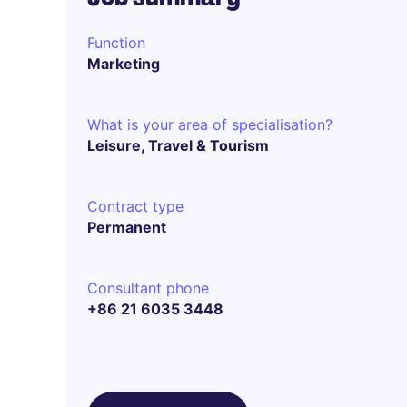
Function
Marketing
What is your area of specialisation?
Leisure, Travel & Tourism
Contract type
Permanent
Consultant phone
+86 21 6035 3448