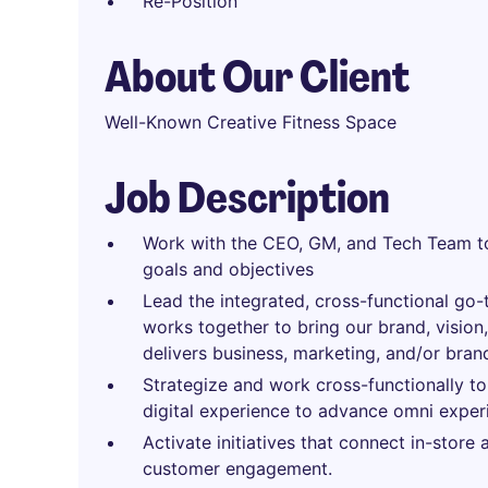
Re-Position
About Our Client
Well-Known Creative Fitness Space
Job Description
Work with the CEO, GM, and Tech Team to
goals and objectives
Lead the integrated, cross-functional go-
works together to bring our brand, vision
delivers business, marketing, and/or bran
Strategize and work cross-functionally to 
digital experience to advance omni exper
Activate initiatives that connect in-store
customer engagement.