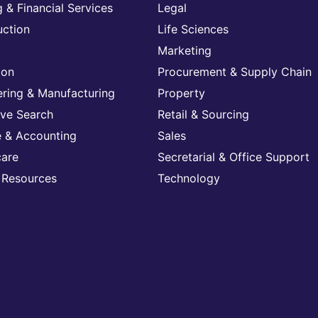
 & Financial Services
Legal
uction
Life Sciences
Marketing
ion
Procurement & Supply Chain
ering & Manufacturing
Property
ive Search
Retail & Sourcing
e & Accounting
Sales
care
Secretarial & Office Support
Resources
Technology