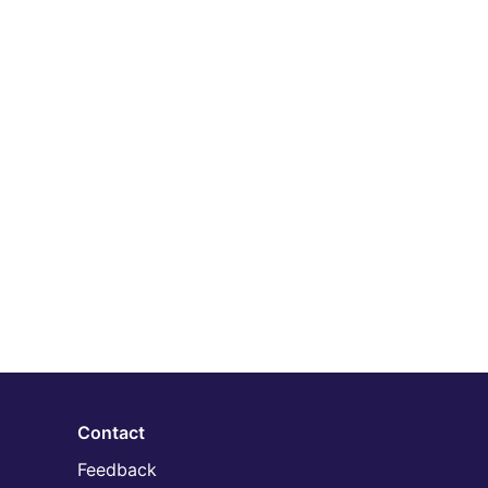
Contact
Feedback