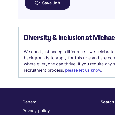
Save Job
Diversity & Inclusion at Micha
We don't just accept difference - we celebrate
backgrounds to apply for this role and are com
where everyone can thrive. If you require any
recruitment process,
please let us know
.
General
Search 
Privacy policy