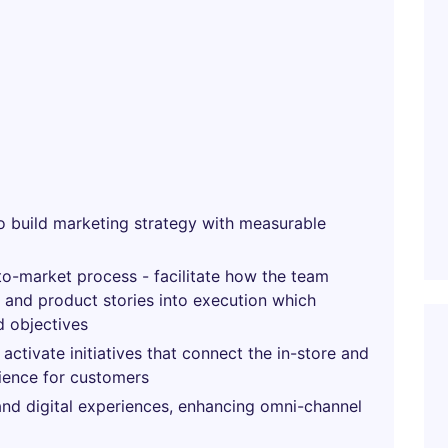
 build marketing strategy with measurable
to-market process - facilitate how the team
, and product stories into execution which
d objectives
activate initiatives that connect the in-store and
ience for customers
 and digital experiences, enhancing omni-channel