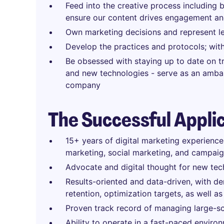
Feed into the creative process including 
ensure our content drives engagement an
Own marketing decisions and represent lea
Develop the practices and protocols; with
Be obsessed with staying up to date on tre
and new technologies - serve as an ambass
company
The Successful Appli
15+ years of digital marketing experienc
marketing, social marketing, and campaig
Advocate and digital thought for new tec
Results-oriented and data-driven, with de
retention, optimization targets, as well 
Proven track record of managing large-sca
Ability to operate in a fast-paced enviro