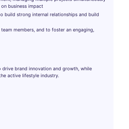
d on business impact
 to build strong internal relationships and build
p team members, and to foster an engaging,
to drive brand innovation and growth, while
e active lifestyle industry.