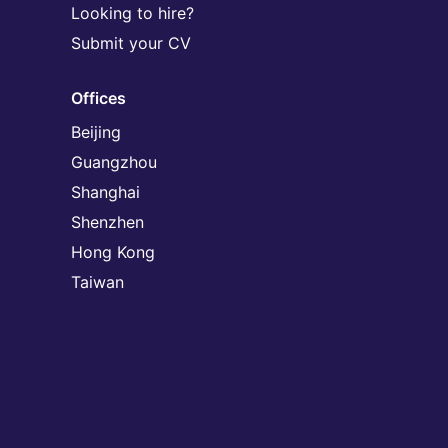
Looking to hire?
Submit your CV
Offices
Beijing
Guangzhou
Shanghai
Shenzhen
Hong Kong
Taiwan