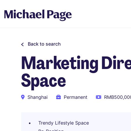
Back to search
Marketing Dire
Space
Shanghai
Permanent
RMB500,000
Trendy Lifestyle Space