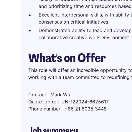
and prioritizing time and resources base
Excellent interpersonal skills, with ability
consensus on critical initiatives
Demonstrated ability to lead and develo
collaborative creative work environment
What's on Offer
This role will offer an incredible opportunity 
working with a team committed to redefining th
Contact
Mark Wu
Quote job ref
JN-122024-6625617
Phone number
+86 21 6035 3448
Job summary