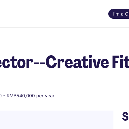
I'm a 
ctor--Creative Fi
 - RMB540,000 per year
S