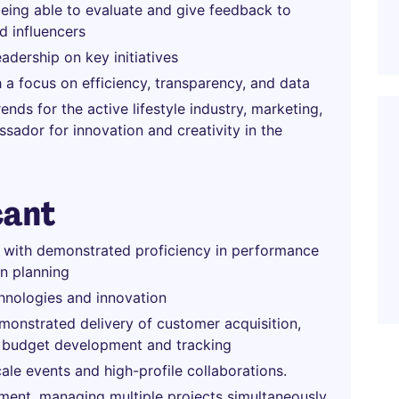
being able to evaluate and give feedback to
d influencers
dership on key initiatives
 a focus on efficiency, transparency, and data
nds for the active lifestyle industry, marketing,
ador for innovation and creativity in the
cant
e with demonstrated proficiency in performance
n planning
hnologies and innovation
monstrated delivery of customer acquisition,
as budget development and tracking
le events and high-profile collaborations.
nment, managing multiple projects simultaneously