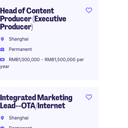
Head of Content
Digital
Producer (Executive
Commu
Producer)
Luxur
Shanghai
Shang
Permanent
Perma
RMB1,000,000 - RMB1,500,000 per
RMB40
year
Senior
Integrated Marketing
Marke
Lead--OTA/Internet
Fashio
Shanghai
Shang