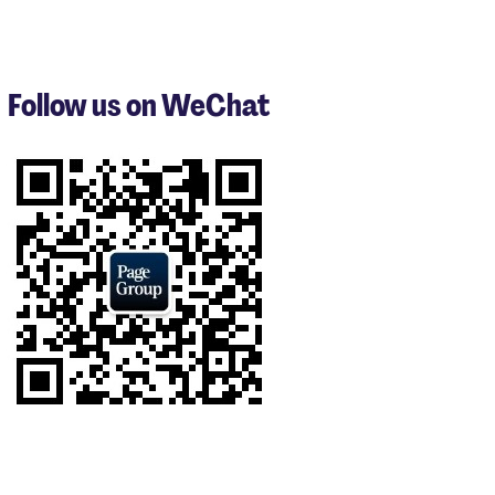
items
1
to
3
Follow us on WeChat
of
8