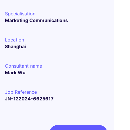
Specialisation
Marketing Communications
Location
Shanghai
Consultant name
Mark Wu
Job Reference
JN-122024-6625617