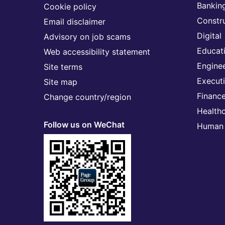
Banking
Cookie policy
Constr
Email disclaimer
Digital
Advisory on job scams
Educat
Web accessibility statement
Engine
Site terms
Execut
Site map
Financ
Change country/region
Health
Follow us on WeChat
Human 