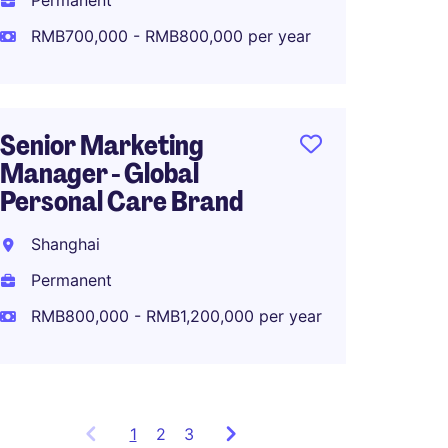
Permanent
Perma
RMB700,000 - RMB800,000 per year
RMB70
Senior Marketing
Associ
Manager - Global
Global
Personal Care Brand
Planni
Shanghai
Shang
Permanent
Perma
RMB800,000 - RMB1,200,000 per year
RMB80
1
Showing
2
3