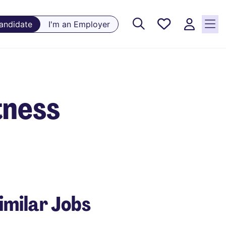
Saved
Candidate
I'm an Employer
Jobs, 0
currently
saved
jobs
tness
imilar Jobs