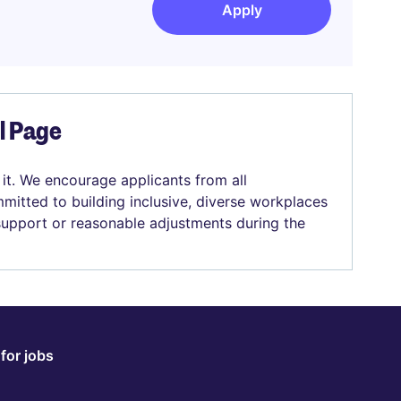
Apply
el Page
 it. We encourage applicants from all
mitted to building inclusive, diverse workplaces
 support or reasonable adjustments during the
for jobs