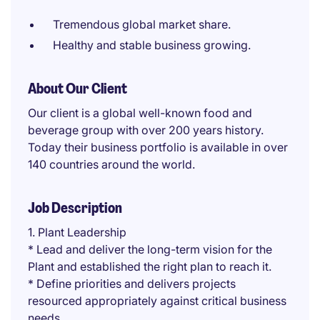
Tremendous global market share.
Healthy and stable business growing.
About Our Client
Our client is a global well-known food and
beverage group with over 200 years history.
Today their business portfolio is available in over
140 countries around the world.
Job Description
1. Plant Leadership
* Lead and deliver the long-term vision for the
Plant and established the right plan to reach it.
* Define priorities and delivers projects
resourced appropriately against critical business
needs.