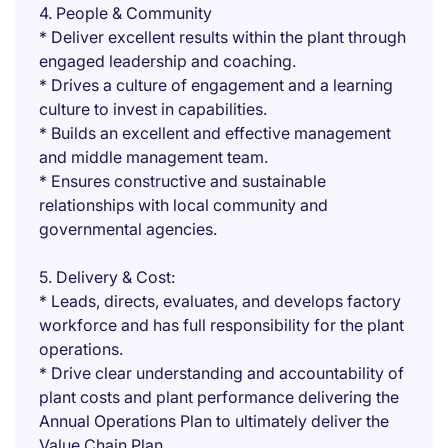
4. People & Community
* Deliver excellent results within the plant through
engaged leadership and coaching.
* Drives a culture of engagement and a learning
culture to invest in capabilities.
* Builds an excellent and effective management
and middle management team.
* Ensures constructive and sustainable
relationships with local community and
governmental agencies.
5. Delivery & Cost:
* Leads, directs, evaluates, and develops factory
workforce and has full responsibility for the plant
operations.
* Drive clear understanding and accountability of
plant costs and plant performance delivering the
Annual Operations Plan to ultimately deliver the
Value Chain Plan.