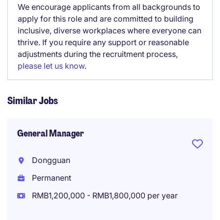
We encourage applicants from all backgrounds to
apply for this role and are committed to building
inclusive, diverse workplaces where everyone can
thrive. If you require any support or reasonable
adjustments during the recruitment process,
please let us know
.
Similar Jobs
General Manager
Dongguan
Permanent
RMB1,200,000 - RMB1,800,000 per year