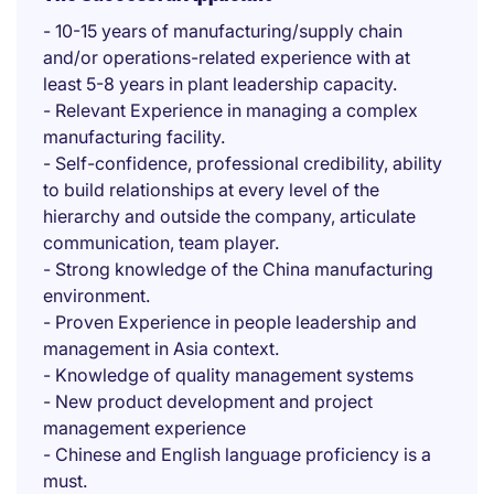
- 10-15 years of manufacturing/supply chain
and/or operations-related experience with at
least 5-8 years in plant leadership capacity.
- Relevant Experience in managing a complex
manufacturing facility.
- Self-confidence, professional credibility, ability
to build relationships at every level of the
hierarchy and outside the company, articulate
communication, team player.
- Strong knowledge of the China manufacturing
environment.
- Proven Experience in people leadership and
management in Asia context.
- Knowledge of quality management systems
- New product development and project
management experience
- Chinese and English language proficiency is a
must.