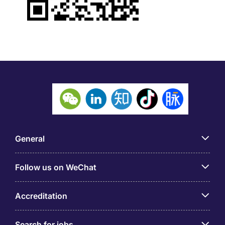
General
Follow us on WeChat
Accreditation
Search for jobs