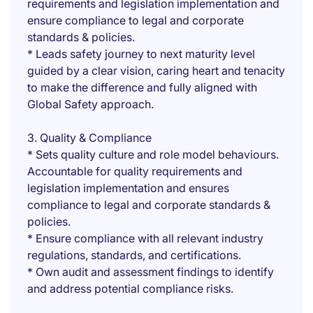
requirements and legislation implementation and
ensure compliance to legal and corporate
standards & policies.
* Leads safety journey to next maturity level
guided by a clear vision, caring heart and tenacity
to make the difference and fully aligned with
Global Safety approach.
3. Quality & Compliance
* Sets quality culture and role model behaviours.
Accountable for quality requirements and
legislation implementation and ensures
compliance to legal and corporate standards &
policies.
* Ensure compliance with all relevant industry
regulations, standards, and certifications.
* Own audit and assessment findings to identify
and address potential compliance risks.