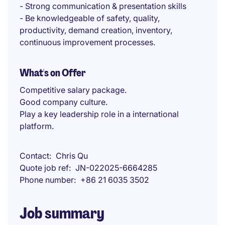
- Strong communication & presentation skills
- Be knowledgeable of safety, quality,
productivity, demand creation, inventory,
continuous improvement processes.
What's on Offer
Competitive salary package.
Good company culture.
Play a key leadership role in a international
platform.
Contact
Chris Qu
Quote job ref
JN-022025-6664285
Phone number
+86 21 6035 3502
Job summary