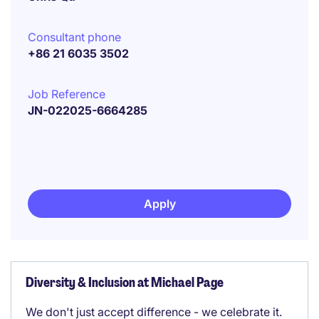
Consultant phone
+86 21 6035 3502
Job Reference
JN-022025-6664285
Apply
Diversity & Inclusion at Michael Page
We don't just accept difference - we celebrate it.