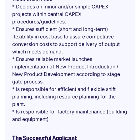
* Decides on minor and/or simple CAPEX
projects within central CAPEX
procedures/guidelines.
* Ensures sufficient (short and long-term)
flexibility in cost base to assure competitive
conversion costs to support delivery of output
which meets demand.
* Ensures reliable market launches
implementation of New Product Introduction /
New Product Development according to stage
gate process.
* Is responsible for efficient and flexible shift
planning, including resource planning for the
plant.
* Is responsible for factory maintenance (building
and equipment)
The Successful Applicant