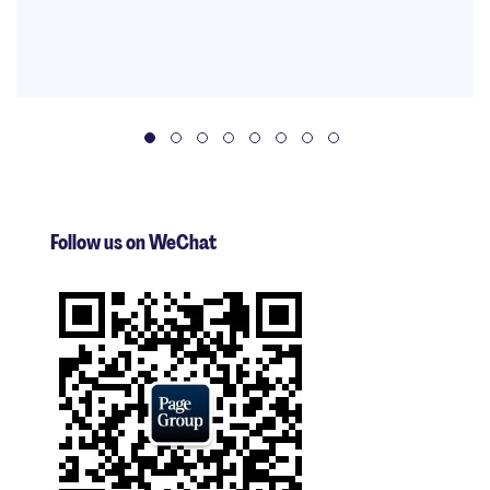
Follow us on WeChat