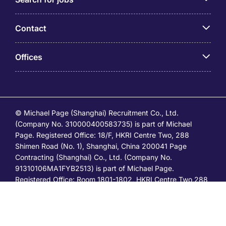
Contact
Offices
© Michael Page (Shanghai) Recruitment Co., Ltd.
(Company No. 310000400583735) is part of Michael
Page. Registered Office: 18/F, HKRI Centre Two, 288
Shimen Road (No. 1), Shanghai, China 200041 Page
Contracting (Shanghai) Co., Ltd. (Company No.
91310106MA1FYB2513) is part of Michael Page.
Registered Office: Room 1801-1802, HKRI Centre Two,288
Shimen Road (No.1), Shanghai, China 200041. All
permanent jobs are posted or shall be deemed to have
been posted by Michael Page and all
temporary/contracting jobs are posted or shall be deemed