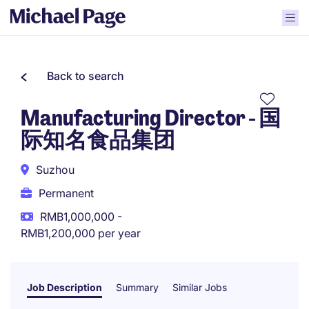
Back to search
Manufacturing Director - 国
际知名食品集团
Suzhou
Permanent
RMB1,000,000 -
RMB1,200,000 per year
Job Description
Summary
Similar Jobs