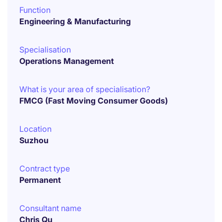
Function
Engineering & Manufacturing
Specialisation
Operations Management
What is your area of specialisation?
FMCG (Fast Moving Consumer Goods)
Location
Suzhou
Contract type
Permanent
Consultant name
Chris Qu