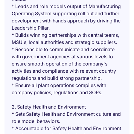
* Leads and role models output of Manufacturing
Operating System supporting roll out and further
development with hands approach by driving the
Leadership Pillar.
* Builds winning partnerships with central teams,
MSU's, local authorities and strategic suppliers.
* Responsible to communicate and coordinate
with government agencies at various levels to
ensure smooth operation of the company's
activities and compliance with relevant country
regulations and build strong partnership.
* Ensure all plant operations compiles with
company policies, regulations and SOPs.
2. Safety Health and Environment
* Sets Safety Health and Environment culture and
role model behaviors.
* Accountable for Safety Health and Environment