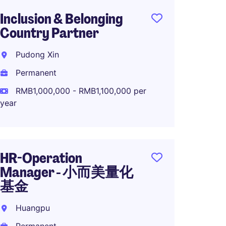
Inclusion & Belonging
人力
Country Partner
科技
Pudong Xin
Guang
Permanent
Perma
RMB1,000,000 - RMB1,100,000 per
year
OTD M
High-
HR-Operation
Shang
Manager - 小而美量化
Perma
基金
Huangpu