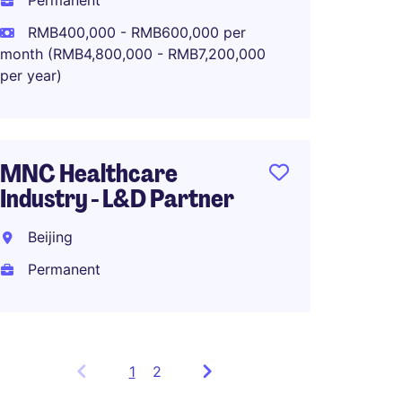
Permanent
HRBP r
RMB400,000 - RMB600,000 per
Healt
month (RMB4,800,000 - RMB7,200,000
Organi
per year)
Intern
Perma
MNC Healthcare
RMB51
Industry - L&D Partner
Beijing
Permanent
1
Showing
2
items