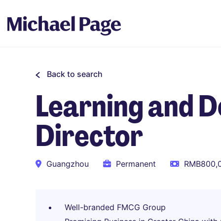
Back to search
Learning and 
Director
Guangzhou
Permanent
RMB800,0
Well-branded FMCG Group