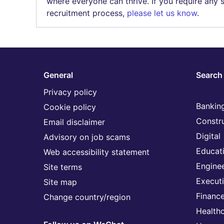
where everyone can thrive. If you require any
recruitment process,
please let us know
.
General
Search 
Privacy policy
Banking
Cookie policy
Constr
Email disclaimer
Digital
Advisory on job scams
Educat
Web accessibility statement
Engine
Site terms
Execut
Site map
Financ
Change country/region
Health