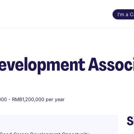
I'm a 
Development Assoc
00 - RMB1,200,000 per year
S