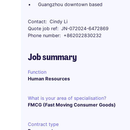
Guangzhou downtown based
Contact
Cindy Li
Quote job ref
JN-072024-6472869
Phone number
+862022830232
Job summary
Function
Human Resources
What is your area of specialisation?
FMCG (Fast Moving Consumer Goods)
Contract type