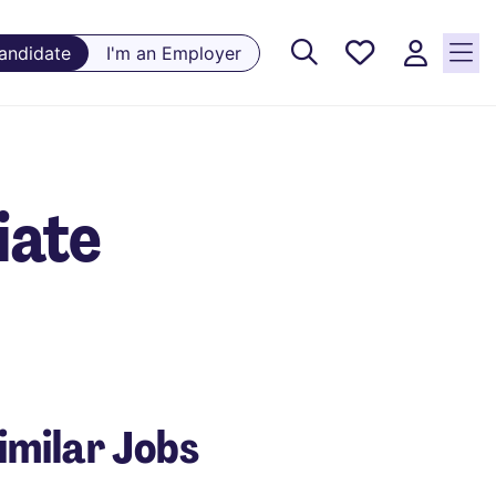
Saved
Candidate
I'm an Employer
Jobs, 0
currently
saved
jobs
iate
imilar Jobs