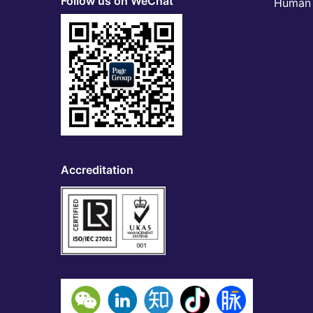
Follow us on WeChat
Human 
Accreditation