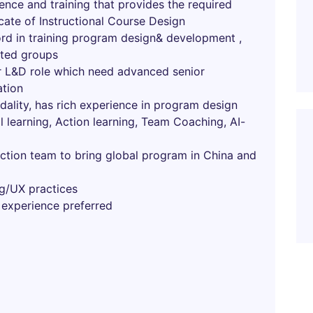
ence and training that provides the required
ficate of Instructional Course Design
ord in training program design& development ,
eted groups
or L&D role which need advanced senior
ation
ality, has rich experience in program design
l learning, Action learning, Team Coaching, AI-
nction team to bring global program in China and
g/UX practices
 experience preferred