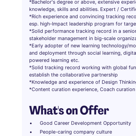
*Bachelor's degree or above, extensive experi
knowledge, skills and abilities. Expert / Certi
*Rich experience and convincing tracking rec
esp. high-Impact leadership program for targ
*Solid performance tracking record in a seni
stakeholder management in big-scale organiz
*Early adopter of new learning technology/mod
and deployment through social learning, digita
powered learning etc.
*Solid tracking record working with global fu
establish the collaborative partnership
*Knowledge and experience of Design Thinkin
*Content curation experience, Coach curation
What's on Offer
Good Career Development Opportunity
People-caring company culture