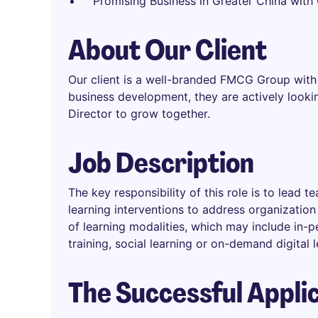
Promising Business in Greater China wit
About Our Client
Our client is a well-branded FMCG Group with 
business development, they are actively look
Director to grow together.
Job Description
The key responsibility of this role is to lead
learning interventions to address organizatio
of learning modalities, which may include in-pe
training, social learning or on-demand digital 
The Successful Appli