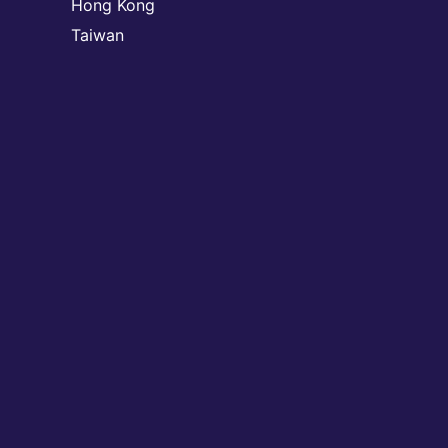
Hong Kong
Taiwan