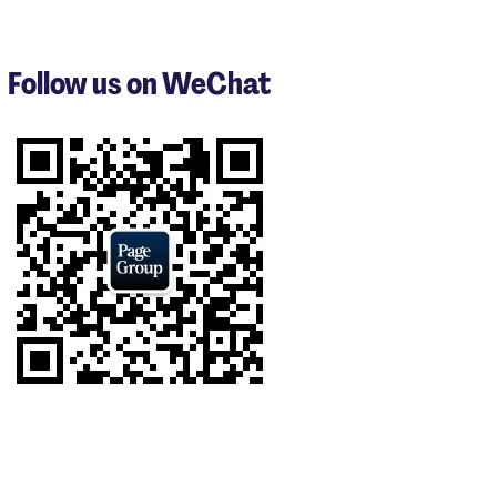
1
to
3
Follow us on WeChat
of
6