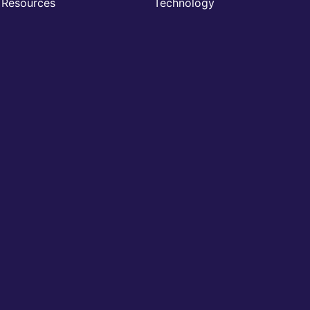
Resources
Technology