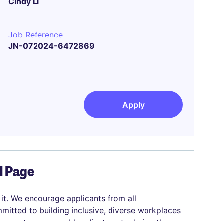
Cindy Li
Job Reference
JN-072024-6472869
Apply
el Page
 it. We encourage applicants from all
mitted to building inclusive, diverse workplaces