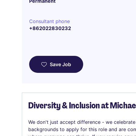
Permanent
Consultant phone
+862022830232
Save Job
Diversity & Inclusion at Micha
We don't just accept difference - we celebrate
backgrounds to apply for this role and are com