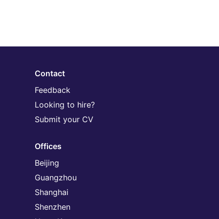
Contact
Feedback
Looking to hire?
Submit your CV
Offices
Beijing
Guangzhou
Shanghai
Shenzhen