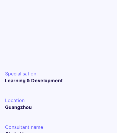
Specialisation
Learning & Development
Location
Guangzhou
Consultant name