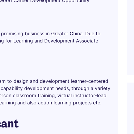
h Good Career Development Opportunity
promising business in Greater China. Due to
ing for Learning and Development Associate
 team to design and development learner-centered
n capability development needs, through a variety
rson classroom training, virtual instructor-lead
learning and also action learning projects etc.
cant