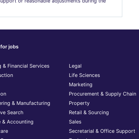
 support or reasonable adjustments during the
for jobs
 & Financial Services
Legal
uction
Life Sciences
Marketing
ion
Procurement & Supply Chain
ering & Manufacturing
Property
ive Search
Retail & Sourcing
e & Accounting
Sales
care
Secretarial & Office Support