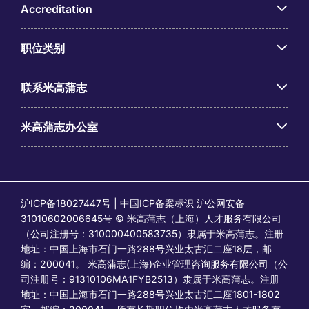
Accreditation
职位类别
联系米高蒲志
米高蒲志办公室
沪ICP备18027447号 | 中国ICP备案标识 沪公网安备
31010602006645号 © 米高蒲志（上海）人才服务有限公司
（公司注册号：310000400583735）隶属于米高蒲志。注册
地址：中国上海市石门一路288号兴业太古汇二座18层，邮
编：200041。 米高蒲志(上海)企业管理咨询服务有限公司（公
司注册号：91310106MA1FYB2513）隶属于米高蒲志。注册
地址：中国上海市石门一路288号兴业太古汇二座1801-1802