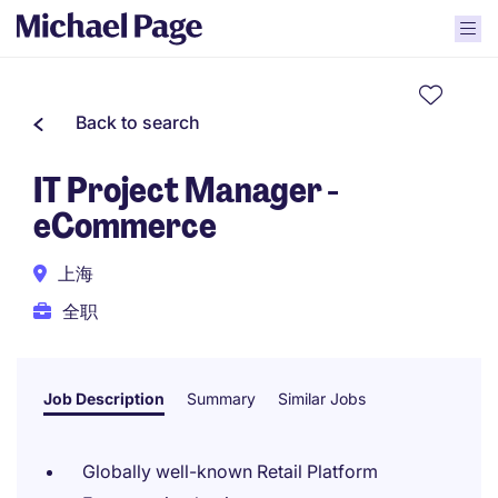
Back to search
IT Project Manager -
eCommerce
上海
全职
Job Description
Summary
Similar Jobs
Globally well-known Retail Platform