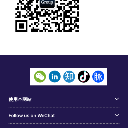
使用本网站
Follow us on WeChat