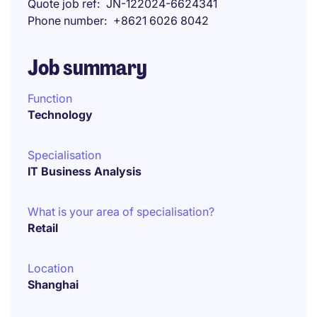
Quote job ref
JN-122024-6624341
Phone number
+8621 6026 8042
Job summary
Function
Technology
Specialisation
IT Business Analysis
What is your area of specialisation?
Retail
Location
Shanghai