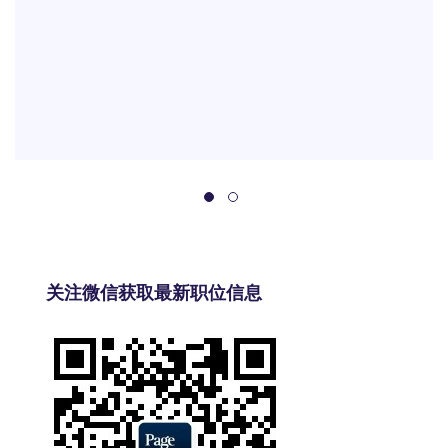
关注微信获取最新职位信息