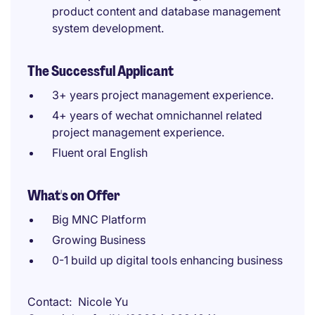
product content and database management
system development.
The Successful Applicant
3+ years project management experience.
4+ years of wechat omnichannel related
project management experience.
Fluent oral English
What's on Offer
Big MNC Platform
Growing Business
0-1 build up digital tools enhancing business
Contact
Nicole Yu