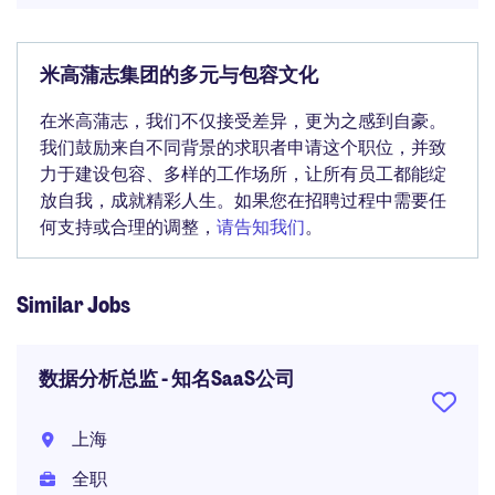
米高蒲志集团的多元与包容文化
在米高蒲志，我们不仅接受差异，更为之感到自豪。
我们鼓励来自不同背景的求职者申请这个职位，并致
力于建设包容、多样的工作场所，让所有员工都能绽
放自我，成就精彩人生。如果您在招聘过程中需要任
何支持或合理的调整，
请告知我们
。
Similar Jobs
数据分析总监 - 知名SaaS公司
上海
全职