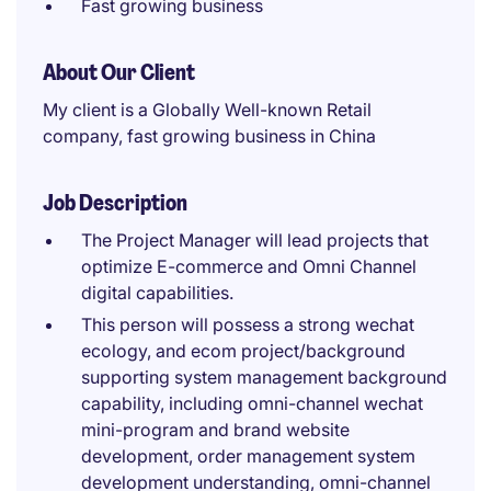
Fast growing business
About Our Client
My client is a Globally Well-known Retail
company, fast growing business in China
Job Description
The Project Manager will lead projects that
optimize E-commerce and Omni Channel
digital capabilities.
This person will possess a strong wechat
ecology, and ecom project/background
supporting system management background
capability, including omni-channel wechat
mini-program and brand website
development, order management system
development understanding, omni-channel