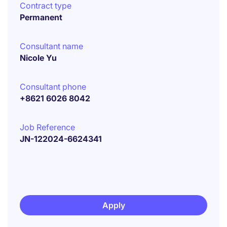
Contract type
Permanent
Consultant name
Nicole Yu
Consultant phone
+8621 6026 8042
Job Reference
JN-122024-6624341
Apply