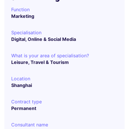
Function
Marketing
Specialisation
Digital, Online & Social Media
What is your area of specialisation?
Leisure, Travel & Tourism
Location
Shanghai
Contract type
Permanent
Consultant name