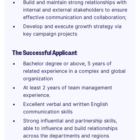
Build and maintain strong relationships with
internal and external stakeholders to ensure
effective communication and collaboration;
Develop and execute growth strategy via
key campaign projects
The Successful Applicant
Bachelor degree or above, 5 years of
related experience in a complex and global
organization
At least 2 years of team management
experience.
Excellent verbal and written English
communication skills
Strong influential and partnership skills,
able to influence and build relationships
across the departments and regions