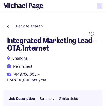
Back to search
Integrated Marketing Lead--
OTA/Internet
Shanghai
Permanent
RMB700,000 -
RMB800,000 per year
Job Description
Summary
Similar Jobs