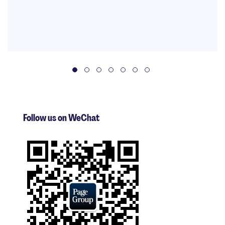
Follow us on WeChat