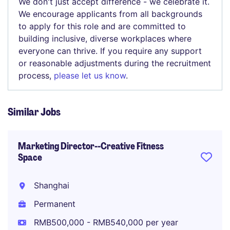
We don't just accept difference - we celebrate it.
We encourage applicants from all backgrounds
to apply for this role and are committed to
building inclusive, diverse workplaces where
everyone can thrive. If you require any support
or reasonable adjustments during the recruitment
process,
please let us know
.
Similar Jobs
Marketing Director--Creative Fitness
Space
Shanghai
Permanent
RMB500,000 - RMB540,000 per year