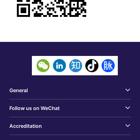
General
Follow us on WeChat
Accreditation