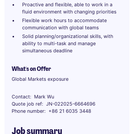
Proactive and flexible, able to work in a
fluid environment with changing priorities
Flexible work hours to accommodate
communication with global teams
Solid planning/organizational skills, with
ability to multi-task and manage
simultaneous deadline
What's on Offer
Global Markets exposure
Contact
Mark Wu
Quote job ref
JN-022025-6664696
Phone number
+86 21 6035 3448
Job summary