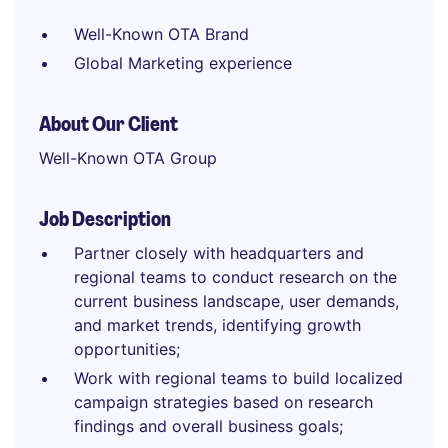
Well-Known OTA Brand
Global Marketing experience
About Our Client
Well-Known OTA Group
Job Description
Partner closely with headquarters and
regional teams to conduct research on the
current business landscape, user demands,
and market trends, identifying growth
opportunities;
Work with regional teams to build localized
campaign strategies based on research
findings and overall business goals;