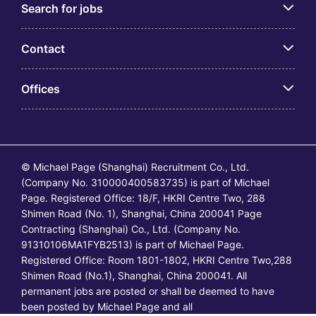
Search for jobs
Contact
Offices
© Michael Page (Shanghai) Recruitment Co., Ltd.
(Company No. 310000400583735) is part of Michael
Page. Registered Office: 18/F, HKRI Centre Two, 288
Shimen Road (No. 1), Shanghai, China 200041 Page
Contracting (Shanghai) Co., Ltd. (Company No.
91310106MA1FYB2513) is part of Michael Page.
Registered Office: Room 1801-1802, HKRI Centre Two,288
Shimen Road (No.1), Shanghai, China 200041. All
permanent jobs are posted or shall be deemed to have
been posted by Michael Page and all