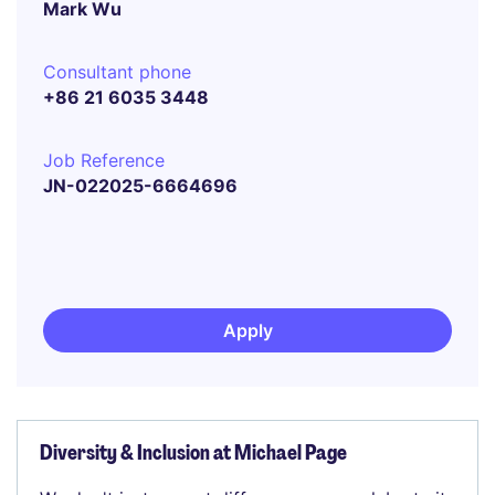
Mark Wu
Consultant phone
+86 21 6035 3448
Job Reference
JN-022025-6664696
Apply
Diversity & Inclusion at Michael Page