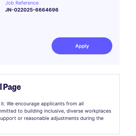
Job Reference
JN-022025-6664696
Apply
el Page
 it. We encourage applicants from all
mitted to building inclusive, diverse workplaces
 support or reasonable adjustments during the