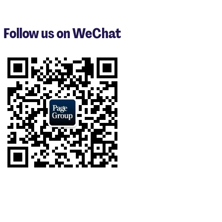
1
to
3
Follow us on WeChat
of
7