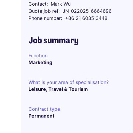
Contact
Mark Wu
Quote job ref
JN-022025-6664696
Phone number
+86 21 6035 3448
Job summary
Function
Marketing
What is your area of specialisation?
Leisure, Travel & Tourism
Contract type
Permanent