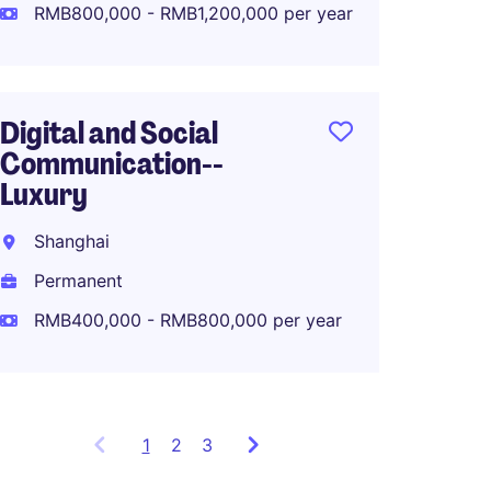
Perma
RMB800,000 - RMB1,200,000 per year
RMB80
Digital and Social
Communication--
APAC M
Luxury
Lifest
Shanghai
Shang
Permanent
Perma
RMB400,000 - RMB800,000 per year
1
Showing
2
3
items