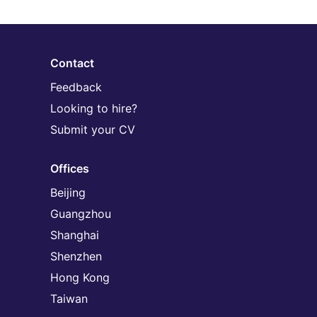
Contact
Feedback
Looking to hire?
Submit your CV
Offices
Beijing
Guangzhou
Shanghai
Shenzhen
Hong Kong
Taiwan