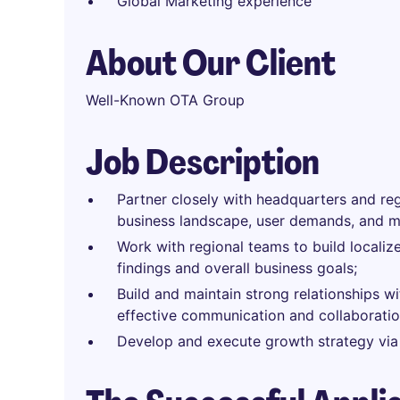
Global Marketing experience
About Our Client
Well-Known OTA Group
Job Description
Partner closely with headquarters and re
business landscape, user demands, and ma
Work with regional teams to build locali
findings and overall business goals;
Build and maintain strong relationships wi
effective communication and collaboratio
Develop and execute growth strategy via