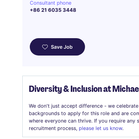
Consultant phone
+86 21 6035 3448
Save Job
Diversity & Inclusion at Micha
We don't just accept difference - we celebrate
backgrounds to apply for this role and are com
where everyone can thrive. If you require any
recruitment process,
please let us know
.