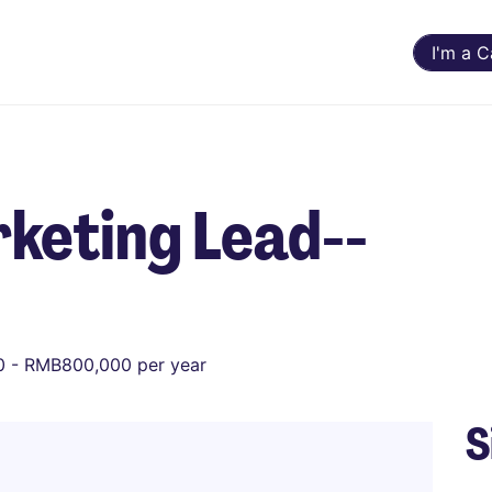
I'm a 
keting Lead--
 - RMB800,000 per year
S