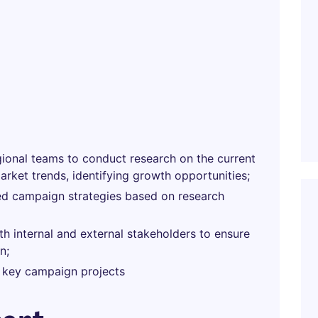
gional teams to conduct research on the current
rket trends, identifying growth opportunities;
zed campaign strategies based on research
th internal and external stakeholders to ensure
n;
 key campaign projects