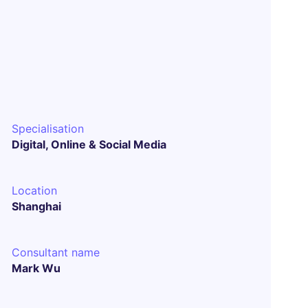
Specialisation
Digital, Online & Social Media
Location
Shanghai
Consultant name
Mark Wu