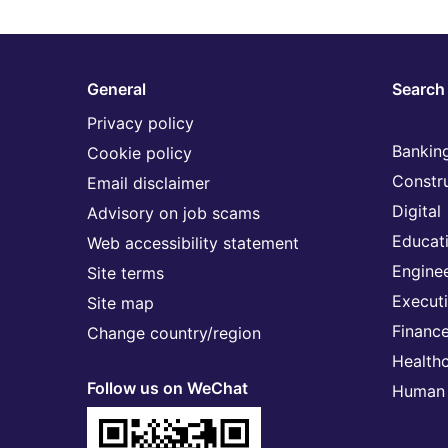
General
Search 
Privacy policy
Banking
Cookie policy
Constr
Email disclaimer
Digital
Advisory on job scams
Educat
Web accessibility statement
Engine
Site terms
Execut
Site map
Financ
Change country/region
Health
Follow us on WeChat
Human 