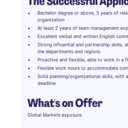
The Successful Appli
Bachelor degree or above, 5 years of rel
organization
At least 2 years of team management exp
Excellent verbal and written English comm
Strong influential and partnership skills, 
the departments and regions
Proactive and flexible, able to work in a 
Flexible work hours to accommodate com
Solid planning/organizational skills, with
deadline
What's on Offer
Global Markets exposure