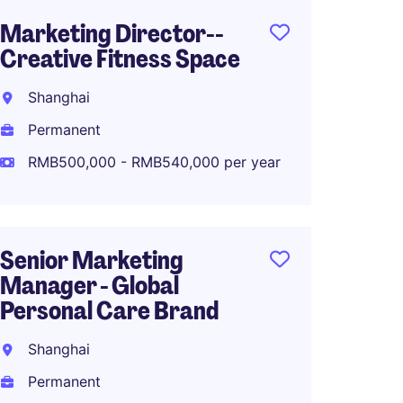
Marketing Director--
Senior
Creative Fitness Space
Marke
Fashio
Shanghai
Shang
Permanent
Perma
RMB500,000 - RMB540,000 per year
RMB70
Senior Marketing
Manager - Global
Associ
Personal Care Brand
Global
Planni
Shanghai
Shang
Permanent