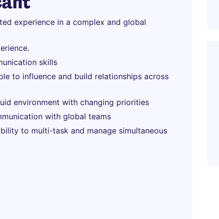
cant
ated experience in a complex and global
erience.
unication skills
able to influence and build relationships across
fluid environment with changing priorities
munication with global teams
 ability to multi-task and manage simultaneous