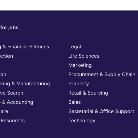
for jobs
 & Financial Services
Legal
uction
Life Sciences
Marketing
ion
Procurement & Supply Chain
ering & Manufacturing
Property
ive Search
Retail & Sourcing
e & Accounting
Sales
care
Secretarial & Office Support
Resources
Technology