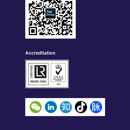
Accreditation