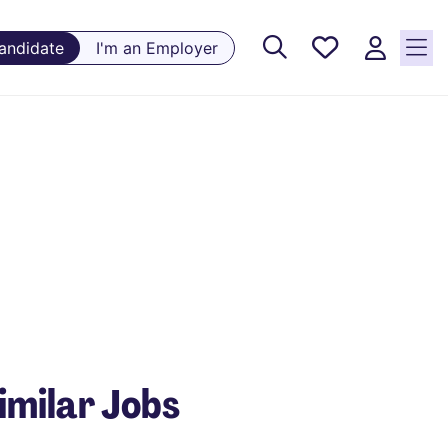
Saved
Candidate
I'm an Employer
Jobs, 0
currently
saved
jobs
imilar Jobs