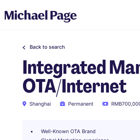
Back to search
Integrated Mar
OTA/Internet
Shanghai
Permanent
RMB700,000
Well-Known OTA Brand