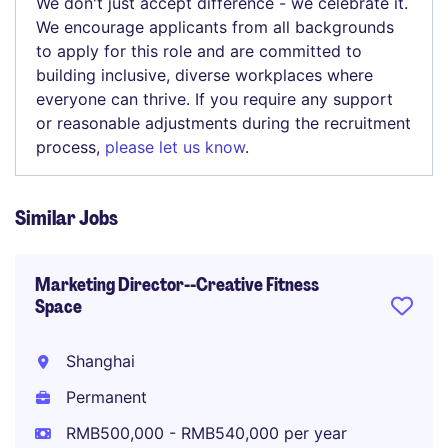
We don't just accept difference - we celebrate it.
We encourage applicants from all backgrounds
to apply for this role and are committed to
building inclusive, diverse workplaces where
everyone can thrive. If you require any support
or reasonable adjustments during the recruitment
process,
please let us know
.
Similar Jobs
Marketing Director--Creative Fitness
Space
Shanghai
Permanent
RMB500,000 - RMB540,000 per year