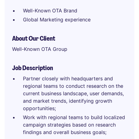
Well-Known OTA Brand
Global Marketing experience
About Our Client
Well-Known OTA Group
Job Description
Partner closely with headquarters and
regional teams to conduct research on the
current business landscape, user demands,
and market trends, identifying growth
opportunities;
Work with regional teams to build localized
campaign strategies based on research
findings and overall business goals;