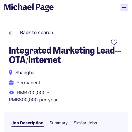
Back to search
Integrated Marketing Lead--
OTA/Internet
Shanghai
Permanent
RMB700,000 -
RMB800,000 per year
Job Description
Summary
Similar Jobs