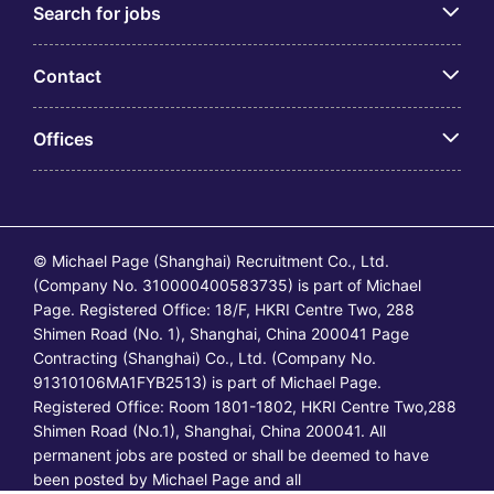
Search for jobs
Contact
Offices
© Michael Page (Shanghai) Recruitment Co., Ltd.
(Company No. 310000400583735) is part of Michael
Page. Registered Office: 18/F, HKRI Centre Two, 288
Shimen Road (No. 1), Shanghai, China 200041 Page
Contracting (Shanghai) Co., Ltd. (Company No.
91310106MA1FYB2513) is part of Michael Page.
Registered Office: Room 1801-1802, HKRI Centre Two,288
Shimen Road (No.1), Shanghai, China 200041. All
permanent jobs are posted or shall be deemed to have
been posted by Michael Page and all