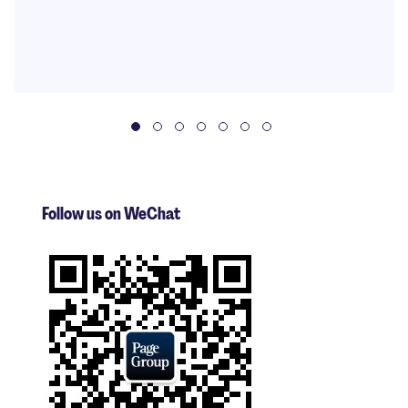
Follow us on WeChat