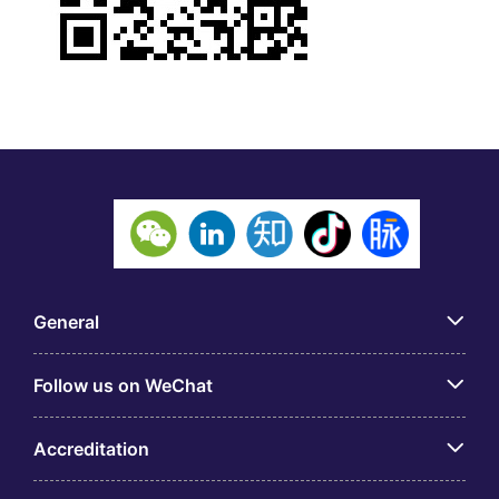
General
Follow us on WeChat
Accreditation