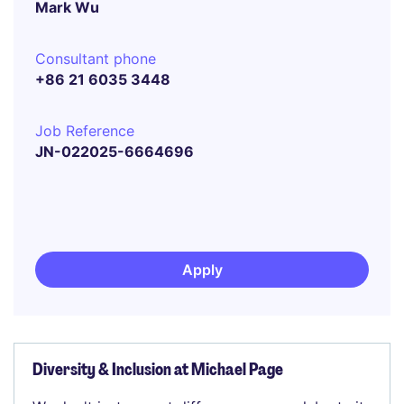
Mark Wu
Consultant phone
+86 21 6035 3448
Job Reference
JN-022025-6664696
Apply
Diversity & Inclusion at Michael Page