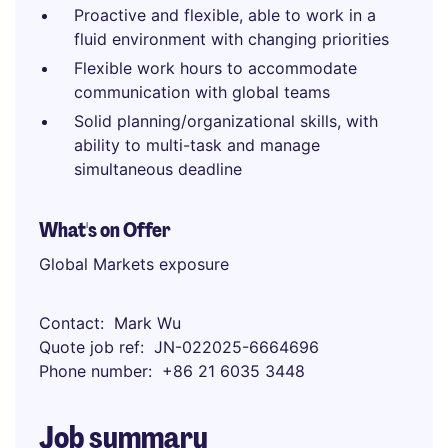
Proactive and flexible, able to work in a
fluid environment with changing priorities
Flexible work hours to accommodate
communication with global teams
Solid planning/organizational skills, with
ability to multi-task and manage
simultaneous deadline
What's on Offer
Global Markets exposure
Contact
Mark Wu
Quote job ref
JN-022025-6664696
Phone number
+86 21 6035 3448
Job summary