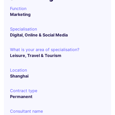
Function
Marketing
Specialisation
Digital, Online & Social Media
What is your area of specialisation?
Leisure, Travel & Tourism
Location
Shanghai
Contract type
Permanent
Consultant name