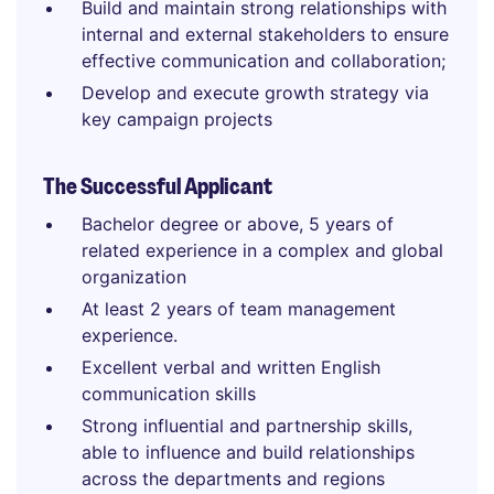
Build and maintain strong relationships with
internal and external stakeholders to ensure
effective communication and collaboration;
Develop and execute growth strategy via
key campaign projects
The Successful Applicant
Bachelor degree or above, 5 years of
related experience in a complex and global
organization
At least 2 years of team management
experience.
Excellent verbal and written English
communication skills
Strong influential and partnership skills,
able to influence and build relationships
across the departments and regions