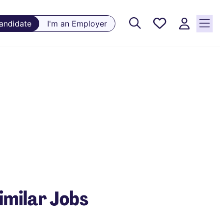
Saved
Candidate
I'm an Employer
Jobs, 0
currently
saved
jobs
imilar Jobs