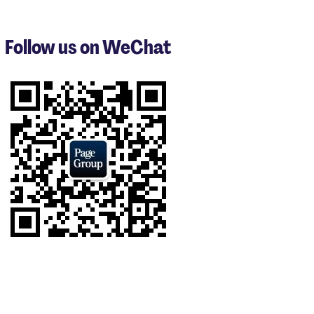
1
to
3
Follow us on WeChat
of
7