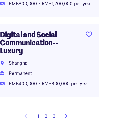
Perma
RMB800,000 - RMB1,200,000 per year
RMB80
Digital and Social
Communication--
APAC M
Luxury
Lifest
Shanghai
Shang
Permanent
Perma
RMB400,000 - RMB800,000 per year
1
Showing
2
3
items