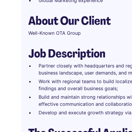
Global Marketing experience
About Our Client
Well-Known OTA Group
Job Description
Partner closely with headquarters and re
business landscape, user demands, and ma
Work with regional teams to build locali
findings and overall business goals;
Build and maintain strong relationships wi
effective communication and collaboratio
Develop and execute growth strategy via