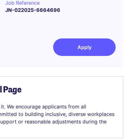
Job Reference
JN-022025-6664696
Apply
el Page
 it. We encourage applicants from all
mitted to building inclusive, diverse workplaces
 support or reasonable adjustments during the