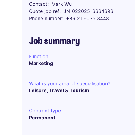
Contact
Mark Wu
Quote job ref
JN-022025-6664696
Phone number
+86 21 6035 3448
Job summary
Function
Marketing
What is your area of specialisation?
Leisure, Travel & Tourism
Contract type
Permanent