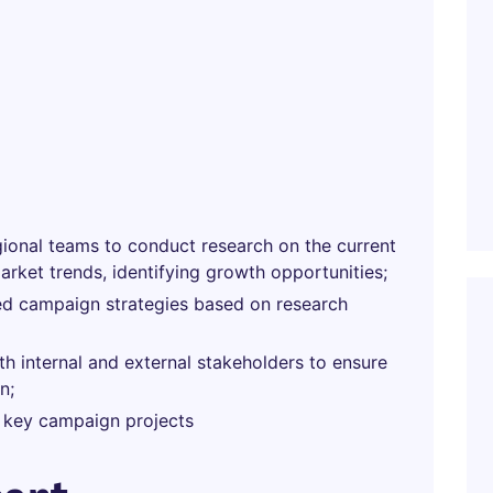
gional teams to conduct research on the current
rket trends, identifying growth opportunities;
zed campaign strategies based on research
th internal and external stakeholders to ensure
n;
 key campaign projects