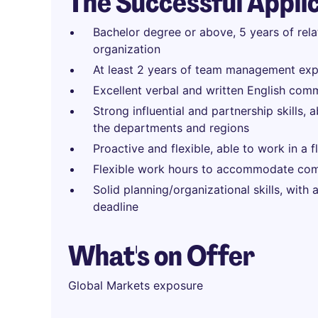
The Successful Appli
Bachelor degree or above, 5 years of rel
organization
At least 2 years of team management exp
Excellent verbal and written English comm
Strong influential and partnership skills, 
the departments and regions
Proactive and flexible, able to work in a 
Flexible work hours to accommodate com
Solid planning/organizational skills, with
deadline
What's on Offer
Global Markets exposure