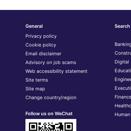
General
Search 
Privacy policy
Banking
Cookie policy
Constr
Email disclaimer
Digital
Advisory on job scams
Educat
Web accessibility statement
Engine
Site terms
Execut
Site map
Financ
Change country/region
Health
Follow us on WeChat
Human 