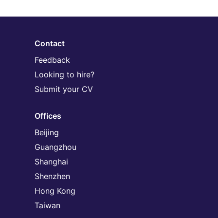
Contact
Feedback
Looking to hire?
Submit your CV
Offices
Beijing
Guangzhou
Shanghai
Shenzhen
Hong Kong
Taiwan