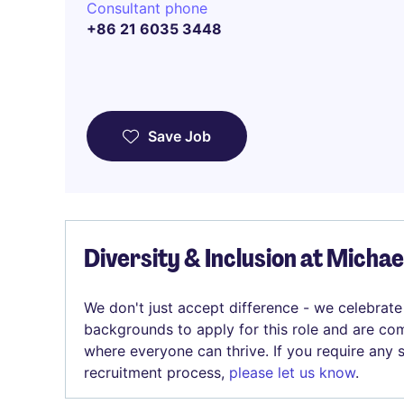
Consultant phone
+86 21 6035 3448
Save Job
Diversity & Inclusion at Micha
We don't just accept difference - we celebrate
backgrounds to apply for this role and are com
where everyone can thrive. If you require any
recruitment process,
please let us know
.