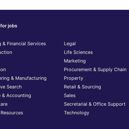
for jobs
 & Financial Services
Legal
uction
Life Sciences
Marketing
ion
Procurement & Supply Chain
ering & Manufacturing
Property
ive Search
Retail & Sourcing
e & Accounting
Sales
care
Secretarial & Office Support
Resources
Technology