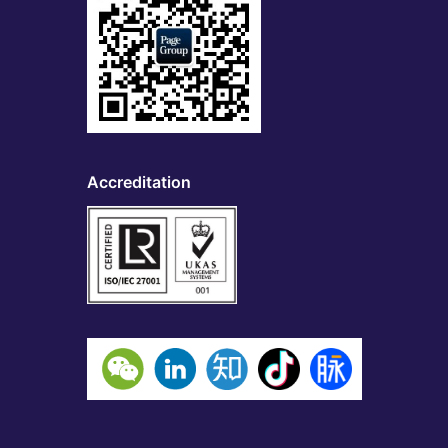
Accreditation