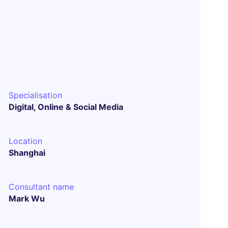
Specialisation
Digital, Online & Social Media
Location
Shanghai
Consultant name
Mark Wu