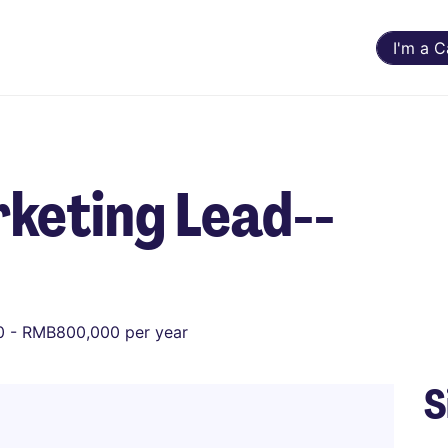
I'm a 
keting Lead--
 - RMB800,000 per year
S