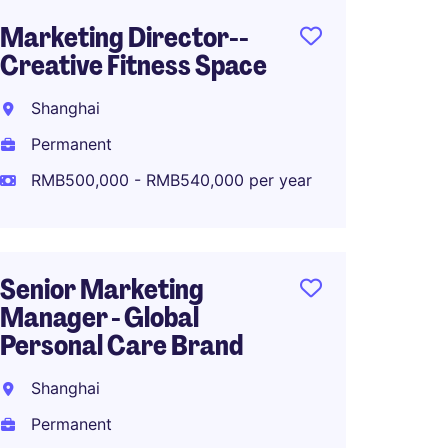
Marketing Director--
Senior
Creative Fitness Space
Marke
Fashio
Shanghai
Shang
Permanent
Perma
RMB500,000 - RMB540,000 per year
RMB70
Senior Marketing
Manager - Global
Associ
Personal Care Brand
Global
Planni
Shanghai
Shang
Permanent