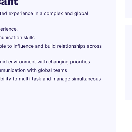
cant
ated experience in a complex and global
erience.
unication skills
able to influence and build relationships across
fluid environment with changing priorities
munication with global teams
 ability to multi-task and manage simultaneous