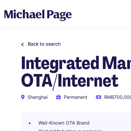
Back to search
Integrated Mar
OTA/Internet
Shanghai
Permanent
RMB700,000
Well-Known OTA Brand