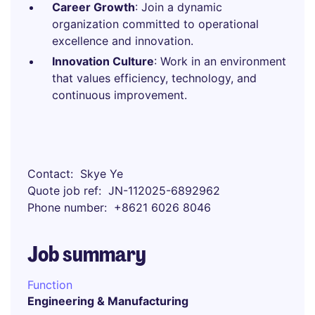
Career Growth
: Join a dynamic
organization committed to operational
excellence and innovation.
Innovation Culture
: Work in an environment
that values efficiency, technology, and
continuous improvement.
Contact
Skye Ye
Quote job ref
JN-112025-6892962
Phone number
+8621 6026 8046
Job summary
Function
Engineering & Manufacturing