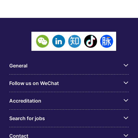
General
Follow us on WeChat
Accreditation
Search for jobs
Contact