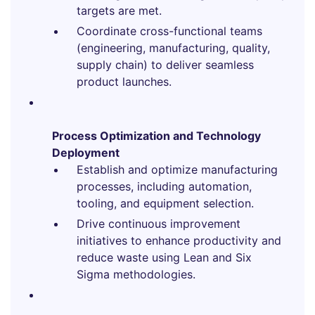
targets are met.
Coordinate cross-functional teams
(engineering, manufacturing, quality,
supply chain) to deliver seamless
product launches.
Process Optimization and Technology
Deployment
Establish and optimize manufacturing
processes, including automation,
tooling, and equipment selection.
Drive continuous improvement
initiatives to enhance productivity and
reduce waste using Lean and Six
Sigma methodologies.