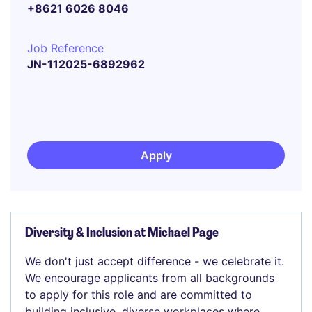
+8621 6026 8046
Job Reference
JN-112025-6892962
Apply
Diversity & Inclusion at Michael Page
We don't just accept difference - we celebrate it.
We encourage applicants from all backgrounds
to apply for this role and are committed to
building inclusive, diverse workplaces where