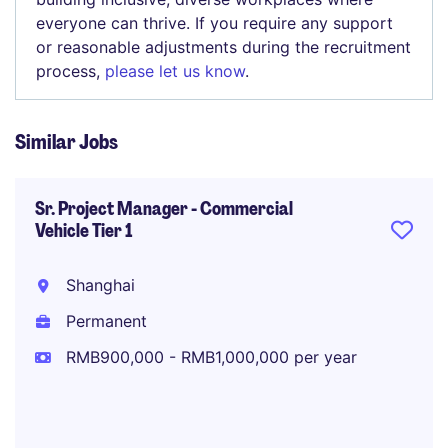
everyone can thrive. If you require any support
or reasonable adjustments during the recruitment
process,
please let us know
.
Similar Jobs
Sr. Project Manager - Commercial
Vehicle Tier 1
Shanghai
Permanent
RMB900,000 - RMB1,000,000 per year