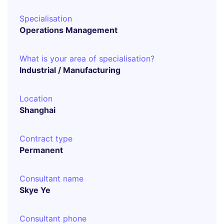
Specialisation
Operations Management
What is your area of specialisation?
Industrial / Manufacturing
Location
Shanghai
Contract type
Permanent
Consultant name
Skye Ye
Consultant phone