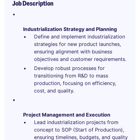
Job Description
Industrialization Strategy and Planning
Define and implement industrialization
strategies for new product launches,
ensuring alignment with business
objectives and customer requirements.
Develop robust processes for
transitioning from R&D to mass
production, focusing on efficiency,
cost, and quality.
Project Management and Execution
Lead industrialization projects from
concept to SOP (Start of Production),
ensuring timelines, budgets, and quality