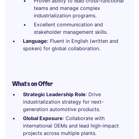
Proven ability to lead cross-functional
teams and manage complex
industrialization programs.
Excellent communication and
stakeholder management skills.
Language:
Fluent in English (written and
spoken) for global collaboration.
What's on Offer
Strategic Leadership Role
: Drive
industrialization strategy for next-
generation automotive products.
Global Exposure
: Collaborate with
international OEMs and lead high-impact
projects across multiple plants.