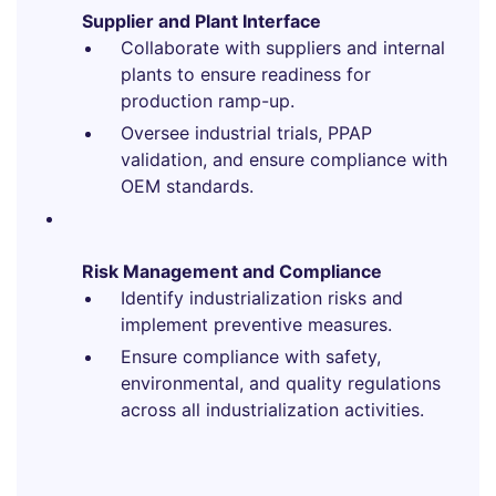
Supplier and Plant Interface
Collaborate with suppliers and internal
plants to ensure readiness for
production ramp-up.
Oversee industrial trials, PPAP
validation, and ensure compliance with
OEM standards.
Risk Management and Compliance
Identify industrialization risks and
implement preventive measures.
Ensure compliance with safety,
environmental, and quality regulations
across all industrialization activities.