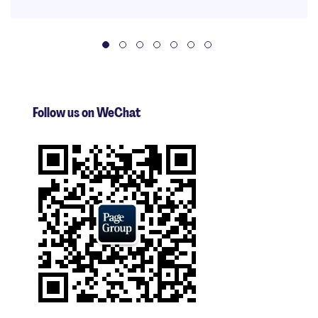
Follow us on WeChat