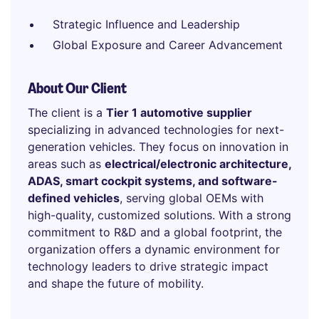
Strategic Influence and Leadership
Global Exposure and Career Advancement
About Our Client
The client is a
Tier 1 automotive supplier
specializing in advanced technologies for next-
generation vehicles. They focus on innovation in
areas such as
electrical/electronic architecture,
ADAS, smart cockpit systems, and software-
defined vehicles
, serving global OEMs with
high-quality, customized solutions. With a strong
commitment to R&D and a global footprint, the
organization offers a dynamic environment for
technology leaders to drive strategic impact
and shape the future of mobility.