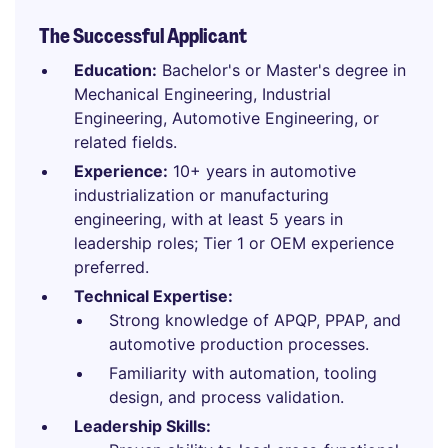
The Successful Applicant
Education:
Bachelor's or Master's degree in
Mechanical Engineering, Industrial
Engineering, Automotive Engineering, or
related fields.
Experience:
10+ years in automotive
industrialization or manufacturing
engineering, with at least 5 years in
leadership roles; Tier 1 or OEM experience
preferred.
Technical Expertise:
Strong knowledge of APQP, PPAP, and
automotive production processes.
Familiarity with automation, tooling
design, and process validation.
Leadership Skills: