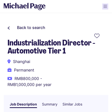
Back to search
Industrialization Director -
Automotive Tier 1
Shanghai
Permanent
RMB800,000 -
RMB1,000,000 per year
Job Description
Summary
Similar Jobs