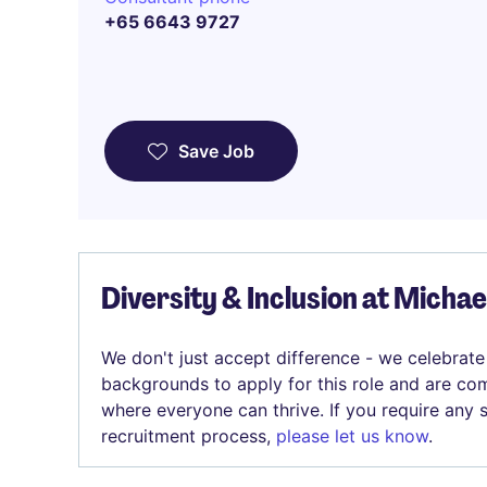
+65 6643 9727
Save Job
Diversity & Inclusion at Micha
We don't just accept difference - we celebrate
backgrounds to apply for this role and are com
where everyone can thrive. If you require any
recruitment process,
please let us know
.