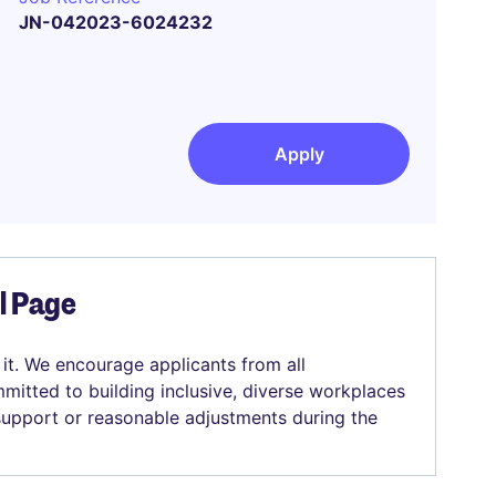
JN-042023-6024232
Apply
el Page
 it. We encourage applicants from all
mitted to building inclusive, diverse workplaces
 support or reasonable adjustments during the