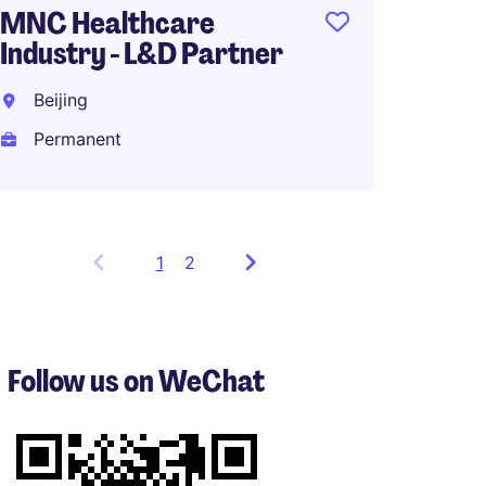
MNC Healthcare
Industry - L&D Partner
Beijing
Permanent
1
Showing
2
items
1
to
3
Follow us on WeChat
of
5