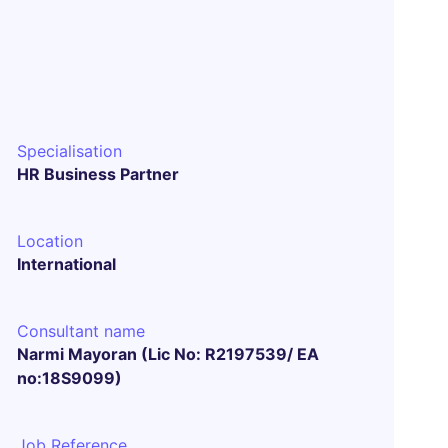
Specialisation
HR Business Partner
Location
International
Consultant name
Narmi Mayoran (Lic No: R2197539/ EA
no:18S9099)
Job Reference