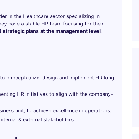
er in the Healthcare sector specializing in
hey have a stable HR team focusing for their
 strategic plans
at the management level
.
to conceptualize, design and implement HR long
enting HR initiatives to align with the company-
siness unit, to achieve excellence in operations.
internal & external stakeholders.