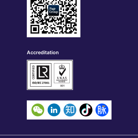
Accreditation