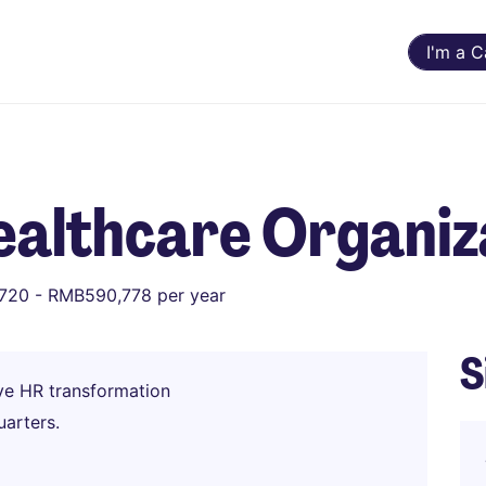
I'm a 
ealthcare Organiz
720 - RMB590,778 per year
S
ive HR transformation
arters.