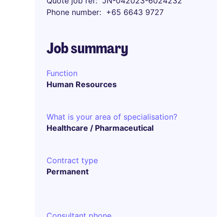
Quote job ref
JN-042023-6024232
Phone number
+65 6643 9727
Job summary
Function
Human Resources
What is your area of specialisation?
Healthcare / Pharmaceutical
Contract type
Permanent
Consultant phone