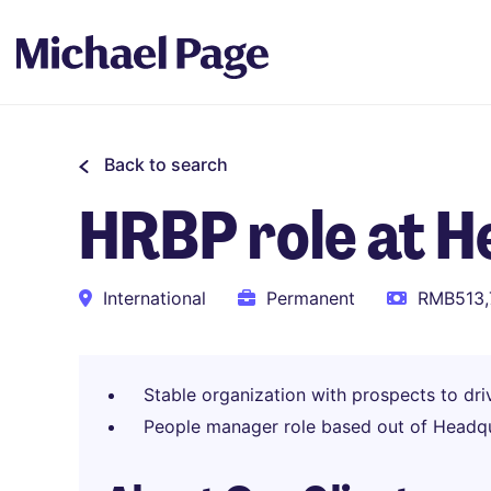
Back to search
HRBP role at H
International
Permanent
RMB513,
Stable organization with prospects to dr
People manager role based out of Headqu