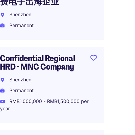
费电子出海企业
科技
Shenzhen
Guang
Permanent
Perma
Confidential Regional
OTD M
HRD - MNC Company
High-
Shenzhen
Shang
Permanent
Perma
RMB1,000,000 - RMB1,500,000 per
year