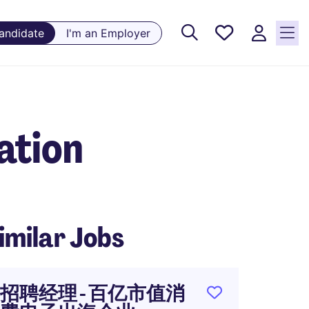
Saved
Candidate
I'm an Employer
Jobs, 0
currently
saved
jobs
ation
imilar Jobs
招聘经理 - 百亿市值消
人力