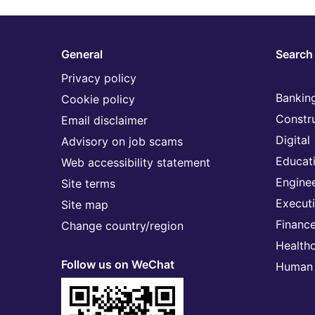
General
Search 
Privacy policy
Banking
Cookie policy
Constr
Email disclaimer
Digital
Advisory on job scams
Educat
Web accessibility statement
Engine
Site terms
Execut
Site map
Financ
Change country/region
Health
Follow us on WeChat
Human 