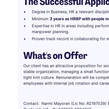
The Successful Appli
Degree in Business, HR a relevant discipli
Minimum
3 years as HRBP with people 
Expertise in HR in areas including perf
manpower planning.
Proven track record in collaborating for
What's on Offer
Our client has an attractive proposition for s
stable organization, managing a small function
tight knit culture. Remuneration will be compe
employees with internal job rotation and care
Contact
Narmi Mayoran (Lic No: R2197539/ 