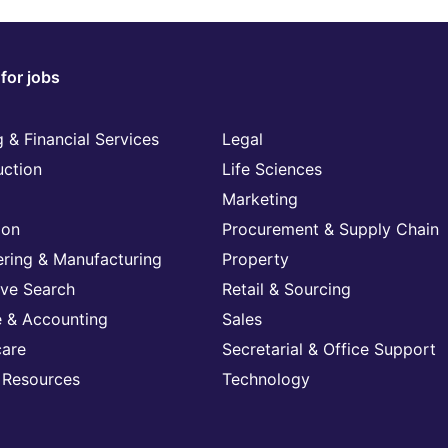
for jobs
 & Financial Services
Legal
uction
Life Sciences
Marketing
ion
Procurement & Supply Chain
ering & Manufacturing
Property
ive Search
Retail & Sourcing
e & Accounting
Sales
care
Secretarial & Office Support
Resources
Technology