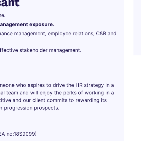
cant
ne.
management exposure.
ormance management, employee relations, C&B and
 effective stakeholder management.
omeone who aspires to drive the HR strategy in a
al team and will enjoy the perks of working in a
titive and our client commits to rewarding its
er progression prospects.
EA no:18S9099)