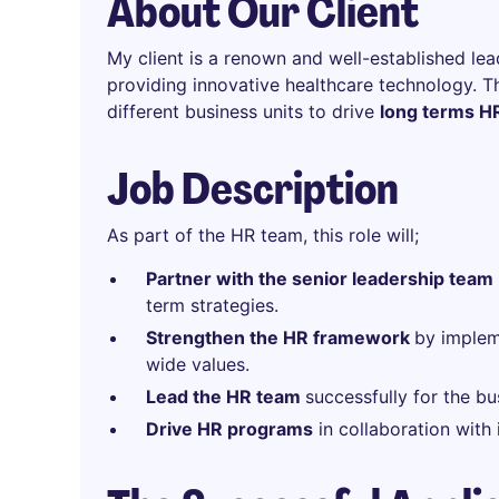
About Our Client
My client is a renown and well-established lead
providing innovative healthcare technology. T
different business units to drive
long terms HR
Job Description
As part of the HR team, this role will;
Pa
rtner with the senior leadership team
term strategies.
Strengthen the HR framework
by implem
wide values.
Lead the HR team
successfully for the bu
Drive HR programs
in collaboration with 