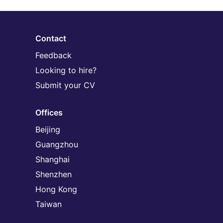
Contact
Feedback
Looking to hire?
Submit your CV
Offices
Beijing
Guangzhou
Shanghai
Shenzhen
Hong Kong
Taiwan