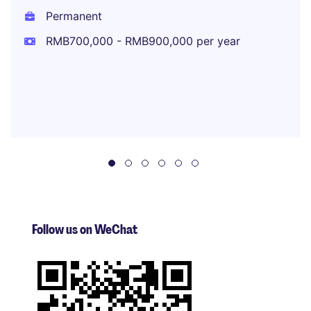
Permanent
RMB700,000 - RMB900,000 per year
Follow us on WeChat