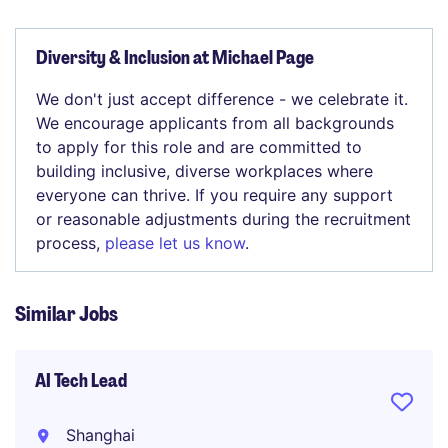
Diversity & Inclusion at Michael Page
We don't just accept difference - we celebrate it.
We encourage applicants from all backgrounds
to apply for this role and are committed to
building inclusive, diverse workplaces where
everyone can thrive. If you require any support
or reasonable adjustments during the recruitment
process,
please let us know
.
Similar Jobs
AI Tech Lead
Shanghai