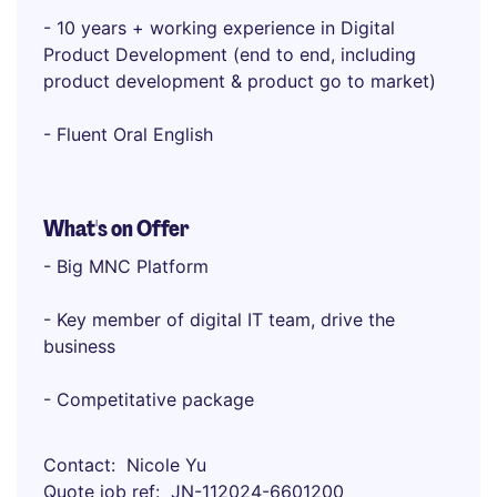
- 10 years + working experience in Digital
Product Development (end to end, including
product development & product go to market)
- Fluent Oral English
What's on Offer
- Big MNC Platform
- Key member of digital IT team, drive the
business
- Competitative package
Contact
Nicole Yu
Quote job ref
JN-112024-6601200