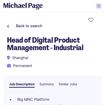
Back to search
Head of Digital Product
Management - Industrial
Shanghai
Permanent
Job Description
Summary
Similar Jobs
Big MNC Platform