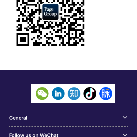
General
Follow us on WeChat