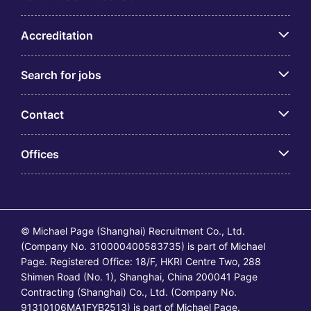
Accreditation
Search for jobs
Contact
Offices
© Michael Page (Shanghai) Recruitment Co., Ltd.
(Company No. 310000400583735) is part of Michael
Page. Registered Office: 18/F, HKRI Centre Two, 288
Shimen Road (No. 1), Shanghai, China 200041 Page
Contracting (Shanghai) Co., Ltd. (Company No.
91310106MA1FYB2513) is part of Michael Page.