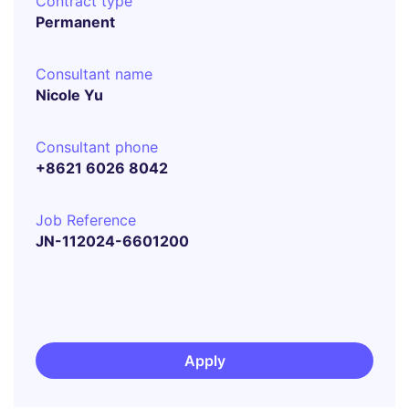
Contract type
Permanent
Consultant name
Nicole Yu
Consultant phone
+8621 6026 8042
Job Reference
JN-112024-6601200
Apply