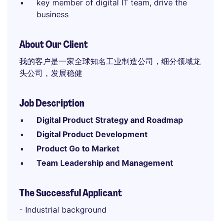
key member of digital IT team, drive the
business
About Our Client
我的客户是一家全球知名工业制造公司，细分领域龙
头公司，发展稳健
Job Description
Digital Product Strategy and Roadmap
Digital Product Development
Product Go to Market
Team Leadership and Management
The Successful Applicant
- Industrial background