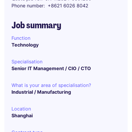
Phone number
+8621 6026 8042
Job summary
Function
Technology
Specialisation
Senior IT Management / CIO / CTO
What is your area of specialisation?
Industrial / Manufacturing
Location
Shanghai