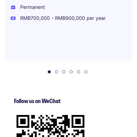
Permanent
RMB700,000 - RMB900,000 per year
Follow us on WeChat