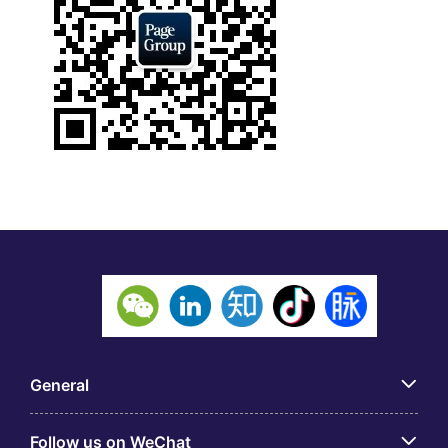
General
Follow us on WeChat