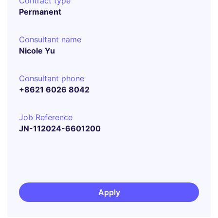
Contract type
Permanent
Consultant name
Nicole Yu
Consultant phone
+8621 6026 8042
Job Reference
JN-112024-6601200
Apply