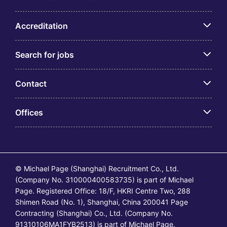
Accreditation
Search for jobs
Contact
Offices
© Michael Page (Shanghai) Recruitment Co., Ltd.
(Company No. 310000400583735) is part of Michael
Page. Registered Office: 18/F, HKRI Centre Two, 288
Shimen Road (No. 1), Shanghai, China 200041 Page
Contracting (Shanghai) Co., Ltd. (Company No.
91310106MA1FYB2513) is part of Michael Page.