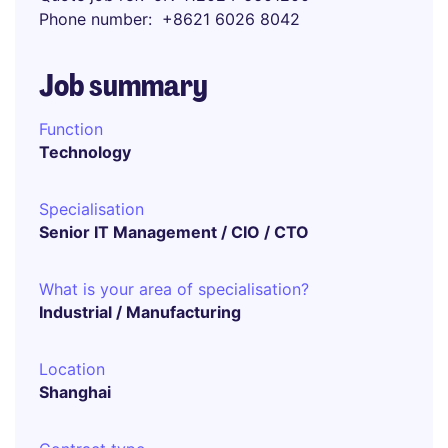
Phone number
+8621 6026 8042
Job summary
Function
Technology
Specialisation
Senior IT Management / CIO / CTO
What is your area of specialisation?
Industrial / Manufacturing
Location
Shanghai