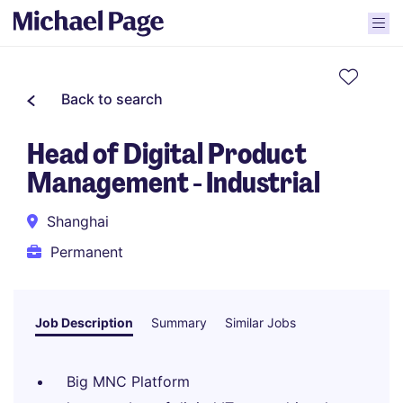
Back to search
Head of Digital Product
Management - Industrial
Shanghai
Permanent
Job Description
Summary
Similar Jobs
Big MNC Platform