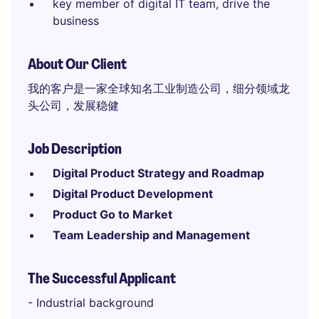
key member of digital IT team, drive the
business
About Our Client
我的客户是一家全球知名工业制造公司，细分领域龙
头公司，发展稳健
Job Description
Digital Product Strategy and Roadmap
Digital Product Development
Product Go to Market
Team Leadership and Management
The Successful Applicant
- Industrial background