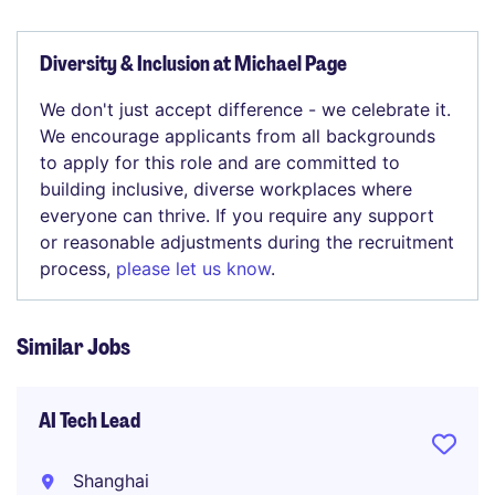
Diversity & Inclusion at Michael Page
We don't just accept difference - we celebrate it.
We encourage applicants from all backgrounds
to apply for this role and are committed to
building inclusive, diverse workplaces where
everyone can thrive. If you require any support
or reasonable adjustments during the recruitment
process,
please let us know
.
Similar Jobs
AI Tech Lead
Shanghai