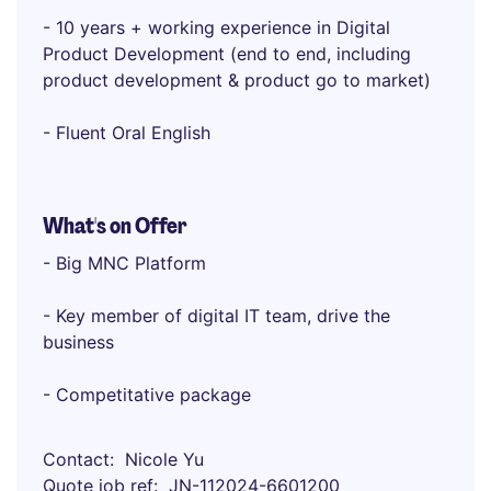
- 10 years + working experience in Digital
Product Development (end to end, including
product development & product go to market)
- Fluent Oral English
What's on Offer
- Big MNC Platform
- Key member of digital IT team, drive the
business
- Competitative package
Contact
Nicole Yu
Quote job ref
JN-112024-6601200