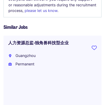
or reasonable adjustments during the recruitment
process,
please let us know
.
Similar Jobs
人力资源总监-独角兽科技型企业
Guangzhou
Permanent