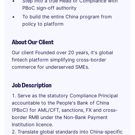
Step into a true Head of Compliance with
PBoC sign-off authority
To build the entire China program from
policy to platform
About Our Client
Our client Founded over 20 years, it's global
fintech platform simplifying cross-border
commerce for underserved SMEs.
Job Description
Serve as the statutory Compliance Principal
accountable to the People's Bank of China
(PBoC) for AML/CFT, sanctions, FX and cross-
border RMB under the Non-Bank Payment
Institution licence.
Translate global standards into China-specific