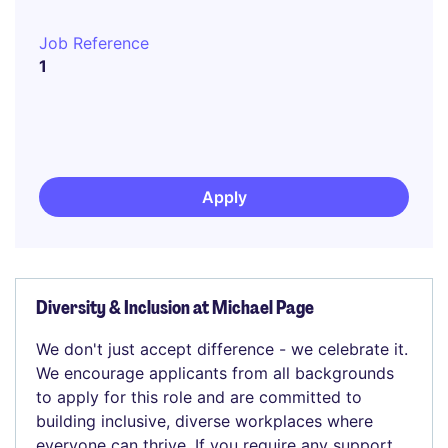
Job Reference
1
Apply
Diversity & Inclusion at Michael Page
We don't just accept difference - we celebrate it.
We encourage applicants from all backgrounds
to apply for this role and are committed to
building inclusive, diverse workplaces where
everyone can thrive. If you require any support