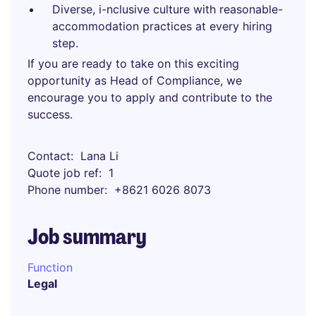
Diverse, i-nclusive culture with reasonable-
accommodation practices at every hiring
step.
If you are ready to take on this exciting
opportunity as Head of Compliance, we
encourage you to apply and contribute to the
success.
Contact
Lana Li
Quote job ref
1
Phone number
+8621 6026 8073
Job summary
Function
Legal