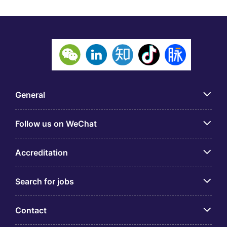
General
Follow us on WeChat
Accreditation
Search for jobs
Contact