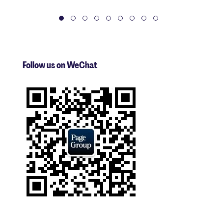
Follow us on WeChat