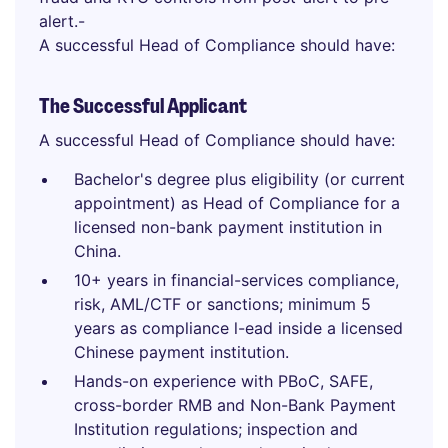
alert.-
A successful Head of Compliance should have:
The Successful Applicant
A successful Head of Compliance should have:
Bachelor's degree plus eligibility (or current
appointment) as Head of Compliance for a
licensed non-bank payment institution in
China.
10+ years in financial-services compliance,
risk, AML/CTF or sanctions; minimum 5
years as compliance l-ead inside a licensed
Chinese payment institution.
Hands-on experience with PBoC, SAFE,
cross-border RMB and Non-Bank Payment
Institution regulations; inspection and