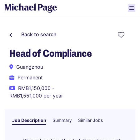
Back to search
Head of Compliance
Guangzhou
Permanent
RMB1,150,000 -
RMB1,551,000 per year
Job Description
Summary
Similar Jobs