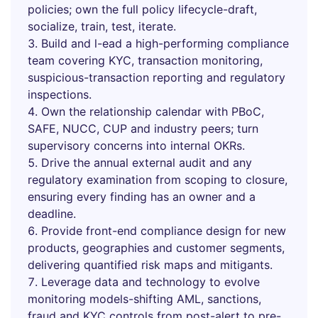
policies; own the full policy lifecycle-draft,
socialize, train, test, iterate.
Build and l-ead a high-performing compliance
team covering KYC, transaction monitoring,
suspicious-transaction reporting and regulatory
inspections.
Own the relationship calendar with PBoC,
SAFE, NUCC, CUP and industry peers; turn
supervisory concerns into internal OKRs.
Drive the annual external audit and any
regulatory examination from scoping to closure,
ensuring every finding has an owner and a
deadline.
Provide front-end compliance design for new
products, geographies and customer segments,
delivering quantified risk maps and mitigants.
Leverage data and technology to evolve
monitoring models-shifting AML, sanctions,
fraud and KYC controls from post-alert to pre-