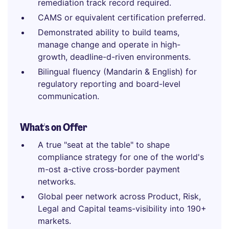
remediation track record required.
CAMS or equivalent certification preferred.
Demonstrated ability to build teams,
manage change and operate in high-
growth, deadline-d-riven environments.
Bilingual fluency (Mandarin & English) for
regulatory reporting and board-level
communication.
What's on Offer
A true "seat at the table" to shape
compliance strategy for one of the world's
m-ost a-ctive cross-border payment
networks.
Global peer network across Product, Risk,
Legal and Capital teams-visibility into 190+
markets.