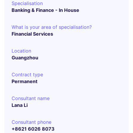
Specialisation
Banking & Finance - In House
What is your area of specialisation?
Financial Services
Location
Guangzhou
Contract type
Permanent
Consultant name
Lana Li
Consultant phone
+8621 6026 8073