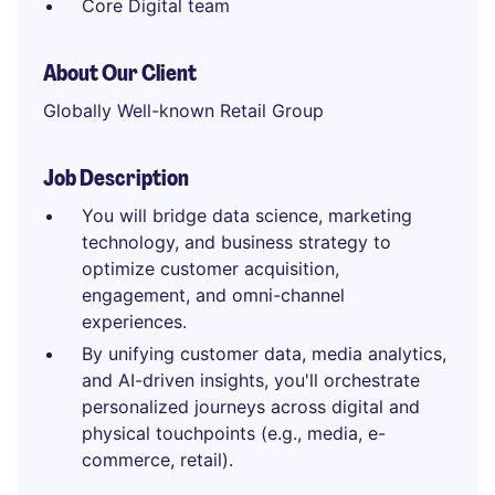
Core Digital team
About Our Client
Globally Well-known Retail Group
Job Description
You will bridge data science, marketing
technology, and business strategy to
optimize customer acquisition,
engagement, and omni-channel
experiences.
By unifying customer data, media analytics,
and AI-driven insights, you'll orchestrate
personalized journeys across digital and
physical touchpoints (e.g., media, e-
commerce, retail).