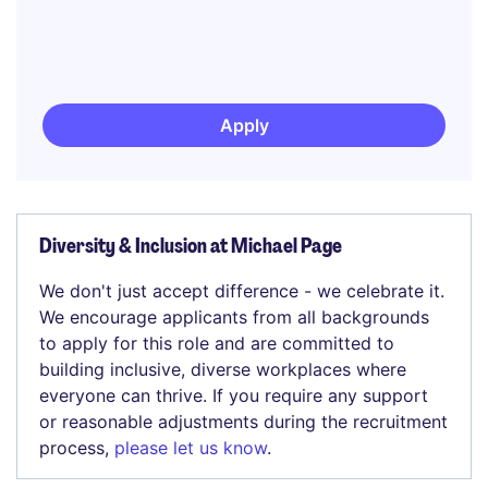
Apply
Diversity & Inclusion at Michael Page
We don't just accept difference - we celebrate it.
We encourage applicants from all backgrounds
to apply for this role and are committed to
building inclusive, diverse workplaces where
everyone can thrive. If you require any support
or reasonable adjustments during the recruitment
process,
please let us know
.