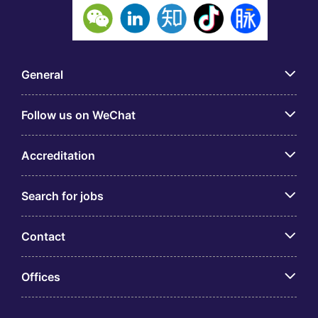
General
Follow us on WeChat
Accreditation
Search for jobs
Contact
Offices