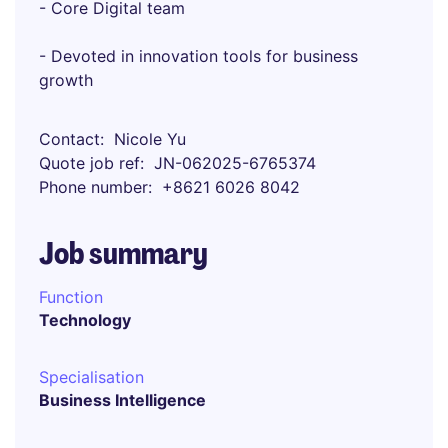
- Core Digital team
- Devoted in innovation tools for business
growth
Contact
Nicole Yu
Quote job ref
JN-062025-6765374
Phone number
+8621 6026 8042
Job summary
Function
Technology
Specialisation
Business Intelligence