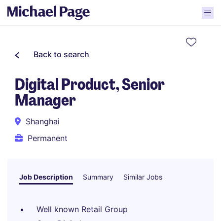
Back to search
Digital Product, Senior
Manager
Shanghai
Permanent
Job Description
Summary
Similar Jobs
Well known Retail Group