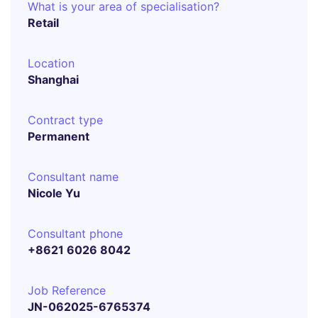
What is your area of specialisation?
Retail
Location
Shanghai
Contract type
Permanent
Consultant name
Nicole Yu
Consultant phone
+8621 6026 8042
Job Reference
JN-062025-6765374