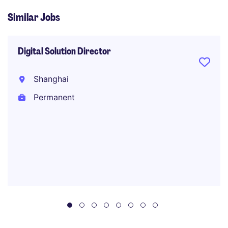
Similar Jobs
Digital Solution Director
Shanghai
Permanent