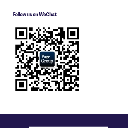
Follow us on WeChat