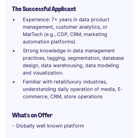
The Successful Applicant
Experience: 7+ years in data product
management, customer analytics, or
MarTech (e.g., CDP, CRM, marketing
automation platforms).
Strong knowledge in data management
practices, tagging, segmentation, database
design, data warehousing, data modeling
and visualization.
Familiar with retail/luxury industries,
understanding daily operation of media, E-
commerce, CRM, store operations
What's on Offer
- Globally well known platform