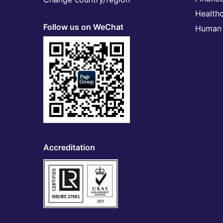
Health
Follow us on WeChat
Human 
Accreditation