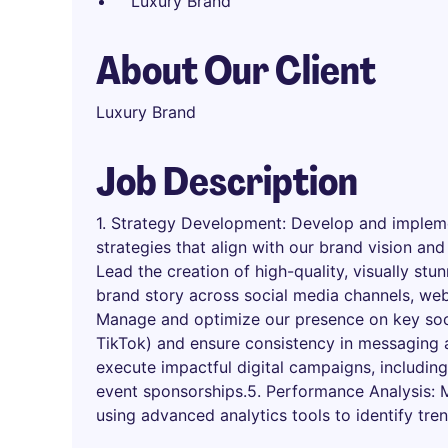
Luxury Brand
About Our Client
Luxury Brand
Job Description
1. Strategy Development: Develop and impleme
strategies that align with our brand vision and
Lead the creation of high-quality, visually st
brand story across social media channels, web
Manage and optimize our presence on key soc
TikTok) and ensure consistency in messaging 
execute impactful digital campaigns, including
event sponsorships.5. Performance Analysis:
using advanced analytics tools to identify tre