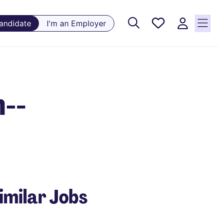
Saved
Candidate
I'm an Employer
Jobs, 0
currently
saved
jobs
n--
imilar Jobs