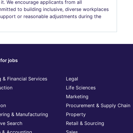
 it. We encourage applicants from all
mitted to building inclusive, diverse workplaces
 support or reasonable adjustments during the
for jobs
 & Financial Services
Legal
uction
Life Sciences
Marketing
ion
Procurement & Supply Chain
ering & Manufacturing
Property
ive Search
Retail & Sourcing
e & Accounting
Sales