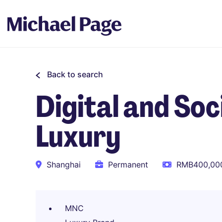
Back to search
Digital and So
Luxury
Shanghai
Permanent
RMB400,000
MNC