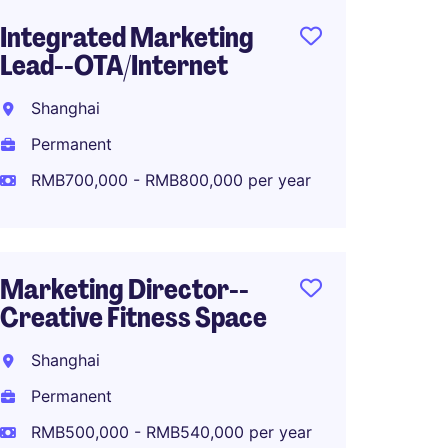
Integrated Marketing
PR and
Lead--OTA/Internet
Shang
Shanghai
Perma
Permanent
RMB50
RMB700,000 - RMB800,000 per year
Senior
Marketing Director--
Marke
Creative Fitness Space
Fashio
Shanghai
Shang
Permanent
Perma
RMB500,000 - RMB540,000 per year
RMB70