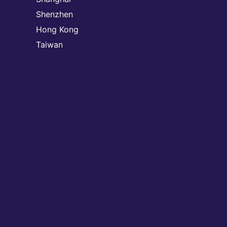
Shenzhen
Hong Kong
Taiwan