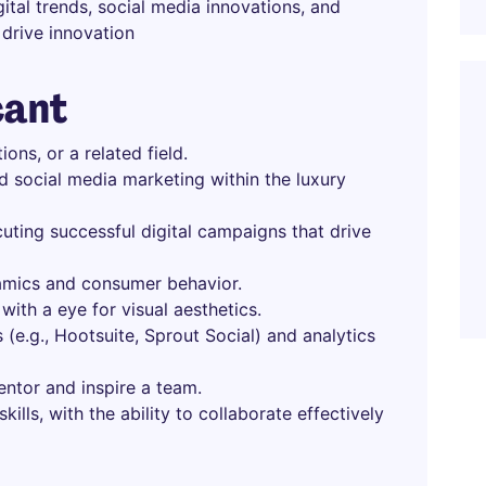
ital trends, social media innovations, and
drive innovation
cant
ons, or a related field.
d social media marketing within the luxury
uting successful digital campaigns that drive
amics and consumer behavior.
 with a eye for visual aesthetics.
 (e.g., Hootsuite, Sprout Social) and analytics
mentor and inspire a team.
ills, with the ability to collaborate effectively