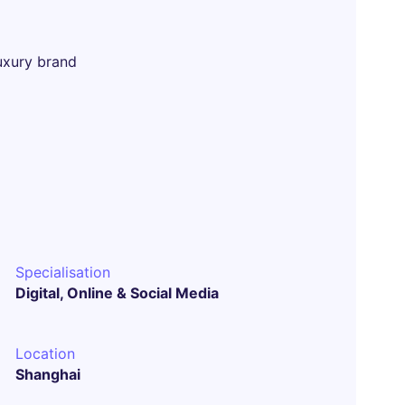
uxury brand
Specialisation
Digital, Online & Social Media
Location
Shanghai