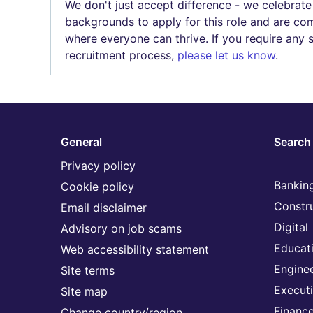
We don't just accept difference - we celebrate
backgrounds to apply for this role and are com
where everyone can thrive. If you require any
recruitment process,
please let us know
.
General
Search 
Privacy policy
Banking
Cookie policy
Constr
Email disclaimer
Digital
Advisory on job scams
Educat
Web accessibility statement
Engine
Site terms
Execut
Site map
Financ
Change country/region