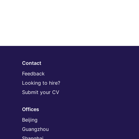
Contact
Feedback
Looking to hire?
Submit your CV
Offices
Beijing
Guangzhou
Shanghai