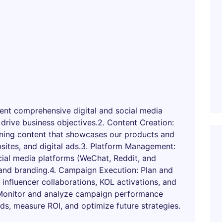
nt comprehensive digital and social media
 drive business objectives.2. Content Creation:
unning content that showcases our products and
sites, and digital ads.3. Platform Management:
ial media platforms (WeChat, Reddit, and
and branding.4. Campaign Execution: Plan and
 influencer collaborations, KOL activations, and
 Monitor and analyze campaign performance
nds, measure ROI, and optimize future strategies.