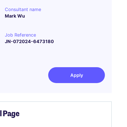
Consultant name
Mark Wu
Job Reference
JN-072024-6473180
Apply
el Page