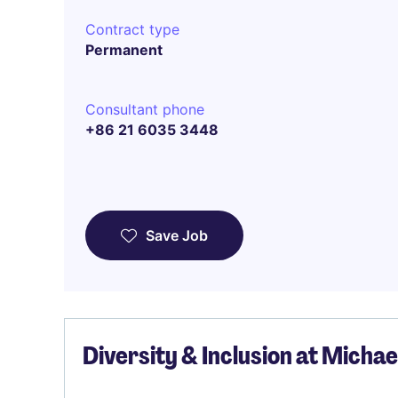
Contract type
Permanent
Consultant phone
+86 21 6035 3448
Save Job
Diversity & Inclusion at Micha