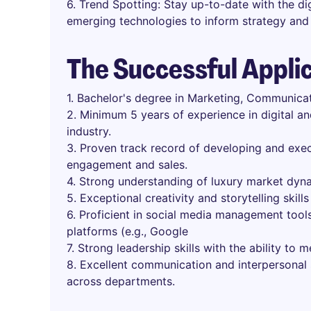
6. Trend Spotting: Stay up-to-date with the dig
emerging technologies to inform strategy and 
The Successful Appli
1. Bachelor's degree in Marketing, Communicati
2. Minimum 5 years of experience in digital an
industry.
3. Proven track record of developing and exec
engagement and sales.
4. Strong understanding of luxury market dyn
5. Exceptional creativity and storytelling skills
6. Proficient in social media management tools
platforms (e.g., Google
7. Strong leadership skills with the ability to 
8. Excellent communication and interpersonal sk
across departments.