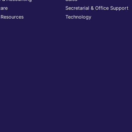
care
Secretarial & Office Support
Resources
Technology