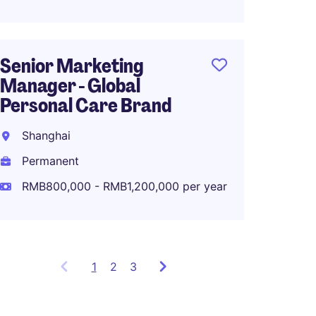
Senior Marketing
Associ
Manager - Global
Global
Personal Care Brand
Planni
Shanghai
Shang
Permanent
Perma
RMB800,000 - RMB1,200,000 per year
RMB80
1
Showing
2
3
items
1