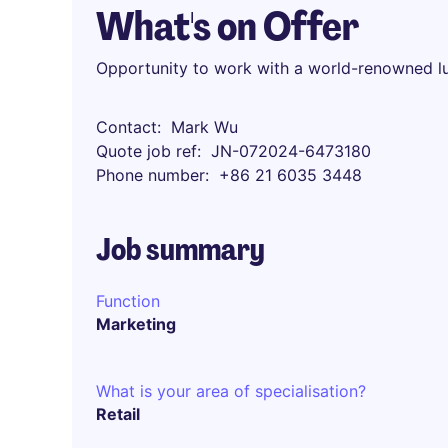
What's on Offer
Opportunity to work with a world-renowned l
Contact
Mark Wu
Quote job ref
JN-072024-6473180
Phone number
+86 21 6035 3448
Job summary
Function
Marketing
What is your area of specialisation?
Retail