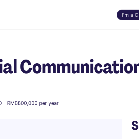
I'm a 
cial Communicatio
 - RMB800,000 per year
S