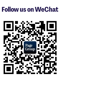
to
3
Follow us on WeChat
of
9