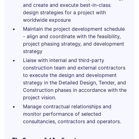
and create and execute best-in-class
design strategies for a project with
worldwide exposure
Maintain the project development schedule
- align and coordinate with the feasibility,
project phasing strategy, and development
strategy
Liaise with internal and third-party
construction team and external contractors
to execute the design and development
strategy in the Detailed Design, Tender, and
Construction phases in accordance with the
project vision.
Manage contractual relationships and
monitor performance of selected
consultancies, contractors and operators.