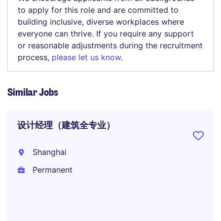
to apply for this role and are committed to
building inclusive, diverse workplaces where
everyone can thrive. If you require any support
or reasonable adjustments during the recruitment
process,
please let us know
.
Similar Jobs
设计经理（建筑全专业）
Shanghai
Permanent