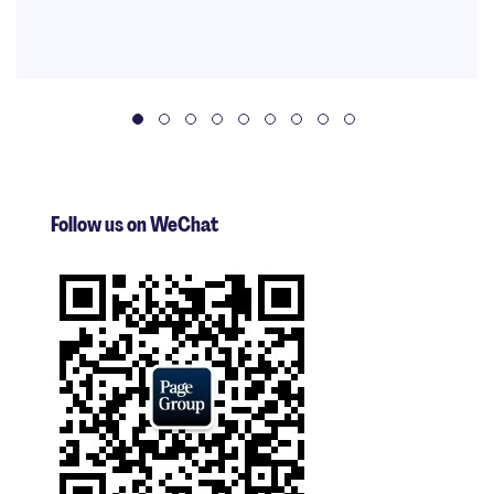
Follow us on WeChat