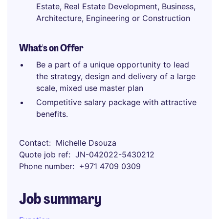
Estate, Real Estate Development, Business,
Architecture, Engineering or Construction
What's on Offer
Be a part of a unique opportunity to lead
the strategy, design and delivery of a large
scale, mixed use master plan
Competitive salary package with attractive
benefits.
Contact
Michelle Dsouza
Quote job ref
JN-042022-5430212
Phone number
+971 4709 0309
Job summary