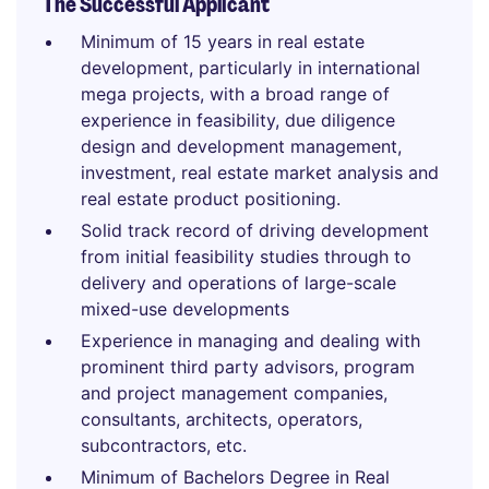
The Successful Applicant
Minimum of 15 years in real estate
development, particularly in international
mega projects, with a broad range of
experience in feasibility, due diligence
design and development management,
investment, real estate market analysis and
real estate product positioning.
Solid track record of driving development
from initial feasibility studies through to
delivery and operations of large-scale
mixed-use developments
Experience in managing and dealing with
prominent third party advisors, program
and project management companies,
consultants, architects, operators,
subcontractors, etc.
Minimum of Bachelors Degree in Real