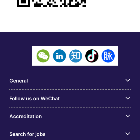
General
Follow us on WeChat
Accreditation
Search for jobs