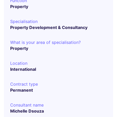
Function
Property
Specialisation
Property Development & Consultancy
What is your area of specialisation?
Property
Location
International
Contract type
Permanent
Consultant name
Michelle Dsouza