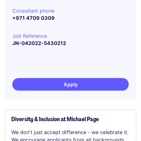
Consultant phone
+971 4709 0309
Job Reference
JN-042022-5430212
Apply
Diversity & Inclusion at Michael Page
We don't just accept difference - we celebrate it.
We encourage applicants from all backgrounds