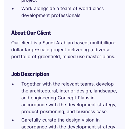
project
Work alongside a team of world class
development professionals
About Our Client
Our client is a Saudi Arabian based, multibillion-
dollar large-scale project delivering a diverse
portfolio of greenfield, mixed use master plans.
Job Description
Together with the relevant teams, develop
the architectural, interior design, landscape,
and engineering Concept Plans in
accordance with the development strategy,
product positioning, and business case.
Carefully curate the design vision in
accordance with the development strategy