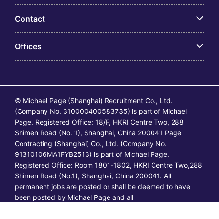
Contact
Offices
© Michael Page (Shanghai) Recruitment Co., Ltd.
(Company No. 310000400583735) is part of Michael
Page. Registered Office: 18/F, HKRI Centre Two, 288
Shimen Road (No. 1), Shanghai, China 200041 Page
Contracting (Shanghai) Co., Ltd. (Company No.
91310106MA1FYB2513) is part of Michael Page.
Registered Office: Room 1801-1802, HKRI Centre Two,288
Shimen Road (No.1), Shanghai, China 200041. All
permanent jobs are posted or shall be deemed to have
been posted by Michael Page and all
temporary/contracting jobs are posted or shall be deemed
to have been posted by Page Contracting.