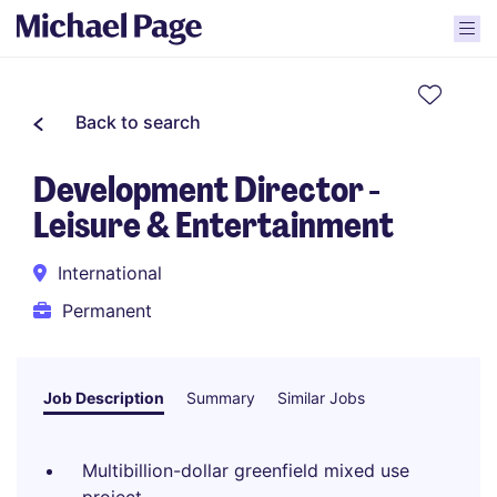
Back to search
Development Director -
Leisure & Entertainment
International
Permanent
Job Description
Summary
Similar Jobs
Multibillion-dollar greenfield mixed use