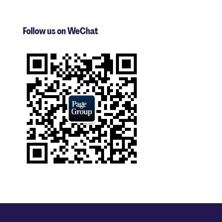
Follow us on WeChat