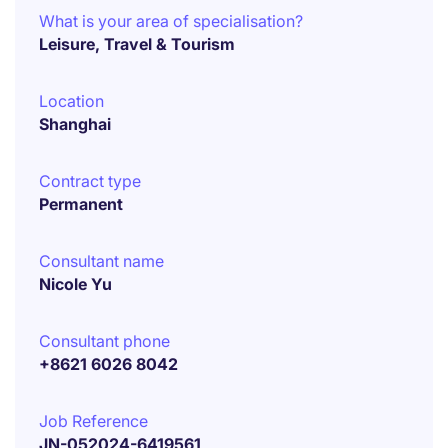
What is your area of specialisation?
Leisure, Travel & Tourism
Location
Shanghai
Contract type
Permanent
Consultant name
Nicole Yu
Consultant phone
+8621 6026 8042
Job Reference
JN-052024-6419561