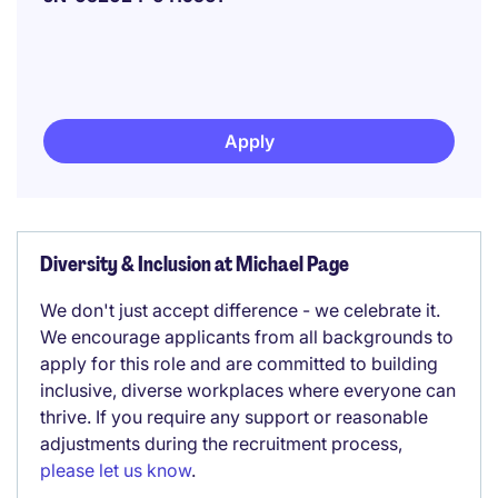
Apply
Diversity & Inclusion at Michael Page
We don't just accept difference - we celebrate it.
We encourage applicants from all backgrounds to
apply for this role and are committed to building
inclusive, diverse workplaces where everyone can
thrive. If you require any support or reasonable
adjustments during the recruitment process,
please let us know
.