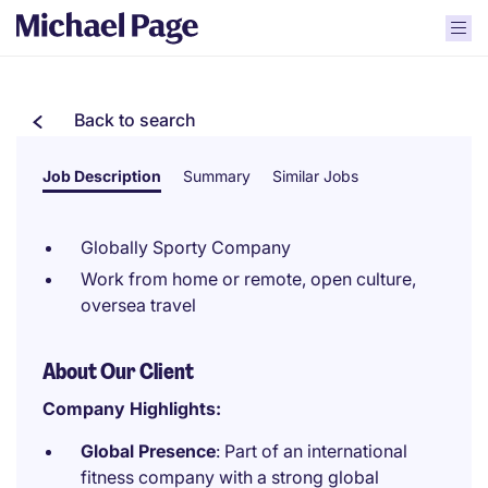
Back to search
Job Description
Summary
Similar Jobs
Globally Sporty Company
Work from home or remote, open culture,
oversea travel
About Our Client
Company Highlights:
Global Presence
: Part of an international
fitness company with a strong global