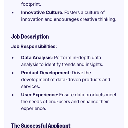
footprint.
Innovative Culture
: Fosters a culture of
innovation and encourages creative thinking.
Job Description
Job Responsibilities:
Data Analysis
: Perform in-depth data
analysis to identify trends and insights.
Product Development
: Drive the
development of data-driven products and
services.
User Experience
: Ensure data products meet
the needs of end-users and enhance their
experience.
The Successful Applicant