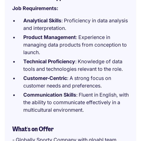
Job Requirements:
Analytical Skills
: Proficiency in data analysis
and interpretation.
Product Management
: Experience in
managing data products from conception to
launch.
Technical Proficiency
: Knowledge of data
tools and technologies relevant to the role.
Customer-Centric
: A strong focus on
customer needs and preferences.
Communication Skills
: Fluent in English, with
the ability to communicate effectively in a
multicultural environment.
What's on Offer
- Globally Sporty Company with gloabl team