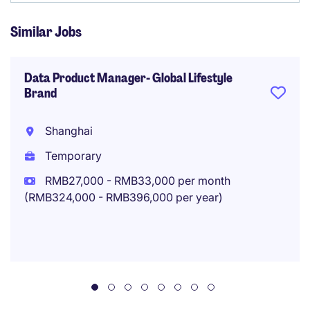
Similar Jobs
Data Product Manager- Global Lifestyle
Brand
Shanghai
Temporary
RMB27,000 - RMB33,000 per month
(RMB324,000 - RMB396,000 per year)