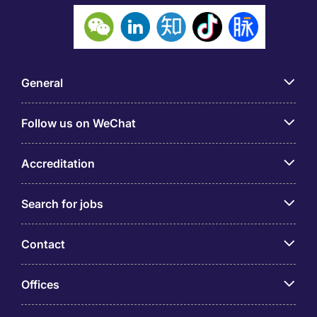
General
Follow us on WeChat
Accreditation
Search for jobs
Contact
Offices