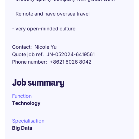
- Remote and have oversea travel
- very open-minded culture
Contact
Nicole Yu
Quote job ref
JN-052024-6419561
Phone number
+8621 6026 8042
Job summary
Function
Technology
Specialisation
Big Data