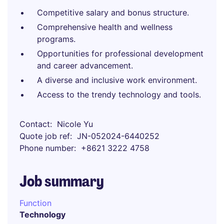
Competitive salary and bonus structure.
Comprehensive health and wellness
programs.
Opportunities for professional development
and career advancement.
A diverse and inclusive work environment.
Access to the trendy technology and tools.
Contact
Nicole Yu
Quote job ref
JN-052024-6440252
Phone number
+8621 3222 4758
Job summary
Function
Technology