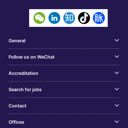
General
Follow us on WeChat
Accreditation
Search for jobs
Contact
Offices