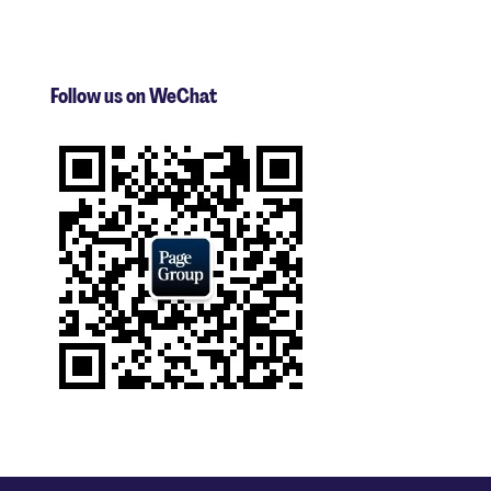
Follow us on WeChat