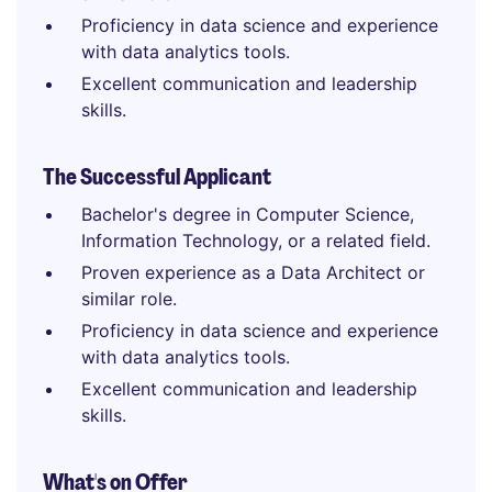
Proficiency in data science and experience
with data analytics tools.
Excellent communication and leadership
skills.
The Successful Applicant
Bachelor's degree in Computer Science,
Information Technology, or a related field.
Proven experience as a Data Architect or
similar role.
Proficiency in data science and experience
with data analytics tools.
Excellent communication and leadership
skills.
What's on Offer