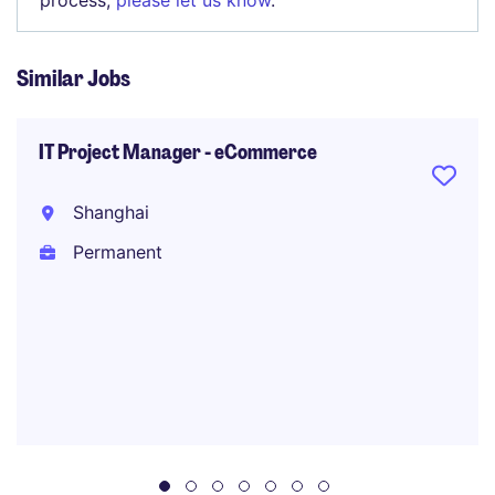
process,
please let us know
.
Similar Jobs
IT Project Manager - eCommerce
Shanghai
Permanent