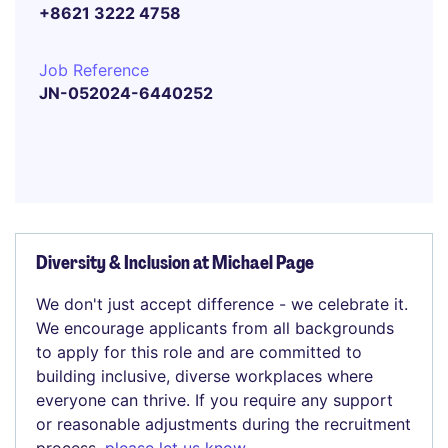
+8621 3222 4758
Job Reference
JN-052024-6440252
Diversity & Inclusion at Michael Page
We don't just accept difference - we celebrate it.
We encourage applicants from all backgrounds
to apply for this role and are committed to
building inclusive, diverse workplaces where
everyone can thrive. If you require any support
or reasonable adjustments during the recruitment