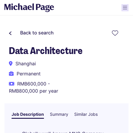
Back to search
Data Architecture
Shanghai
Permanent
RMB600,000 -
RMB800,000 per year
Job Description
Summary
Similar Jobs