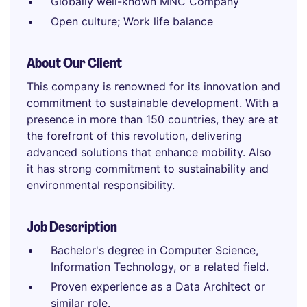
Globally well-known MNC Company
Open culture; Work life balance
About Our Client
This company is renowned for its innovation and
commitment to sustainable development. With a
presence in more than 150 countries, they are at
the forefront of this revolution, delivering
advanced solutions that enhance mobility. Also
it has strong commitment to sustainability and
environmental responsibility.
Job Description
Bachelor's degree in Computer Science,
Information Technology, or a related field.
Proven experience as a Data Architect or
similar role.