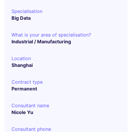
Specialisation
Big Data
What is your area of specialisation?
Industrial / Manufacturing
Location
Shanghai
Contract type
Permanent
Consultant name
Nicole Yu
Consultant phone