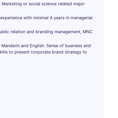
 Marketing or social science related major
 experience with minimal 4 years in managerial
n public relation and branding management, MNC
 in Mandarin and English. Sense of business and
ills to present corporate brand strategy to