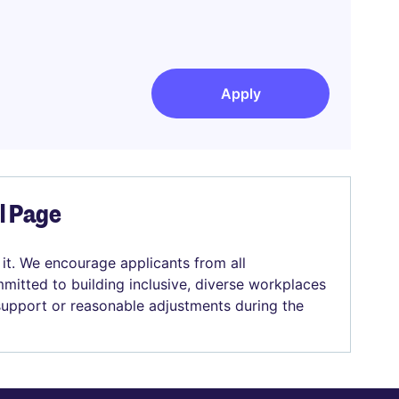
Apply
el Page
 it. We encourage applicants from all
mitted to building inclusive, diverse workplaces
 support or reasonable adjustments during the