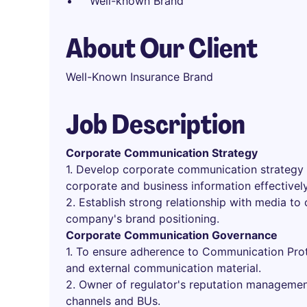
Well-known Brand
About Our Client
Well-Known Insurance Brand
Job Description
Corporate Communication Strategy
1. Develop corporate communication strategy
corporate and business information effectively
2. Establish strong relationship with media to
company's brand positioning.
Corporate Communication Governance
1. To ensure adherence to Communication Prot
and external communication material.
2. Owner of regulator's reputation managemen
channels and BUs.