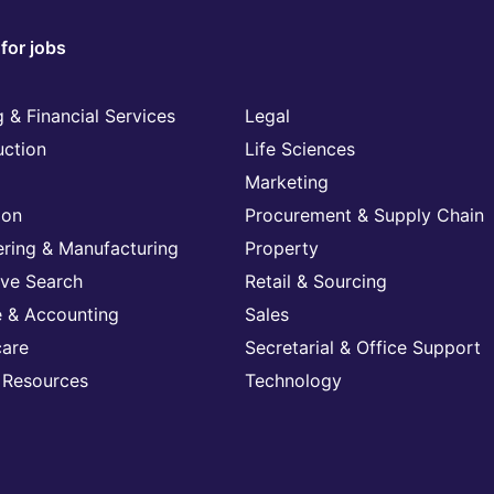
for jobs
 & Financial Services
Legal
uction
Life Sciences
Marketing
ion
Procurement & Supply Chain
ering & Manufacturing
Property
ive Search
Retail & Sourcing
e & Accounting
Sales
care
Secretarial & Office Support
Resources
Technology