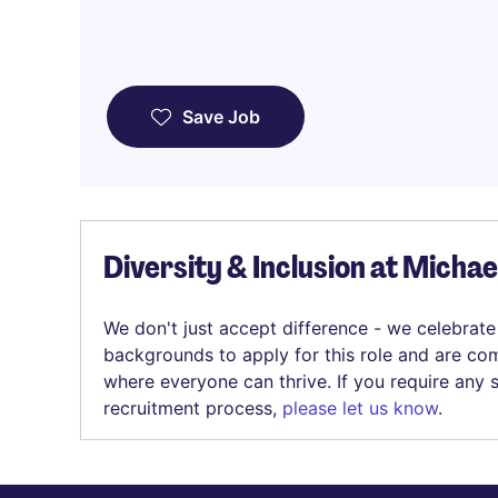
Save Job
Diversity & Inclusion at Micha
We don't just accept difference - we celebrate
backgrounds to apply for this role and are com
where everyone can thrive. If you require any
recruitment process,
please let us know
.