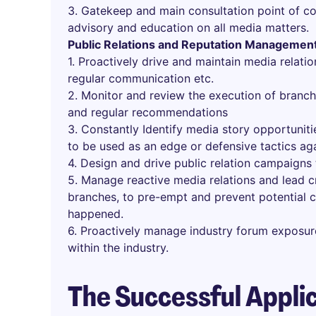
3. Gatekeep and main consultation point of co
advisory and education on all media matters.
Public Relations and Reputation Managemen
1. Proactively drive and maintain media relatio
regular communication etc.
2. Monitor and review the execution of branc
and regular recommendations
3. Constantly Identify media story opportunitie
to be used as an edge or defensive tactics ag
4. Design and drive public relation campaign
5. Manage reactive media relations and lead 
branches, to pre-empt and prevent potential c
happened.
6. Proactively manage industry forum exposur
within the industry.
The Successful Appli