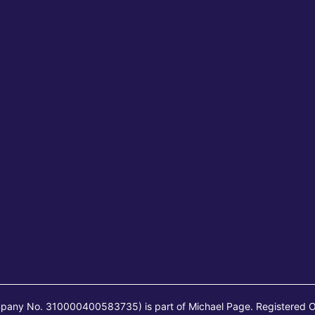
mpany No. 310000400583735) is part of Michael Page. Registered O