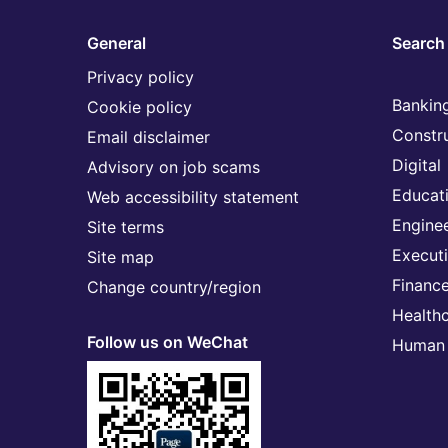
General
Search 
Privacy policy
Banking
Cookie policy
Constr
Email disclaimer
Digital
Advisory on job scams
Educat
Web accessibility statement
Engine
Site terms
Execut
Site map
Financ
Change country/region
Health
Follow us on WeChat
Human 