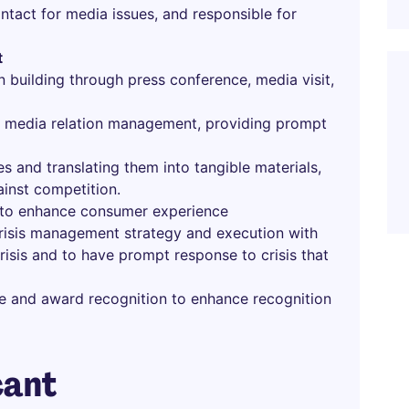
ntact for media issues, and responsible for
t
n building through press conference, media visit,
h media relation management, providing prompt
s and translating them into tangible materials,
ainst competition.
s to enhance consumer experience
crisis management strategy and execution with
risis and to have prompt response to crisis that
e and award recognition to enhance recognition
cant