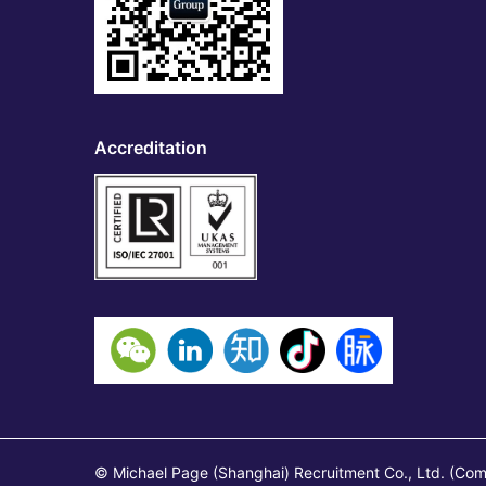
Accreditation
© Michael Page (Shanghai) Recruitment Co., Ltd. (Co