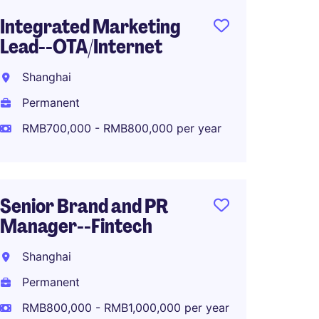
Integrated Marketing
Digital
Lead--OTA/Internet
Commu
Luxur
Shanghai
Shang
Permanent
Perma
RMB700,000 - RMB800,000 per year
RMB40
Senior Brand and PR
Manager--Fintech
Associ
Global
Shanghai
Planni
Permanent
Shang
RMB800,000 - RMB1,000,000 per year