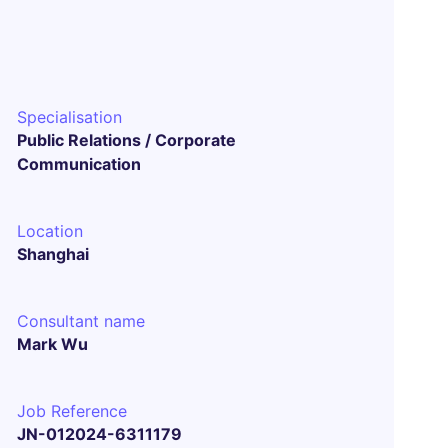
Specialisation
Public Relations / Corporate
Communication
Location
Shanghai
Consultant name
Mark Wu
Job Reference
JN-012024-6311179