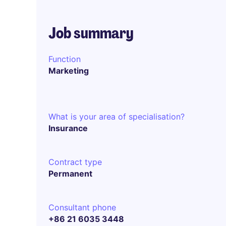
Job summary
Function
Marketing
What is your area of specialisation?
Insurance
Contract type
Permanent
Consultant phone
+86 21 6035 3448