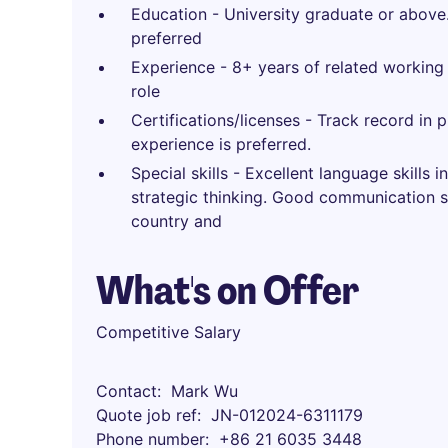
Education - University graduate or above.
preferred
Experience - 8+ years of related working
role
Certifications/licenses - Track record i
experience is preferred.
Special skills - Excellent language skills
strategic thinking. Good communication sk
country and
What's on Offer
Competitive Salary
Contact
Mark Wu
Quote job ref
JN-012024-6311179
Phone number
+86 21 6035 3448