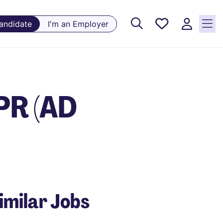
Saved
Candidate
I'm an Employer
Jobs, 0
currently
saved
jobs
PR (AD
imilar Jobs