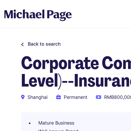
Back to search
Corporate Com
Level)--Insura
Shanghai
Permanent
RMB800,000
Mature Business