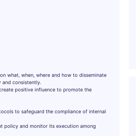
 on what, when, where and how to disseminate
 and consistently.
 create positive influence to promote the
ocols to safeguard the compliance of internal
t policy and monitor its execution among