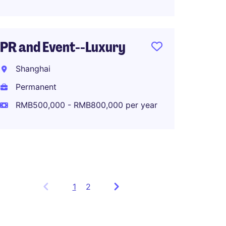
Perma
RMB80
PR and Event--Luxury
Shanghai
Strate
Manag
Permanent
RMB500,000 - RMB800,000 per year
Shang
Perma
1
Showing
2
items
1
to