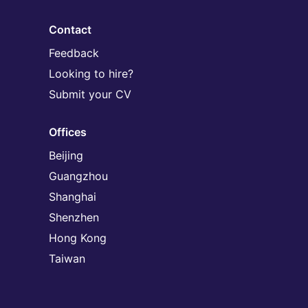
Contact
Feedback
Looking to hire?
Submit your CV
Offices
Beijing
Guangzhou
Shanghai
Shenzhen
Hong Kong
Taiwan