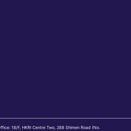
ffice: 18/F, HKRI Centre Two, 288 Shimen Road (No.