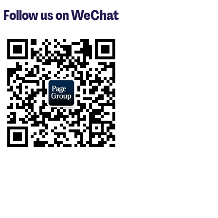
3
Follow us on WeChat
of
6