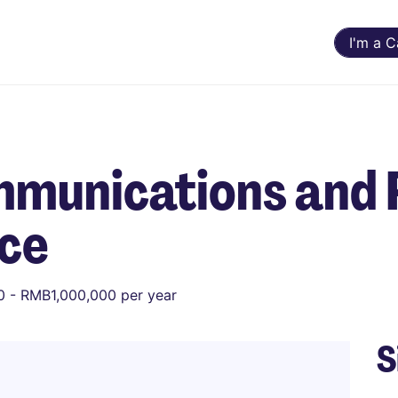
I'm a 
munications and 
nce
 - RMB1,000,000 per year
S