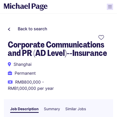
Back to search
Corporate Communications
and PR (AD Level)--Insurance
Shanghai
Permanent
RMB800,000 -
RMB1,000,000 per year
Job Description
Summary
Similar Jobs