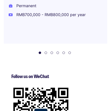
Permanent
RMB700,000 - RMB800,000 per year
Follow us on WeChat