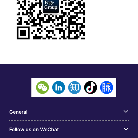
General
Follow us on WeChat