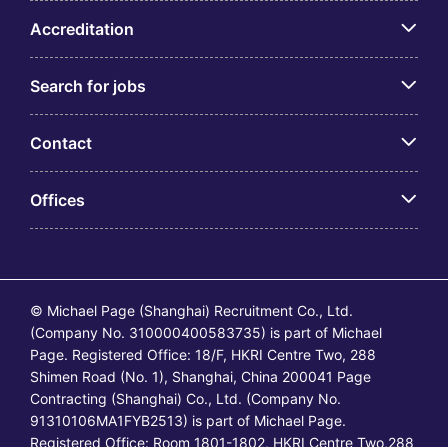
Accreditation
Search for jobs
Contact
Offices
© Michael Page (Shanghai) Recruitment Co., Ltd.
(Company No. 310000400583735) is part of Michael
Page. Registered Office: 18/F, HKRI Centre Two, 288
Shimen Road (No. 1), Shanghai, China 200041 Page
Contracting (Shanghai) Co., Ltd. (Company No.
91310106MA1FYB2513) is part of Michael Page.
Registered Office: Room 1801-1802, HKRI Centre Two,288