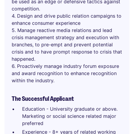
be used as an edge or defensive tactics against
competition.
4. Design and drive public relation campaigns to
enhance consumer experience
5. Manage reactive media relations and lead
crisis management strategy and execution with
branches, to pre-empt and prevent potential
crisis and to have prompt response to crisis that
happened.
6. Proactively manage industry forum exposure
and award recognition to enhance recognition
within the industry.
The Successful Applicant
Education - University graduate or above.
Marketing or social science related major
preferred
Experience - 8+ years of related working