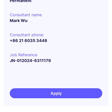
Permanent
Consultant name
Mark Wu
Consultant phone
+86 21 6035 3448
Job Reference
JN-012024-6311179
Apply