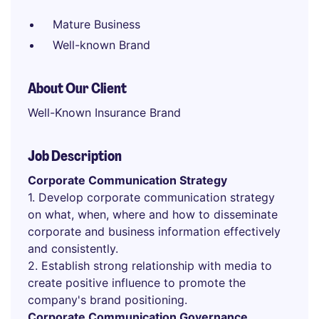
Mature Business
Well-known Brand
About Our Client
Well-Known Insurance Brand
Job Description
Corporate Communication Strategy
1. Develop corporate communication strategy
on what, when, where and how to disseminate
corporate and business information effectively
and consistently.
2. Establish strong relationship with media to
create positive influence to promote the
company's brand positioning.
Corporate Communication Governance