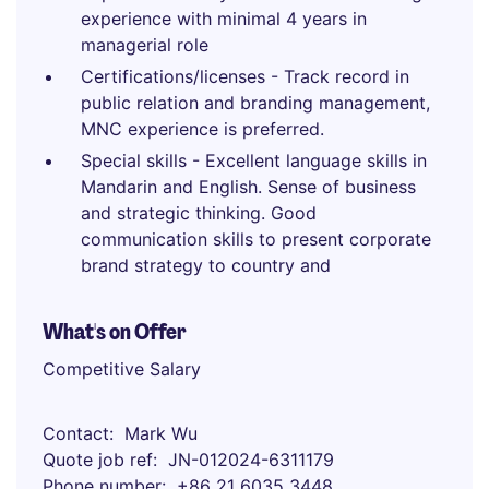
experience with minimal 4 years in
managerial role
Certifications/licenses - Track record in
public relation and branding management,
MNC experience is preferred.
Special skills - Excellent language skills in
Mandarin and English. Sense of business
and strategic thinking. Good
communication skills to present corporate
brand strategy to country and
What's on Offer
Competitive Salary
Contact
Mark Wu
Quote job ref
JN-012024-6311179
Phone number
+86 21 6035 3448