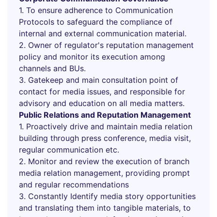
1. To ensure adherence to Communication
Protocols to safeguard the compliance of
internal and external communication material.
2. Owner of regulator's reputation management
policy and monitor its execution among
channels and BUs.
3. Gatekeep and main consultation point of
contact for media issues, and responsible for
advisory and education on all media matters.
Public Relations and Reputation Management
1. Proactively drive and maintain media relation
building through press conference, media visit,
regular communication etc.
2. Monitor and review the execution of branch
media relation management, providing prompt
and regular recommendations
3. Constantly Identify media story opportunities
and translating them into tangible materials, to