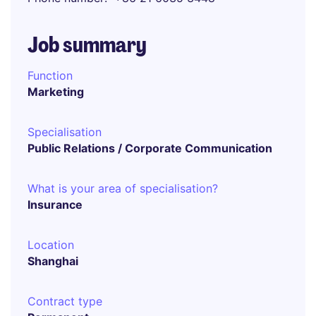
Job summary
Function
Marketing
Specialisation
Public Relations / Corporate Communication
What is your area of specialisation?
Insurance
Location
Shanghai
Contract type