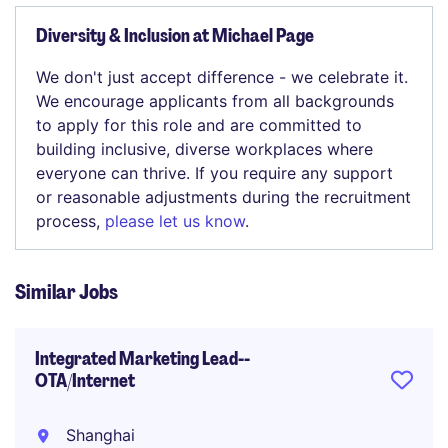
Diversity & Inclusion at Michael Page
We don't just accept difference - we celebrate it.
We encourage applicants from all backgrounds
to apply for this role and are committed to
building inclusive, diverse workplaces where
everyone can thrive. If you require any support
or reasonable adjustments during the recruitment
process,
please let us know
.
Similar Jobs
Integrated Marketing Lead--
OTA/Internet
Shanghai