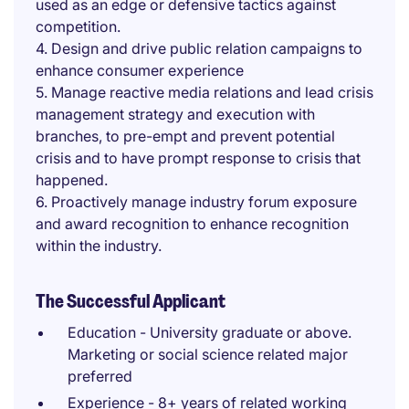
used as an edge or defensive tactics against
competition.
4. Design and drive public relation campaigns to
enhance consumer experience
5. Manage reactive media relations and lead crisis
management strategy and execution with
branches, to pre-empt and prevent potential
crisis and to have prompt response to crisis that
happened.
6. Proactively manage industry forum exposure
and award recognition to enhance recognition
within the industry.
The Successful Applicant
Education - University graduate or above.
Marketing or social science related major
preferred
Experience - 8+ years of related working