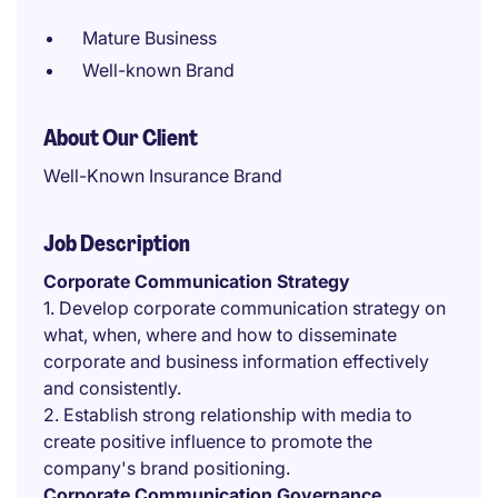
Mature Business
Well-known Brand
About Our Client
Well-Known Insurance Brand
Job Description
Corporate Communication Strategy
1. Develop corporate communication strategy on
what, when, where and how to disseminate
corporate and business information effectively
and consistently.
2. Establish strong relationship with media to
create positive influence to promote the
company's brand positioning.
Corporate Communication Governance