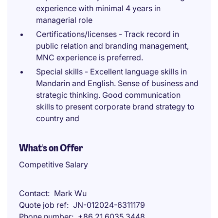
experience with minimal 4 years in
managerial role
Certifications/licenses - Track record in
public relation and branding management,
MNC experience is preferred.
Special skills - Excellent language skills in
Mandarin and English. Sense of business and
strategic thinking. Good communication
skills to present corporate brand strategy to
country and
What's on Offer
Competitive Salary
Contact
Mark Wu
Quote job ref
JN-012024-6311179
Phone number
+86 21 6035 3448