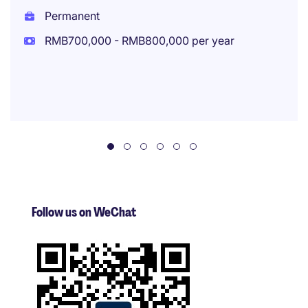
Permanent
RMB700,000 - RMB800,000 per year
Follow us on WeChat