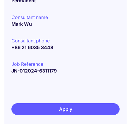
Permanent
Consultant name
Mark Wu
Consultant phone
+86 21 6035 3448
Job Reference
JN-012024-6311179
Apply