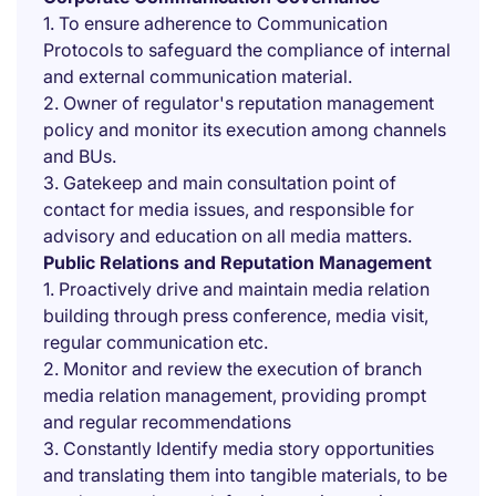
1. To ensure adherence to Communication
Protocols to safeguard the compliance of internal
and external communication material.
2. Owner of regulator's reputation management
policy and monitor its execution among channels
and BUs.
3. Gatekeep and main consultation point of
contact for media issues, and responsible for
advisory and education on all media matters.
Public Relations and Reputation Management
1. Proactively drive and maintain media relation
building through press conference, media visit,
regular communication etc.
2. Monitor and review the execution of branch
media relation management, providing prompt
and regular recommendations
3. Constantly Identify media story opportunities
and translating them into tangible materials, to be