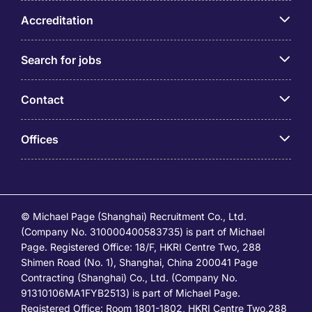
Accreditation
Search for jobs
Contact
Offices
© Michael Page (Shanghai) Recruitment Co., Ltd.
(Company No. 310000400583735) is part of Michael
Page. Registered Office: 18/F, HKRI Centre Two, 288
Shimen Road (No. 1), Shanghai, China 200041 Page
Contracting (Shanghai) Co., Ltd. (Company No.
91310106MA1FYB2513) is part of Michael Page.
Registered Office: Room 1801-1802, HKRI Centre Two,288