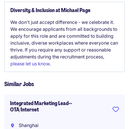
Diversity & Inclusion at Michael Page
We don't just accept difference - we celebrate it.
We encourage applicants from all backgrounds to
apply for this role and are committed to building
inclusive, diverse workplaces where everyone can
thrive. If you require any support or reasonable
adjustments during the recruitment process,
please let us know
.
Similar Jobs
Integrated Marketing Lead--
OTA/Internet
Shanghai