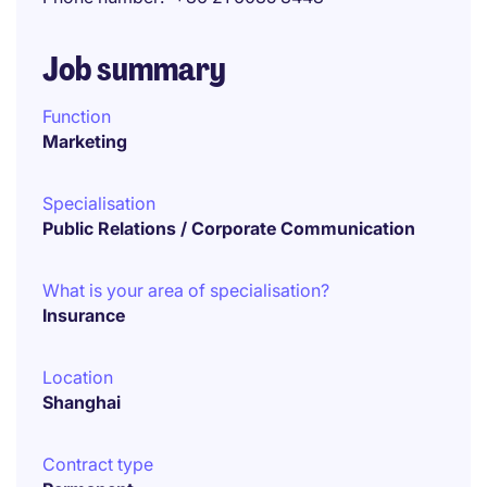
Job summary
Function
Marketing
Specialisation
Public Relations / Corporate Communication
What is your area of specialisation?
Insurance
Location
Shanghai
Contract type