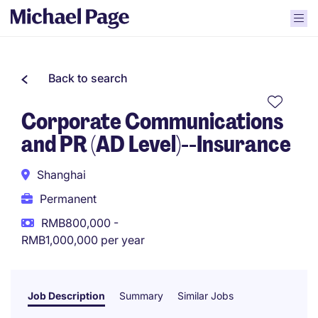
Back to search
Corporate Communications
and PR (AD Level)--Insurance
Shanghai
Permanent
RMB800,000 -
RMB1,000,000 per year
Job Description
Summary
Similar Jobs