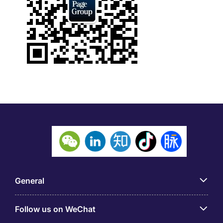
General
Follow us on WeChat