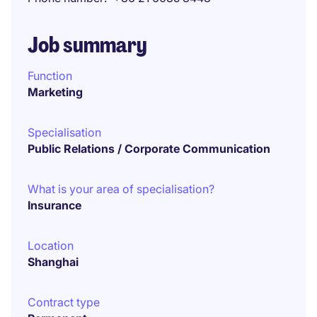
Job summary
Function
Marketing
Specialisation
Public Relations / Corporate Communication
What is your area of specialisation?
Insurance
Location
Shanghai
Contract type