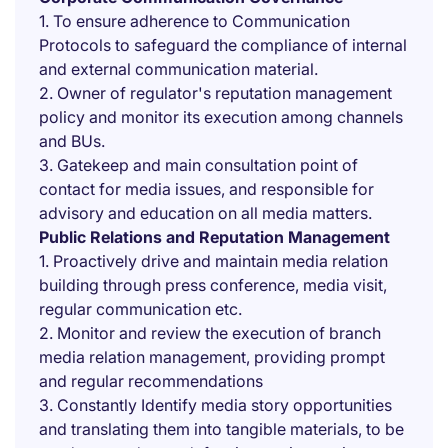
1. To ensure adherence to Communication
Protocols to safeguard the compliance of internal
and external communication material.
2. Owner of regulator's reputation management
policy and monitor its execution among channels
and BUs.
3. Gatekeep and main consultation point of
contact for media issues, and responsible for
advisory and education on all media matters.
Public Relations and Reputation Management
1. Proactively drive and maintain media relation
building through press conference, media visit,
regular communication etc.
2. Monitor and review the execution of branch
media relation management, providing prompt
and regular recommendations
3. Constantly Identify media story opportunities
and translating them into tangible materials, to be