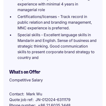
experience with minimal 4 years in
managerial role
Certifications/licenses - Track record in
public relation and branding management,
MNC experience is preferred.
Special skills - Excellent language skills in
Mandarin and English. Sense of business and
strategic thinking. Good communication
skills to present corporate brand strategy to
country and
What's on Offer
Competitive Salary
Contact
Mark Wu
Quote job ref
JN-012024-6311179
Phone number
+86 21 6035 3448