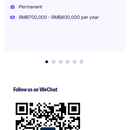
Permanent
RMB700,000 - RMB800,000 per year
Follow us on WeChat