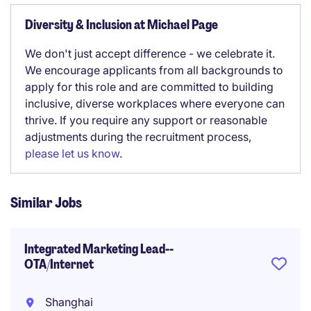
Diversity & Inclusion at Michael Page
We don't just accept difference - we celebrate it.
We encourage applicants from all backgrounds to
apply for this role and are committed to building
inclusive, diverse workplaces where everyone can
thrive. If you require any support or reasonable
adjustments during the recruitment process,
please let us know
.
Similar Jobs
Integrated Marketing Lead--
OTA/Internet
Shanghai