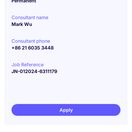
Permanent
Consultant name
Mark Wu
Consultant phone
+86 21 6035 3448
Job Reference
JN-012024-6311179
Apply