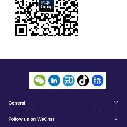
General
Follow us on WeChat