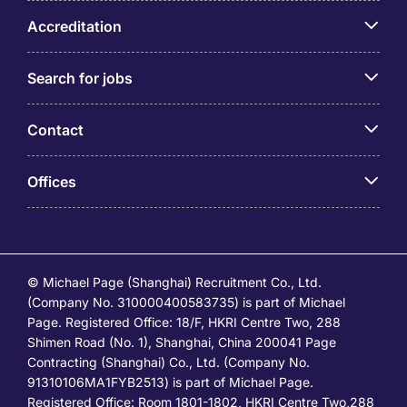
Accreditation
Search for jobs
Contact
Offices
© Michael Page (Shanghai) Recruitment Co., Ltd.
(Company No. 310000400583735) is part of Michael
Page. Registered Office: 18/F, HKRI Centre Two, 288
Shimen Road (No. 1), Shanghai, China 200041 Page
Contracting (Shanghai) Co., Ltd. (Company No.
91310106MA1FYB2513) is part of Michael Page.
Registered Office: Room 1801-1802, HKRI Centre Two,288