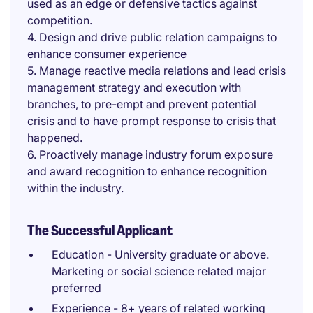
used as an edge or defensive tactics against
competition.
4. Design and drive public relation campaigns to
enhance consumer experience
5. Manage reactive media relations and lead crisis
management strategy and execution with
branches, to pre-empt and prevent potential
crisis and to have prompt response to crisis that
happened.
6. Proactively manage industry forum exposure
and award recognition to enhance recognition
within the industry.
The Successful Applicant
Education - University graduate or above.
Marketing or social science related major
preferred
Experience - 8+ years of related working