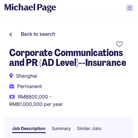
Back to search
Corporate Communications
and PR (AD Level)--Insurance
Shanghai
Permanent
RMB800,000 -
RMB1,000,000 per year
Job Description
Summary
Similar Jobs