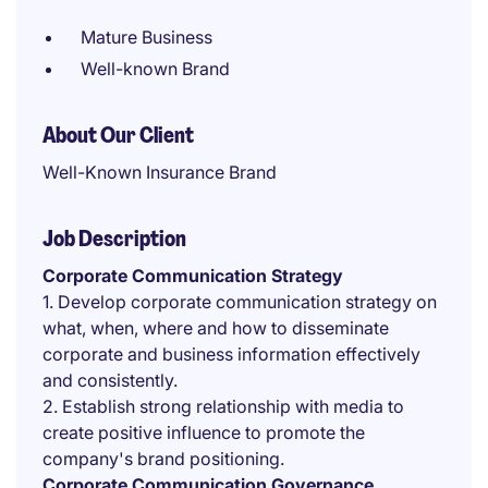
Mature Business
Well-known Brand
About Our Client
Well-Known Insurance Brand
Job Description
Corporate Communication Strategy
1. Develop corporate communication strategy on
what, when, where and how to disseminate
corporate and business information effectively
and consistently.
2. Establish strong relationship with media to
create positive influence to promote the
company's brand positioning.
Corporate Communication Governance