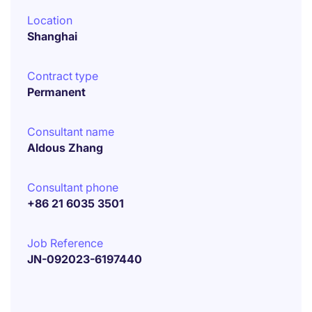
Location
Shanghai
Contract type
Permanent
Consultant name
Aldous Zhang
Consultant phone
+86 21 6035 3501
Job Reference
JN-092023-6197440