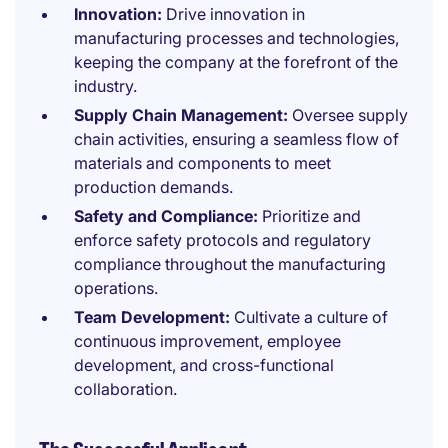
Innovation:
Drive innovation in
manufacturing processes and technologies,
keeping the company at the forefront of the
industry.
Supply Chain Management:
Oversee supply
chain activities, ensuring a seamless flow of
materials and components to meet
production demands.
Safety and Compliance:
Prioritize and
enforce safety protocols and regulatory
compliance throughout the manufacturing
operations.
Team Development:
Cultivate a culture of
continuous improvement, employee
development, and cross-functional
collaboration.