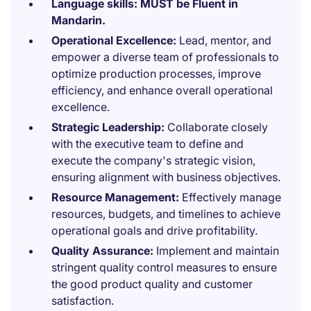
Language skills:
MUST be Fluent in
Mandarin.
Operational Excellence:
Lead, mentor, and
empower a diverse team of professionals to
optimize production processes, improve
efficiency, and enhance overall operational
excellence.
Strategic Leadership:
Collaborate closely
with the executive team to define and
execute the company's strategic vision,
ensuring alignment with business objectives.
Resource Management:
Effectively manage
resources, budgets, and timelines to achieve
operational goals and drive profitability.
Quality Assurance:
Implement and maintain
stringent quality control measures to ensure
the good product quality and customer
satisfaction.