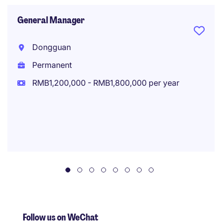
General Manager
Dongguan
Permanent
RMB1,200,000 - RMB1,800,000 per year
Follow us on WeChat