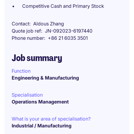
Competitive Cash and Primary Stock
Contact
Aldous Zhang
Quote job ref
JN-092023-6197440
Phone number
+86 21 6035 3501
Job summary
Function
Engineering & Manufacturing
Specialisation
Operations Management
What is your area of specialisation?
Industrial / Manufacturing