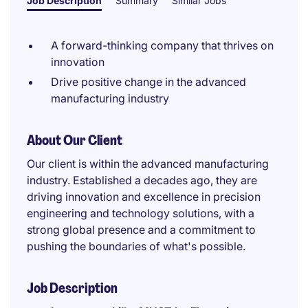
Job Description
Summary
Similar Jobs
A forward-thinking company that thrives on
innovation
Drive positive change in the advanced
manufacturing industry
About Our Client
Our client is within the advanced manufacturing
industry. Established a decades ago, they are
driving innovation and excellence in precision
engineering and technology solutions, with a
strong global presence and a commitment to
pushing the boundaries of what's possible.
Job Description