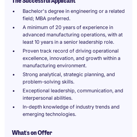
The Successful Applicant
Bachelor's degree in engineering or a related
field; MBA preferred.
A minimum of 20 years of experience in
advanced manufacturing operations, with at
least 10 years in a senior leadership role.
Proven track record of driving operational
excellence, innovation, and growth within a
manufacturing environment.
Strong analytical, strategic planning, and
problem-solving skills.
Exceptional leadership, communication, and
interpersonal abilities.
In-depth knowledge of industry trends and
emerging technologies.
What's on Offer