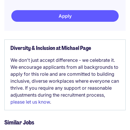
Apply
Diversity & Inclusion at Michael Page
We don't just accept difference - we celebrate it.
We encourage applicants from all backgrounds to
apply for this role and are committed to building
inclusive, diverse workplaces where everyone can
thrive. If you require any support or reasonable
adjustments during the recruitment process,
please let us know
.
Similar Jobs