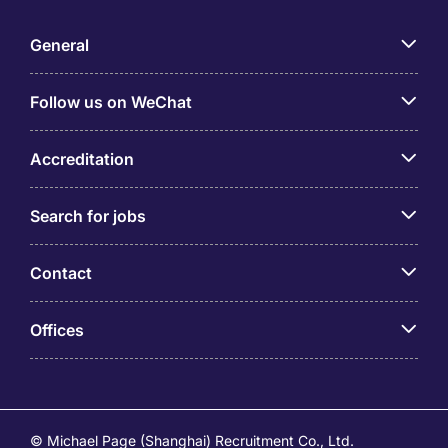
General
Follow us on WeChat
Accreditation
Search for jobs
Contact
Offices
© Michael Page (Shanghai) Recruitment Co., Ltd.