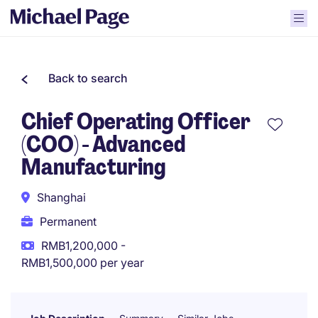
Back to search
Chief Operating Officer
(COO) - Advanced
Manufacturing
Shanghai
Permanent
RMB1,200,000 -
RMB1,500,000 per year