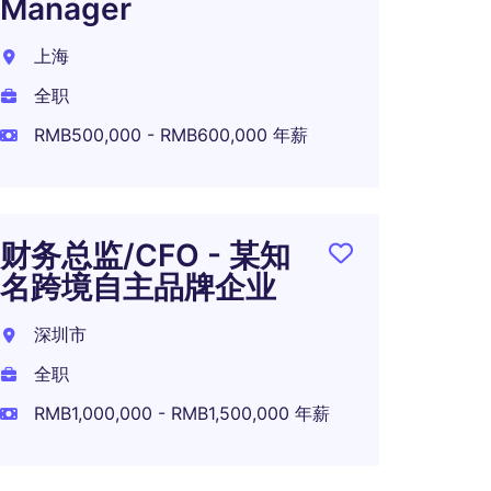
Manager
上海
全职
RMB500,000 - RMB600,000 年薪
财务总监/CFO - 某知
名跨境自主品牌企业
深圳市
全职
RMB1,000,000 - RMB1,500,000 年薪