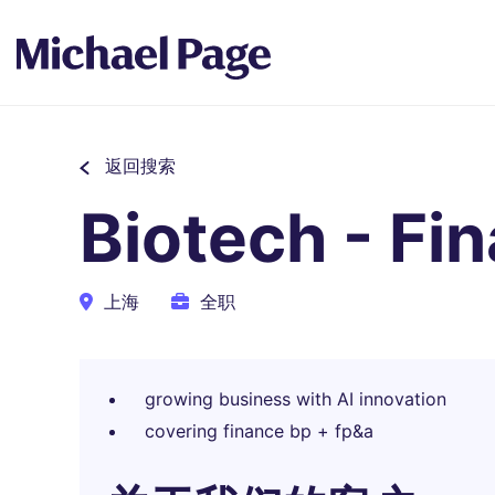
返回搜索
Biotech - Fi
上海
全职
growing business with AI innovation
covering finance bp + fp&a