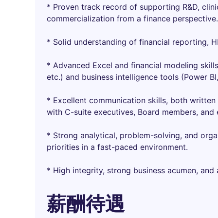
* Proven track record of supporting R&D, clin
commercialization from a finance perspective.
* Solid understanding of financial reporting, 
* Advanced Excel and financial modeling skill
etc.) and business intelligence tools (Power BI,
* Excellent communication skills, both written 
with C-suite executives, Board members, and e
* Strong analytical, problem-solving, and organ
priorities in a fast-paced environment.
* High integrity, strong business acumen, and 
薪酬待遇