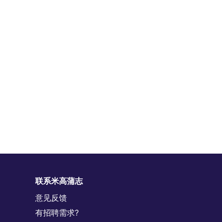
联系米高蒲志
意见反馈
有招聘需求?