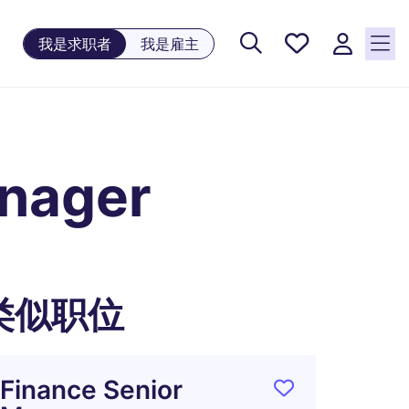
保存工
我是求职者
我是雇主
作, 0
个已保
存的职
位
anager
类似职位
Finance Senior