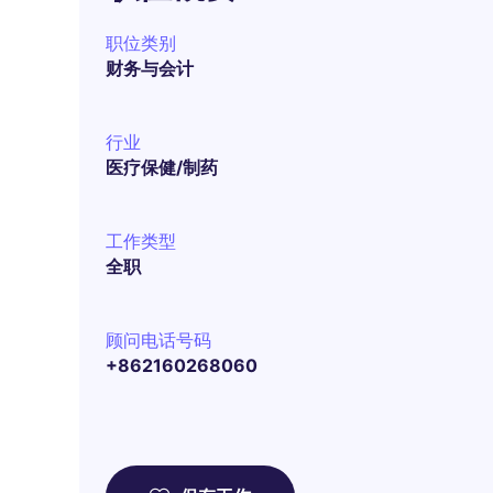
职位类别
财务与会计
行业
医疗保健/制药
工作类型
全职
顾问电话号码
+862160268060