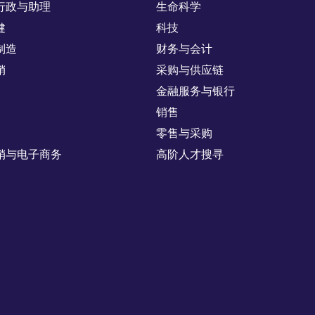
行政与助理
生命科学
健
科技
制造
财务与会计
销
采购与供应链
金融服务与银行
销售
零售与采购
销与电子商务
高阶人才搜寻