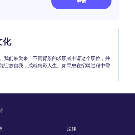
申请
文化
。我们鼓励来自不同背景的求职者申请这个职位，并
能绽放自我，成就精彩人生。如果您在招聘过程中需
别
源
法律