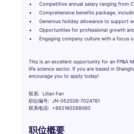
Competitive annual salary ranging from
Comprehensive benefits package, includi
Generous holiday allowance to support wo
Opportunities for professional growth an
Engaging company culture with a focus on
This is an excellent opportunity for an FP&A 
life science sector. If you are based in Shang
encourage you to apply today!
联系
Lilian Fan
职位编号
JN-052026-7024781
联系电话
+862160268060
职位概要