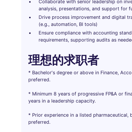
Collaborate with senior leadership on inves
analysis, presentations, and support for f
Drive process improvement and digital tra
(e.g., automation, BI tools)
Ensure compliance with accounting standar
requirements, supporting audits as need
理想的求职者
* Bachelor's degree or above in Finance, Acco
preferred.
* Minimum 8 years of progressive FP&A or fin
years in a leadership capacity.
* Prior experience in a listed pharmaceutical,
preferred.