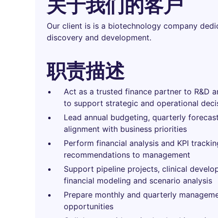
关于我们的客户
Our client is is a biotechnology company dedi
discovery and development.
职责描述
Act as a trusted finance partner to R&D a
to support strategic and operational deci
Lead annual budgeting, quarterly forecast
alignment with business priorities
Perform financial analysis and KPI trackin
recommendations to management
Support pipeline projects, clinical develo
financial modeling and scenario analysis
Prepare monthly and quarterly management
opportunities