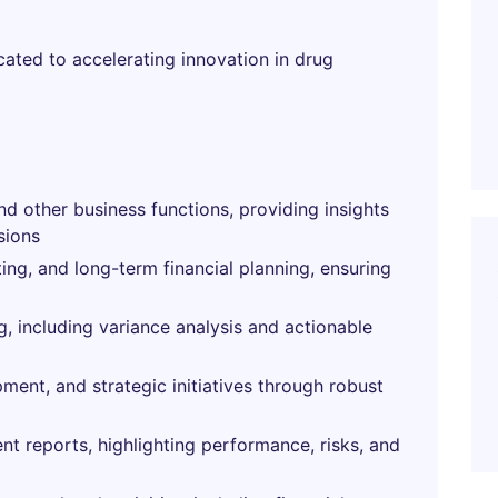
cated to accelerating innovation in drug
nd other business functions, providing insights
sions
ing, and long-term financial planning, ensuring
g, including variance analysis and actionable
pment, and strategic initiatives through robust
 reports, highlighting performance, risks, and