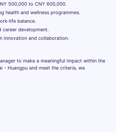
 CNY 500,000 to CNY 600,000.
ng health and wellness programmes.
rk-life balance.
d career development.
 innovation and collaboration.
Manager to make a meaningful impact within the
hai - Huangpu and meet the criteria, we