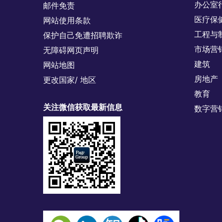
办公室
邮件免责
医疗保
网站使用条款
工程与
保护自己免遭招聘欺诈
市场营
无障碍网页声明
建筑
网站地图
房地产
更改国家/ 地区
教育
关注微信获取最新信息
数字营