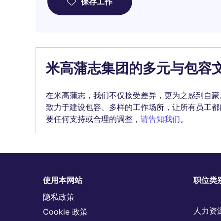
保存工作
米高蒲志集团的多元与包容
在米高蒲志，我们不仅接受差异，更为之感到自豪
致力于建设包容、多样的工作场所，让所有员工都
要任何支持或合理的调整，
请告知我们
。
使用本网站
职位类
隐私政策
人力资
Cookie 政策