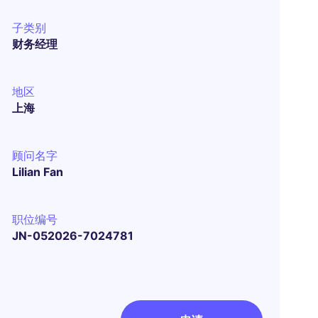
子类别
财务经理
地区
上海
顾问名字
Lilian Fan
职位编号
JN-052026-7024781