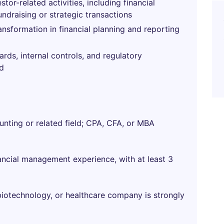
tor-related activities, including financial
undraising or strategic transactions
nsformation in financial planning and reporting
ds, internal controls, and regulatory
ed
unting or related field; CPA, CFA, or MBA
ancial management experience, with at least 3
 biotechnology, or healthcare company is strongly