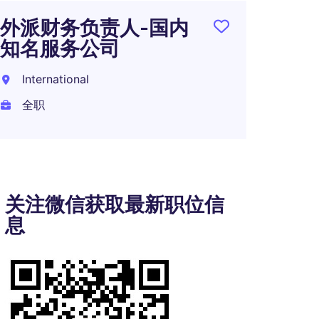
外派财务负责人-国内
知名服务公司
International
全职
关注微信获取最新职位信
息