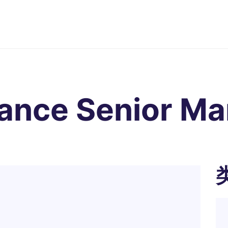
nance Senior M