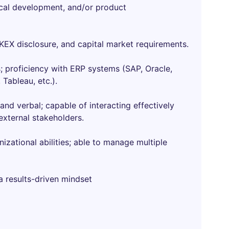
ical development, and/or product
HKEX disclosure, and capital market requirements.
s; proficiency with ERP systems (SAP, Oracle,
 Tableau, etc.).
and verbal; capable of interacting effectively
xternal stakeholders.
izational abilities; able to manage multiple
a results-driven mindset