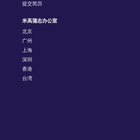
提交简历
米高蒲志办公室
北京
广州
上海
深圳
香港
台湾