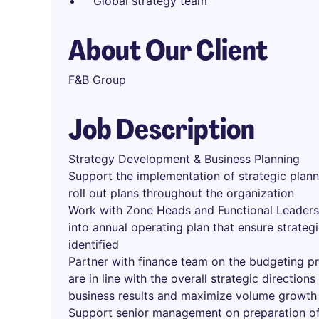
Global strategy team
About Our Client
F&B Group
Job Description
Strategy Development & Business Planning
Support the implementation of strategic plann
roll out plans throughout the organization
Work with Zone Heads and Functional Leaders 
into annual operating plan that ensure strateg
identified
Partner with finance team on the budgeting pr
are in line with the overall strategic direction
business results and maximize volume growth
Support senior management on preparation of 