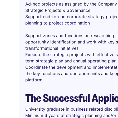
Ad-hoc projects as assigned by the Company
Strategic Projects & Governance
Support end-to-end corporate strategy proje
planning to project coordination
Support zones and functions on researching in
opportunity identification and work with key
transformational initiatives
Execute the strategic projects with effective
term strategic plan and annual operating plan
Coordinate the development and implementati
the key functions and operation units and ke
platform
The Successful Appli
University graduate in business related discipl
Minimum 6 years of strategic planning and/or