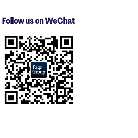
1
to
3
Follow us on WeChat
of
8