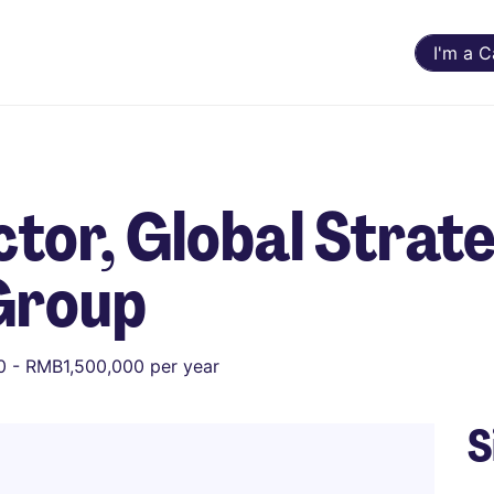
I'm a 
tor, Global Strat
Group
 - RMB1,500,000 per year
S