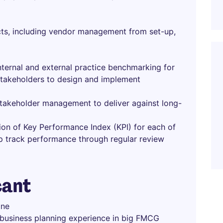
cts, including vendor management from set-up,
ternal and external practice benchmarking for
 stakeholders to design and implement
 stakeholder management to deliver against long-
on of Key Performance Index (KPI) for each of
ep track performance through regular review
cant
ine
 business planning experience in big FMCG