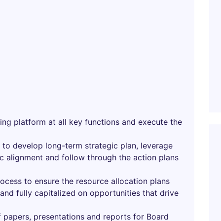
ing platform at all key functions and execute the
to develop long-term strategic plan, leverage
ic alignment and follow through the action plans
ocess to ensure the resource allocation plans
s and fully capitalized on opportunities that drive
papers, presentations and reports for Board