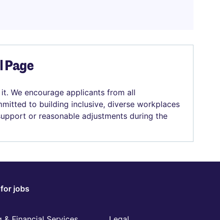
el Page
 it. We encourage applicants from all
mitted to building inclusive, diverse workplaces
 support or reasonable adjustments during the
for jobs
 & Financial Services
Legal