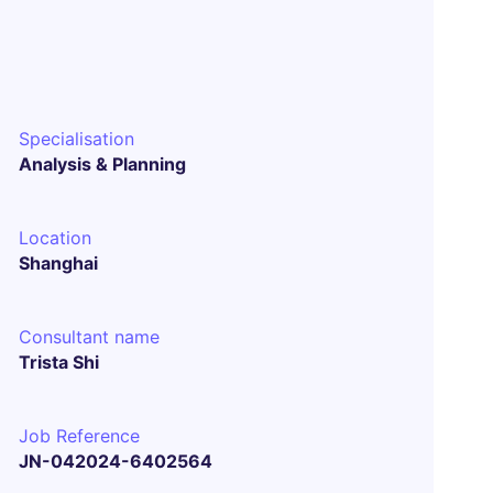
Specialisation
Analysis & Planning
Location
Shanghai
Consultant name
Trista Shi
Job Reference
JN-042024-6402564