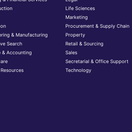
uction
Life Sciences
Marketing
ion
Procurement & Supply Chain
ering & Manufacturing
Property
ive Search
Retail & Sourcing
e & Accounting
Sales
care
Secretarial & Office Support
Resources
Technology