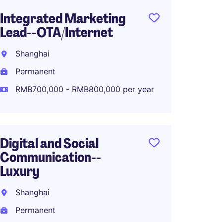
Integrated Marketing
Produ
Lead--OTA/Internet
Manag
Shanghai
Shang
Permanent
Perma
RMB700,000 - RMB800,000 per year
RMB40
Digital and Social
APAC M
Communication--
Lifest
Luxury
Shang
Shanghai
Perma
Permanent