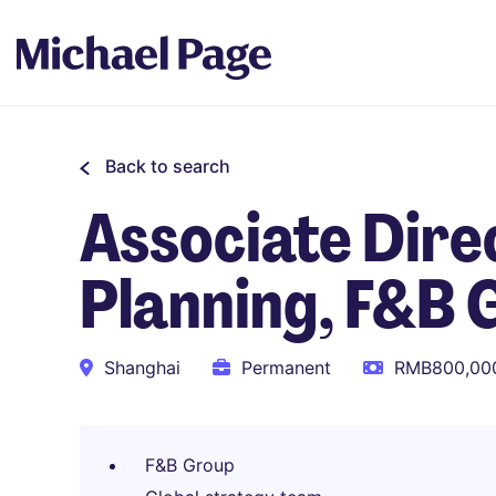
Back to search
Associate Direc
Planning, F&B 
Shanghai
Permanent
RMB800,000
F&B Group