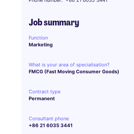
Phone number
+86 21 6035 3441
Job summary
Function
Marketing
What is your area of specialisation?
FMCG (Fast Moving Consumer Goods)
Contract type
Permanent
Consultant phone
+86 21 6035 3441