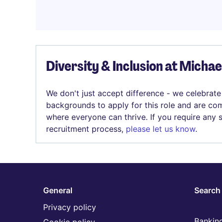
Diversity & Inclusion at Micha
We don't just accept difference - we celebrate
backgrounds to apply for this role and are com
where everyone can thrive. If you require any
recruitment process,
please let us know
.
General
Search 
Privacy policy
Banking