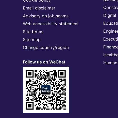
Cookie policy
Constr
Email disclaimer
Digital
Advisory on job scams
Educat
Web accessibility statement
Engine
Site terms
Execut
Site map
Financ
Change country/region
Health
Follow us on WeChat
Human 