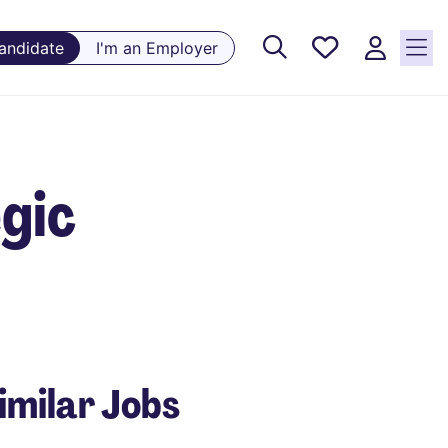
Saved
Candidate
I'm an Employer
Jobs, 0
currently
saved
jobs
egic
imilar Jobs