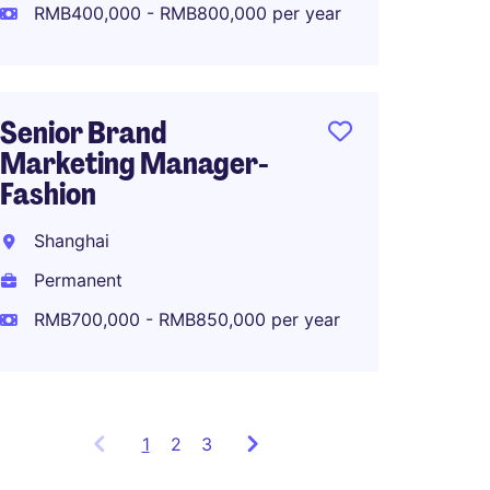
RMB400,000 - RMB800,000 per year
Strate
Manag
Senior Brand
Shang
Marketing Manager-
Perma
Fashion
Shanghai
Permanent
RMB700,000 - RMB850,000 per year
1
Showing
2
3
items