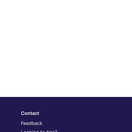
Contact
Feedback