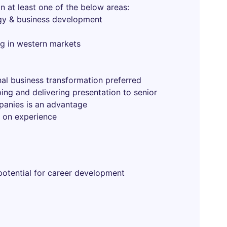
n at least one of the below areas:
egy & business development
g in western markets
al business transformation preferred
ing and delivering presentation to senior
anies is an advantage
 on experience
 potential for career development