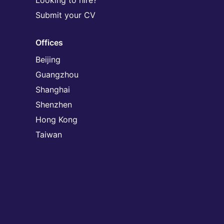
Looking to hire?
Submit your CV
Offices
Beijing
Guangzhou
Shanghai
Shenzhen
Hong Kong
Taiwan