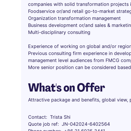
companies with solid transformation projects i
Foodservice or/and retail go-to-market strat
Organization transformation management
Business development or/and sales & marketin
Multi-disciplinary consulting
Experience of working on global and/or region
Previous consulting firm experience in develop
management level audiences from FMCG comp
More senior position can be considered based
What's on Offer
Attractive package and benefits, global view,
Contact
Trista Shi
Quote job ref
JN-042024-6402564