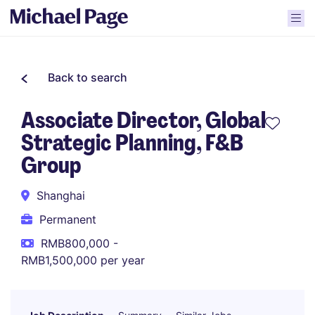
Back to search
Associate Director, Global
Strategic Planning, F&B
Group
Shanghai
Permanent
RMB800,000 -
RMB1,500,000 per year