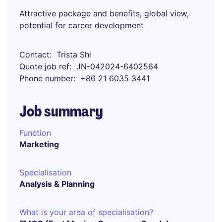
Attractive package and benefits, global view,
potential for career development
Contact
Trista Shi
Quote job ref
JN-042024-6402564
Phone number
+86 21 6035 3441
Job summary
Function
Marketing
Specialisation
Analysis & Planning
What is your area of specialisation?