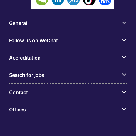
General
Follow us on WeChat
Accreditation
Search for jobs
Contact
Offices