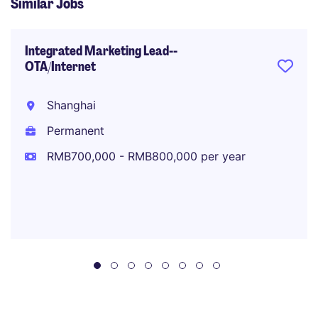
Similar Jobs
Integrated Marketing Lead--
OTA/Internet
Shanghai
Permanent
RMB700,000 - RMB800,000 per year