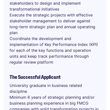
stakeholders to design and implement
transformational initiatives
Execute the strategic projects with effective
stakeholder management to deliver against
long-term strategic plan and annual operating
plan
Coordinate the development and
implementation of Key Performance Index (KPI)
for each of the key functions and operation
units and keep track performance through
regular review platform
The Successful Applicant
University graduate in business related
discipline
Minimum 6 years of strategic planning and/or
business planning experience in big FMCG
companies with solid transformation projects in