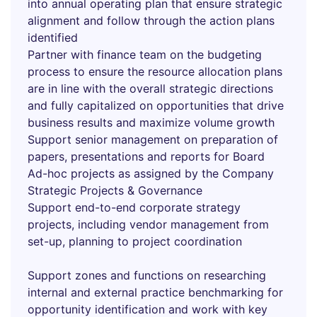
into annual operating plan that ensure strategic
alignment and follow through the action plans
identified
Partner with finance team on the budgeting
process to ensure the resource allocation plans
are in line with the overall strategic directions
and fully capitalized on opportunities that drive
business results and maximize volume growth
Support senior management on preparation of
papers, presentations and reports for Board
Ad-hoc projects as assigned by the Company
Strategic Projects & Governance
Support end-to-end corporate strategy
projects, including vendor management from
set-up, planning to project coordination
Support zones and functions on researching
internal and external practice benchmarking for
opportunity identification and work with key