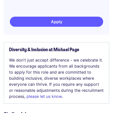
Apply
Diversity & Inclusion at Michael Page
We don't just accept difference - we celebrate it.
We encourage applicants from all backgrounds
to apply for this role and are committed to
building inclusive, diverse workplaces where
everyone can thrive. If you require any support
or reasonable adjustments during the recruitment
process,
please let us know
.