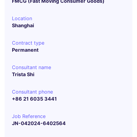
FMCG (Fast Moving Consumer Goods)
Location
Shanghai
Contract type
Permanent
Consultant name
Trista Shi
Consultant phone
+86 21 6035 3441
Job Reference
JN-042024-6402564