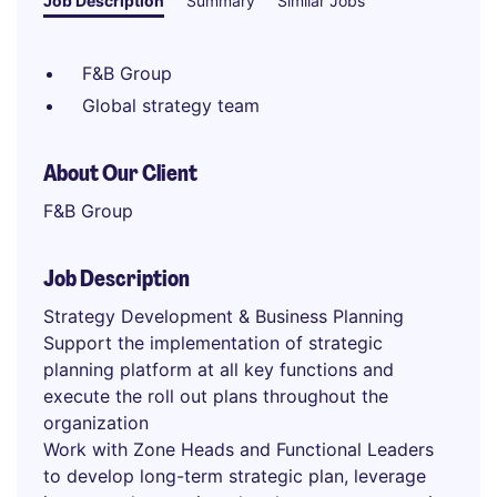
Job Description
Summary
Similar Jobs
F&B Group
Global strategy team
About Our Client
F&B Group
Job Description
Strategy Development & Business Planning
Support the implementation of strategic
planning platform at all key functions and
execute the roll out plans throughout the
organization
Work with Zone Heads and Functional Leaders
to develop long-term strategic plan, leverage