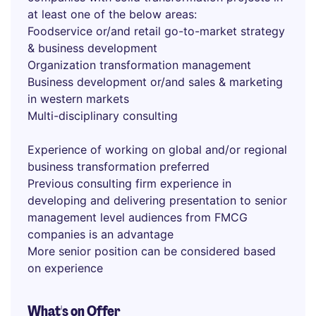
at least one of the below areas:
Foodservice or/and retail go-to-market strategy
& business development
Organization transformation management
Business development or/and sales & marketing
in western markets
Multi-disciplinary consulting
Experience of working on global and/or regional
business transformation preferred
Previous consulting firm experience in
developing and delivering presentation to senior
management level audiences from FMCG
companies is an advantage
More senior position can be considered based
on experience
What's on Offer