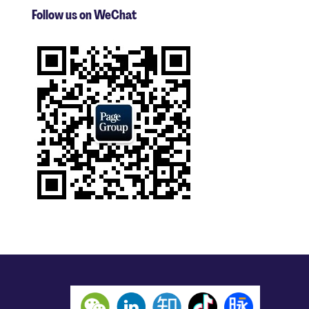
Follow us on WeChat