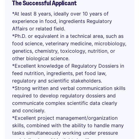
The Successful Applicant
*At least 8 years, ideally over 10 years of
experience in food, ingredients Regulatory
Affairs or related field.
*Ph.D. or equivalent in a technical area, such as
food science, veterinary medicine, microbiology,
genetics, chemistry, toxicology, nutrition, or
other biological science.
*Excellent knowledge of Regulatory Dossiers in
feed nutrition, ingredients, pet food law,
regulatory and scientific stakeholders.
*Strong written and verbal communication skills
required to develop regulatory dossiers and
communicate complex scientific data clearly
and concisely.
*Excellent project management/organization
skills, combined with the ability to handle many
tasks simultaneously working under pressure