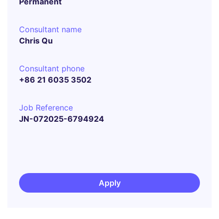
Permanent
Consultant name
Chris Qu
Consultant phone
+86 21 6035 3502
Job Reference
JN-072025-6794924
Apply