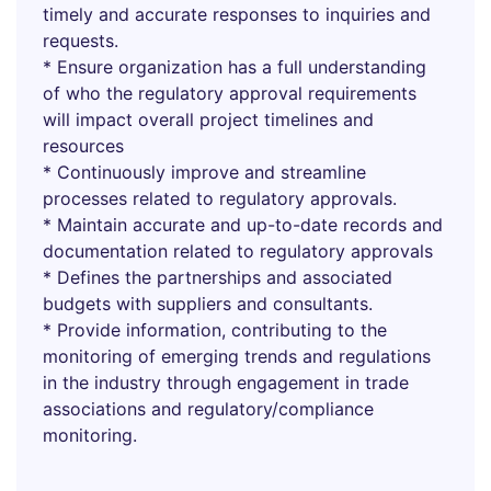
timely and accurate responses to inquiries and
requests.
* Ensure organization has a full understanding
of who the regulatory approval requirements
will impact overall project timelines and
resources
* Continuously improve and streamline
processes related to regulatory approvals.
* Maintain accurate and up-to-date records and
documentation related to regulatory approvals
* Defines the partnerships and associated
budgets with suppliers and consultants.
* Provide information, contributing to the
monitoring of emerging trends and regulations
in the industry through engagement in trade
associations and regulatory/compliance
monitoring.