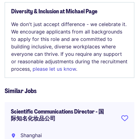
Diversity & Inclusion at Michael Page
We don't just accept difference - we celebrate it.
We encourage applicants from all backgrounds
to apply for this role and are committed to
building inclusive, diverse workplaces where
everyone can thrive. If you require any support
or reasonable adjustments during the recruitment
process,
please let us know
.
Similar Jobs
Scientific Communications Director - 国
际知名化妆品公司
Shanghai