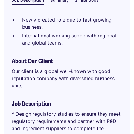
Job Description
Summary
Similar Jobs
Newly created role due to fast growing
business.
International working scope with regional
and global teams.
About Our Client
Our client is a global well-known with good
reputation company with diversified business
units.
Job Description
* Design regulatory studies to ensure they meet
regulatory requirements and partner with R&D
and ingredient suppliers to complete the