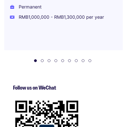
Permanent
RMB1,000,000 - RMB1,300,000 per year
Follow us on WeChat