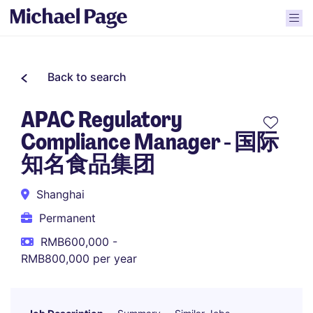
Back to search
APAC Regulatory
Compliance Manager - 国际
知名食品集团
Shanghai
Permanent
RMB600,000 -
RMB800,000 per year