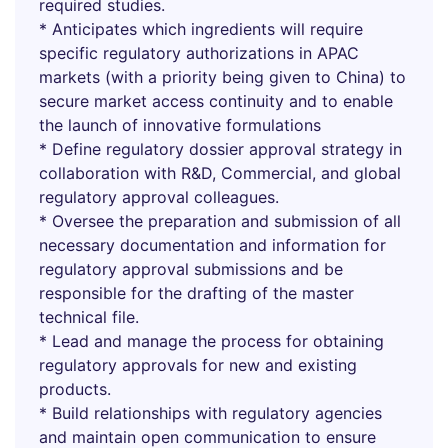
required studies.
* Anticipates which ingredients will require
specific regulatory authorizations in APAC
markets (with a priority being given to China) to
secure market access continuity and to enable
the launch of innovative formulations
* Define regulatory dossier approval strategy in
collaboration with R&D, Commercial, and global
regulatory approval colleagues.
* Oversee the preparation and submission of all
necessary documentation and information for
regulatory approval submissions and be
responsible for the drafting of the master
technical file.
* Lead and manage the process for obtaining
regulatory approvals for new and existing
products.
* Build relationships with regulatory agencies
and maintain open communication to ensure