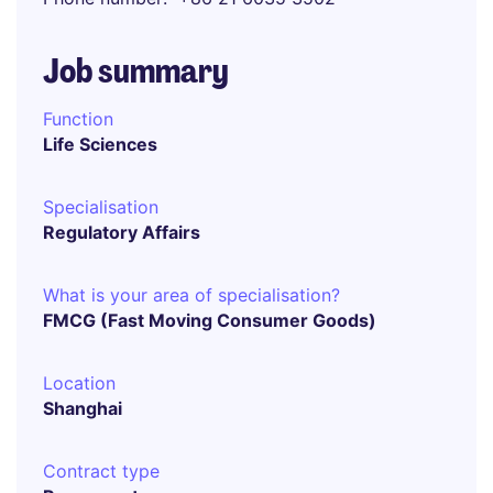
Job summary
Function
Life Sciences
Specialisation
Regulatory Affairs
What is your area of specialisation?
FMCG (Fast Moving Consumer Goods)
Location
Shanghai
Contract type