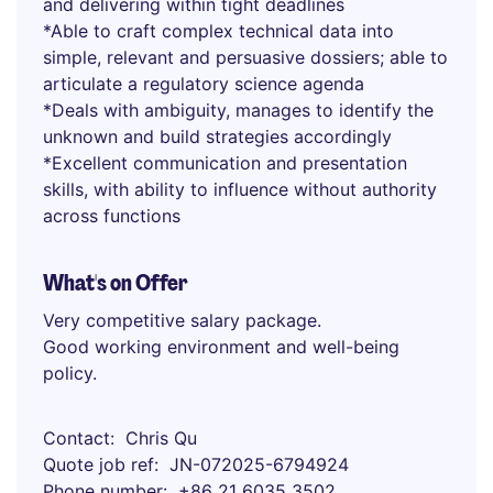
and delivering within tight deadlines
*Able to craft complex technical data into
simple, relevant and persuasive dossiers; able to
articulate a regulatory science agenda
*Deals with ambiguity, manages to identify the
unknown and build strategies accordingly
*Excellent communication and presentation
skills, with ability to influence without authority
across functions
What's on Offer
Very competitive salary package.
Good working environment and well-being
policy.
Contact
Chris Qu
Quote job ref
JN-072025-6794924
Phone number
+86 21 6035 3502