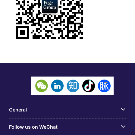
General
Follow us on WeChat