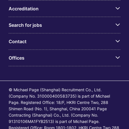
Accreditation
Search for jobs
Contact
Offices
© Michael Page (Shanghai) Recruitment Co., Ltd.
(Company No. 310000400583735) is part of Michael
Page. Registered Office: 18/F, HKRI Centre Two, 288
Shimen Road (No. 1), Shanghai, China 200041 Page
Contracting (Shanghai) Co., Ltd. (Company No.
91310106MA1FYB2513) is part of Michael Page.
Registered Office: Room 1801-1802, HKRI Centre Two,288