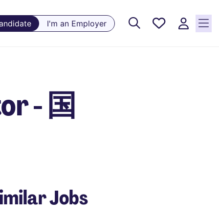
Saved
Candidate
I'm an Employer
Jobs, 0
currently
saved
jobs
or - 国
imilar Jobs