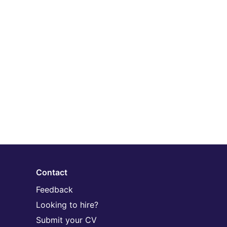
Contact
Feedback
Looking to hire?
Submit your CV