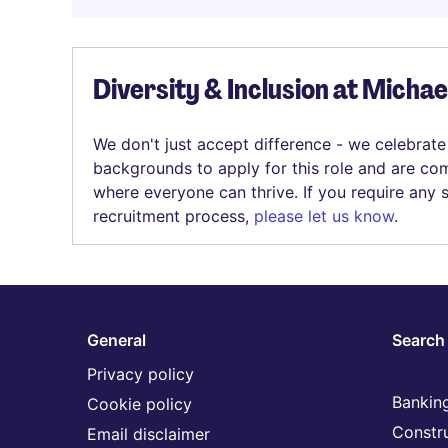
Diversity & Inclusion at Micha
We don't just accept difference - we celebrate
backgrounds to apply for this role and are com
where everyone can thrive. If you require any
recruitment process,
please let us know
.
General
Search 
Privacy policy
Banking
Cookie policy
Constr
Email disclaimer