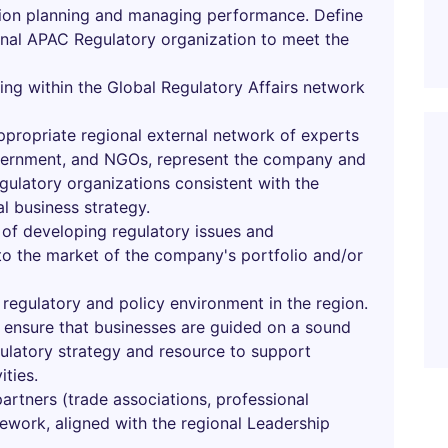
ion planning and managing performance. Define
onal APAC Regulatory organization to meet the
ning within the Global Regulatory Affairs network
ppropriate regional external network of experts
overnment, and NGOs, represent the company and
egulatory organizations consistent with the
al business strategy.
 of developing regulatory issues and
 to the market of the company's portfolio and/or
 regulatory and policy environment in the region.
o ensure that businesses are guided on a sound
gulatory strategy and resource to support
ities.
artners (trade associations, professional
mework, aligned with the regional Leadership