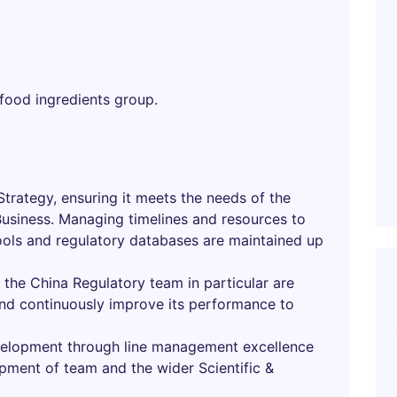
 food ingredients group.
trategy, ensuring it meets the needs of the
Business. Managing timelines and resources to
tools and regulatory databases are maintained up
the China Regulatory team in particular are
 and continuously improve its performance to
evelopment through line management excellence
pment of team and the wider Scientific &