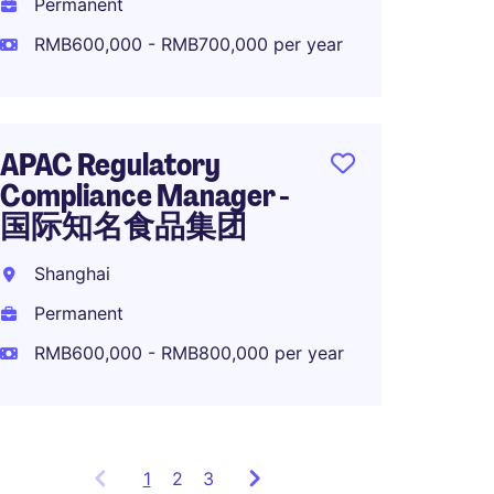
Permanent
Perma
RMB600,000 - RMB700,000 per year
R&D S
APAC Regulatory
Global
Compliance Manager -
知名
国际知名食品集团
Shang
Shanghai
Perma
Permanent
RMB50
RMB600,000 - RMB800,000 per year
1
Showing
2
3