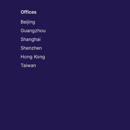
Offices
Beijing
Guangzhou
Shanghai
Shenzhen
Hong Kong
Taiwan