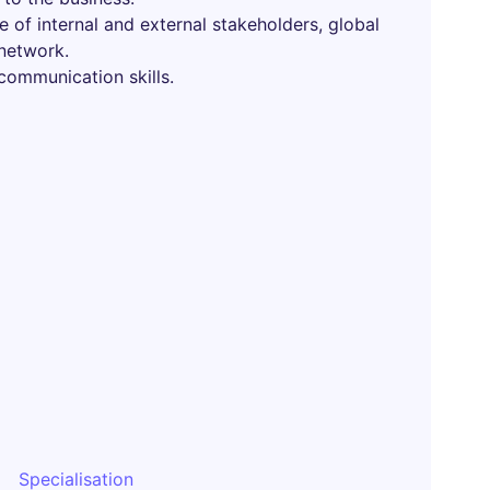
e of internal and external stakeholders, global
network.
 communication skills.
Specialisation