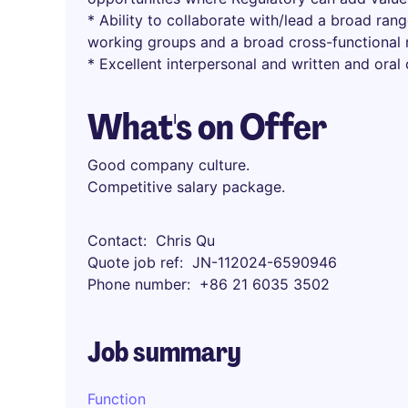
* Ability to collaborate with/lead a broad rang
working groups and a broad cross-functional 
* Excellent interpersonal and written and oral
What's on Offer
Good company culture.
Competitive salary package.
Contact
Chris Qu
Quote job ref
JN-112024-6590946
Phone number
+86 21 6035 3502
Job summary
Function