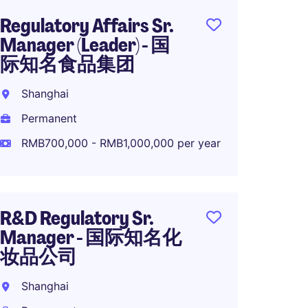
Regulatory Affairs Sr.
Head o
Manager (Leader) - 国
Strate
际知名食品集团
diseas
Shanghai
Shang
Permanent
Perma
RMB700,000 - RMB1,000,000 per year
RMB1,
year
R&D Regulatory Sr.
Medica
Manager - 国际知名化
Global
妆品公司
Comp
Shanghai
Shang