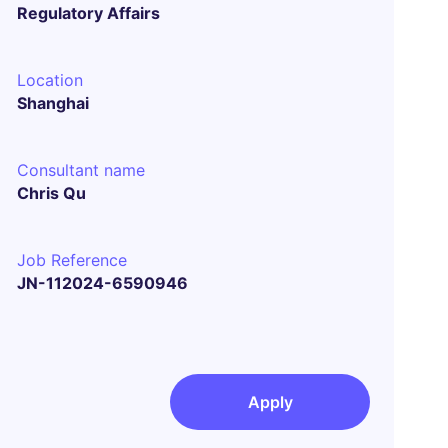
Regulatory Affairs
Location
Shanghai
Consultant name
Chris Qu
Job Reference
JN-112024-6590946
Apply