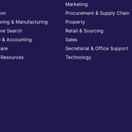
Marketing
ion
Procurement & Supply Chain
ering & Manufacturing
Property
ive Search
Retail & Sourcing
e & Accounting
Sales
care
Secretarial & Office Support
Resources
Technology