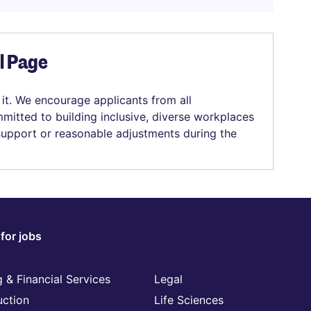
el Page
 it. We encourage applicants from all
mitted to building inclusive, diverse workplaces
 support or reasonable adjustments during the
for jobs
 & Financial Services
Legal
uction
Life Sciences