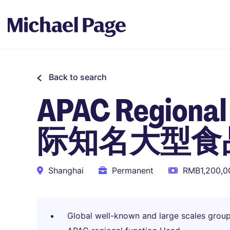
Back to search
APAC Regional 
际知名大型食
Shanghai
Permanent
RMB1,200,00
Global well-known and large scales group