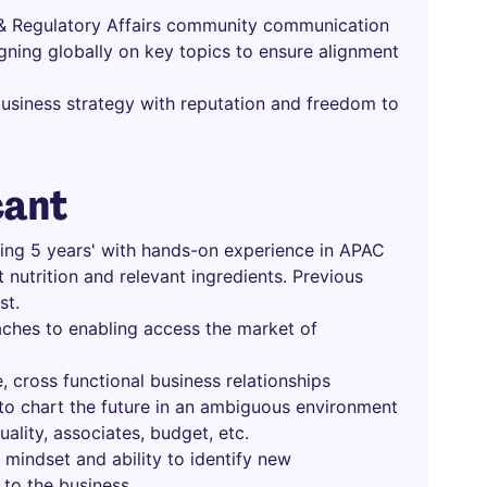
c & Regulatory Affairs community communication
igning globally on key topics to ensure alignment
usiness strategy with reputation and freedom to
cant
uding 5 years' with hands-on experience in APAC
 nutrition and relevant ingredients. Previous
st.
aches to enabling access the market of
, cross functional business relationships
n to chart the future in an ambiguous environment
uality, associates, budget, etc.
mindset and ability to identify new
to the business.