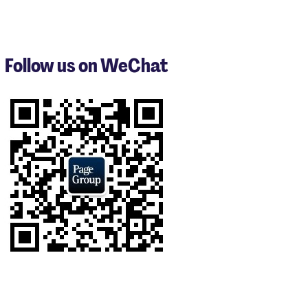
items
1
to
3
Follow us on WeChat
of
9