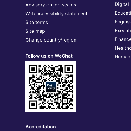
Digital
Advisory on job scams
Educat
Web accessibility statement
Engine
Site terms
Execut
Site map
Financ
Change country/region
Health
Follow us on WeChat
Human 
Accreditation