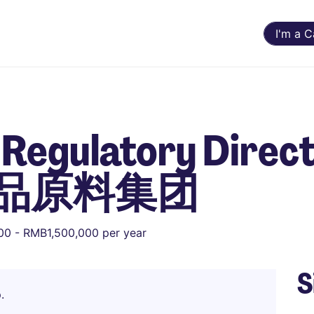
I'm a 
Regulatory Direct
品原料集团
0 - RMB1,500,000 per year
S
.