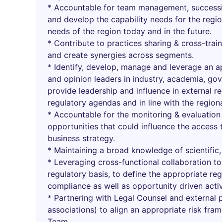
* Accountable for team management, success
and develop the capability needs for the regi
needs of the region today and in the future.
* Contribute to practices sharing & cross-trai
and create synergies across segments.
* Identify, develop, manage and leverage an a
and opinion leaders in industry, academia, g
provide leadership and influence in external r
regulatory agendas and in line with the region
* Accountable for the monitoring & evaluation
opportunities that could influence the access
business strategy.
* Maintaining a broad knowledge of scientific,
* Leveraging cross-functional collaboration t
regulatory basis, to define the appropriate re
compliance as well as opportunity driven activ
* Partnering with Legal Counsel and external p
associations) to align an appropriate risk fra
Team.