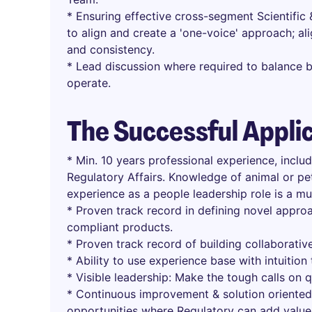
* Ensuring effective cross-segment Scientifi
to align and create a 'one-voice' approach; al
and consistency.
* Lead discussion where required to balance b
operate.
The Successful Appli
* Min. 10 years professional experience, incl
Regulatory Affairs. Knowledge of animal or pet
experience as a people leadership role is a mu
* Proven track record in defining novel appro
compliant products.
* Proven track record of building collaborative
* Ability to use experience base with intuitio
* Visible leadership: Make the tough calls on q
* Continuous improvement & solution oriented 
opportunities where Regulatory can add value 