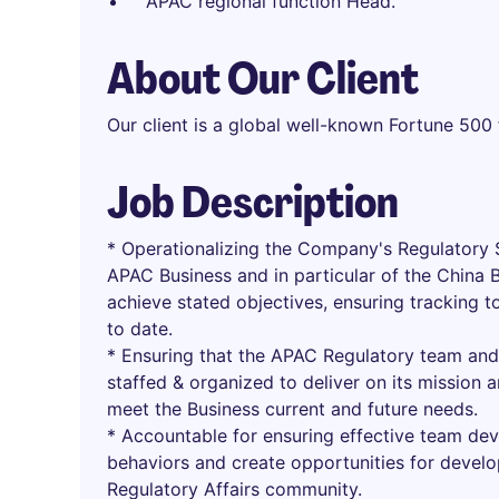
APAC regional function Head.
About Our Client
Our client is a global well-known Fortune 500
Job Description
* Operationalizing the Company's Regulatory S
APAC Business and in particular of the China 
achieve stated objectives, ensuring tracking 
to date.
* Ensuring that the APAC Regulatory team and 
staffed & organized to deliver on its mission
meet the Business current and future needs.
* Accountable for ensuring effective team d
behaviors and create opportunities for develo
Regulatory Affairs community.