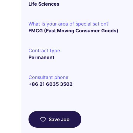
Life Sciences
What is your area of specialisation?
FMCG (Fast Moving Consumer Goods)
Contract type
Permanent
Consultant phone
+86 21 6035 3502
Save Job