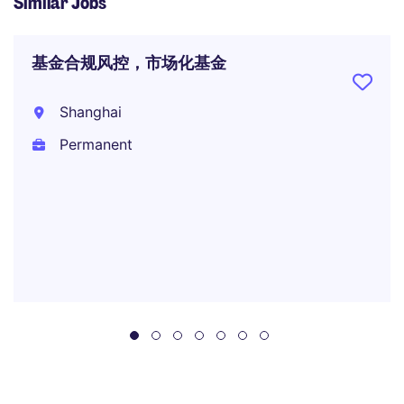
Similar Jobs
基金合规风控，市场化基金
Shanghai
Permanent