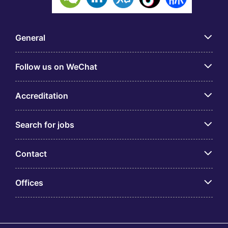
General
Follow us on WeChat
Accreditation
Search for jobs
Contact
Offices