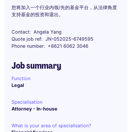
您将加入一个行业内领/先的基金平台，从法律角度
支持基金的投资和退出。
Contact
Angela Yang
Quote job ref
JN-052025-6749595
Phone number
+8621 6062 3046
Job summary
Function
Legal
Specialisation
Attorney - In-house
What is your area of specialisation?