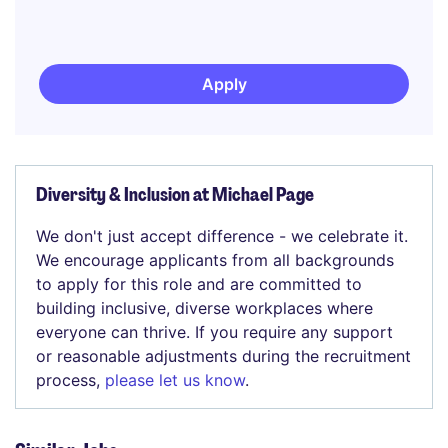
Apply
Diversity & Inclusion at Michael Page
We don't just accept difference - we celebrate it.
We encourage applicants from all backgrounds
to apply for this role and are committed to
building inclusive, diverse workplaces where
everyone can thrive. If you require any support
or reasonable adjustments during the recruitment
process,
please let us know
.