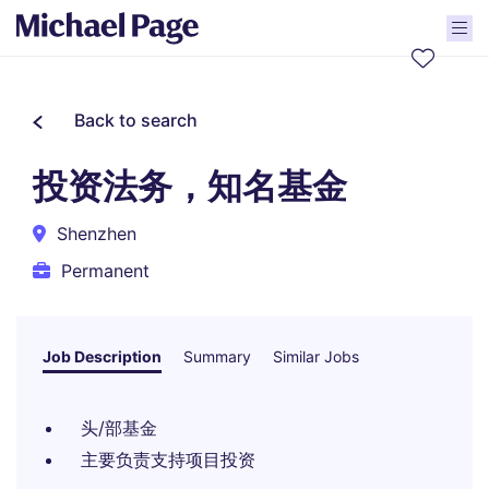
Back to search
投资法务，知名基金
Shenzhen
Permanent
Job Description
Summary
Similar Jobs
头/部基金
主要负责支持项目投资