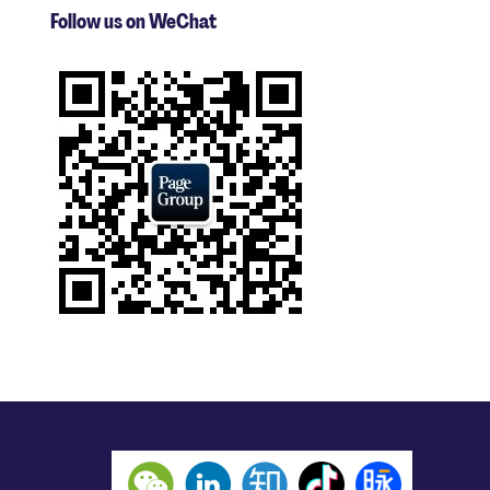
Follow us on WeChat