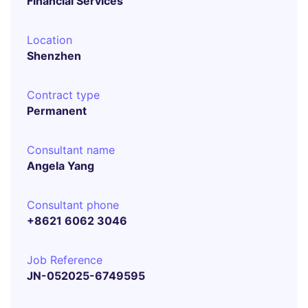
Financial Services
Location
Shenzhen
Contract type
Permanent
Consultant name
Angela Yang
Consultant phone
+8621 6062 3046
Job Reference
JN-052025-6749595