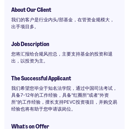
About Our Client
我们的客户是行业内头/部基金，在管资金规模大，
出手项目多。
Job Description
您将汇报给合规风控总，主要支持基金的投资和退
出，以投资为主。
The Successful Applicant
我们希望您毕业于知名法学院，通过中国司法考试，
具备7-12年的工作经验，具备"红圈所"或者"外资
所"的工作经验，擅长支持PEVC投资项目，并购交易
经验也将有助于您申请该岗位。
What's on Offer